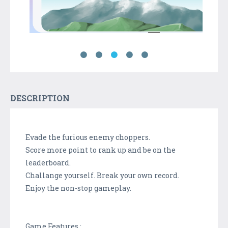
DESCRIPTION
Evade the furious enemy choppers.
Score more point to rank up and be on the
leaderboard.
Challange yourself. Break your own record.
Enjoy the non-stop gameplay.
Game Features :