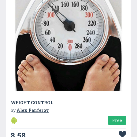
WEIGHT CONTROL
by
Alex Panferov
Free
8.58