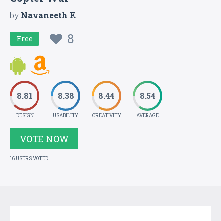
by
Navaneeth K
8
Free
8.81
8.38
8.44
8.54
DESIGN
USABILITY
CREATIVITY
AVERAGE
VOTE NOW
16 USERS VOTED