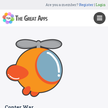
Are you a member?
Register
|
Login
Copter War