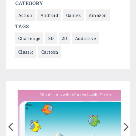
CATEGORY
Action
Android
Games
Amazon
TAGS
Challenge
3D
2D
Addictive
Classic
Cartoon