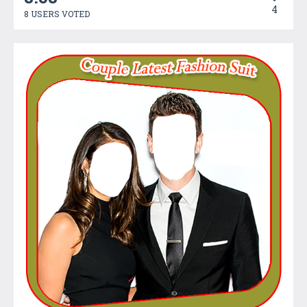
4
8 USERS VOTED