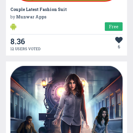
Couple Latest Fashion Suit
by
Munwar Apps
Free
8.36
6
12 USERS VOTED