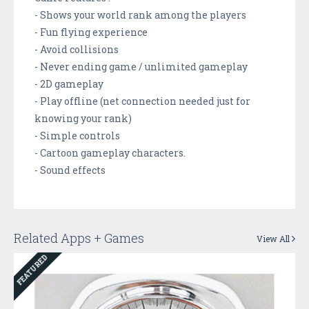
- Shows your world rank among the players
- Fun flying experience
- Avoid collisions
- Never ending game / unlimited gameplay
- 2D gameplay
- Play offline (net connection needed just for
knowing your rank)
- Simple controls
- Cartoon gameplay characters.
- Sound effects
Related Apps + Games
View All
FEATURED