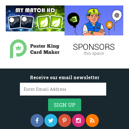
Receive our email newsletter