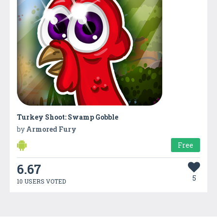
Turkey Shoot: Swamp Gobble
by
Armored Fury
Free
6.67
5
10 USERS VOTED