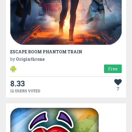
ESCAPE ROOM PHANTOM TRAIN
by
Originthrone
Free
8.33
7
12 USERS VOTED