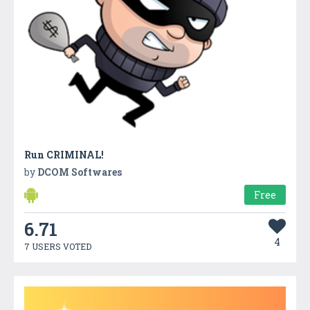
Run CRIMINAL!
by
DCOM Softwares
Free
6.71
4
7 USERS VOTED