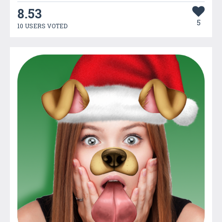
8.53
5
10 USERS VOTED