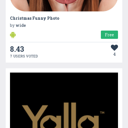
Christmas Funny Photo
by
wide
Free
8.43
4
7 USERS VOTED