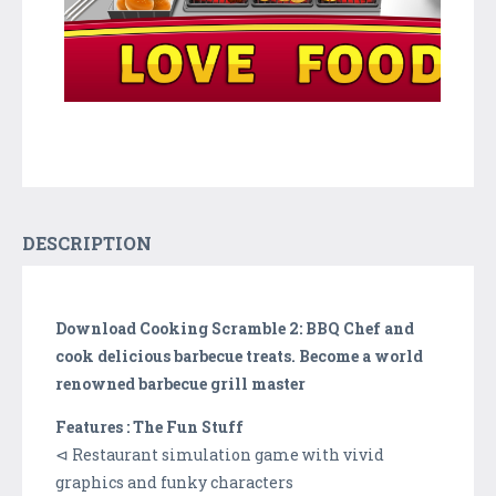
DESCRIPTION
Download Cooking Scramble 2: BBQ Chef and
cook delicious barbecue treats. Become a world
renowned barbecue grill master
Features : The Fun Stuff
⊲ Restaurant simulation game with vivid
graphics and funky characters