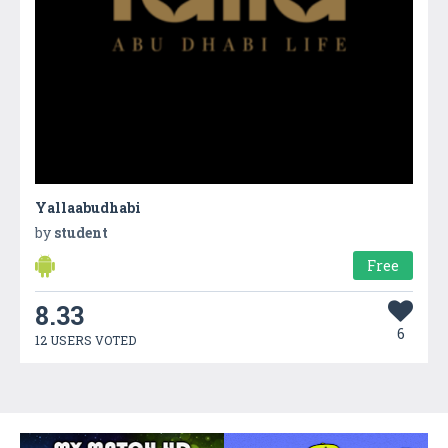
Yallaabudhabi
by
student
Free
8.33
6
12 USERS VOTED