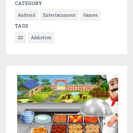
CATEGORY
Android
Entertainment
Games
TAGS
2D
Addictive