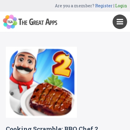
Are you a member?
Register
|
Login
Cooking Scramble: BBQ Chef 2