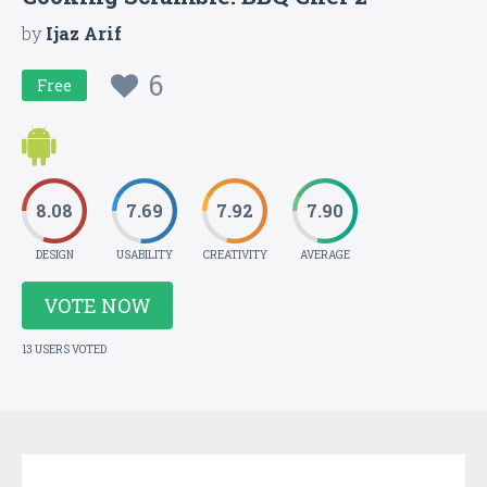
by
Ijaz Arif
6
Free
8.08
7.69
7.92
7.90
DESIGN
USABILITY
CREATIVITY
AVERAGE
VOTE NOW
13 USERS VOTED