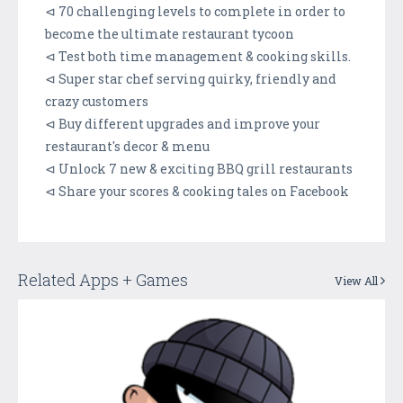
⊲ 70 challenging levels to complete in order to
become the ultimate restaurant tycoon
⊲ Test both time management & cooking skills.
⊲ Super star chef serving quirky, friendly and
crazy customers
⊲ Buy different upgrades and improve your
restaurant's decor & menu
⊲ Unlock 7 new & exciting BBQ grill restaurants
⊲ Share your scores & cooking tales on Facebook
Related Apps + Games
View All