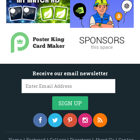
Receive our email newsletter
Home
|
Featured
|
Gallery
|
Directory
|
About Us
|
Contac