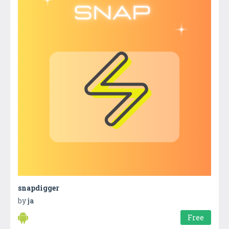
snapdigger
by
ja
Free