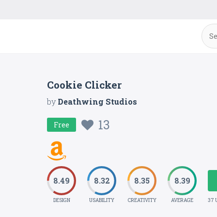
Cookie Clicker
by
Deathwing Studios
13
Free
8.49
8.32
8.35
8.39
DESIGN
USABILITY
CREATIVITY
AVERAGE
37 