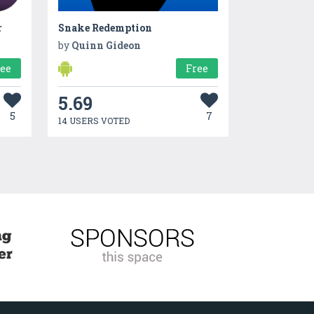
r
Snake Redemption
by
Quinn Gideon
ree
Free
5.69
5
7
14 USERS VOTED