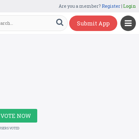
Are you a member?
Register
|
Login
Submit App
VOTE NOW
USERS VOTED