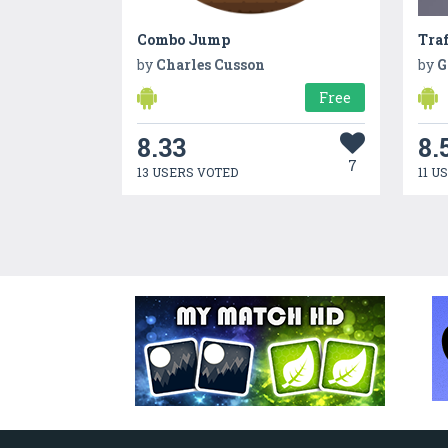
Combo Jump
Traf
by
Charles Cusson
by
G
Free
8.33
8.
7
13 USERS VOTED
11 U