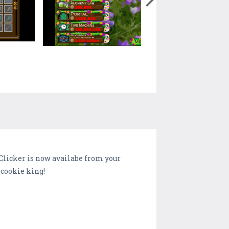
Clicker is now availabe from your
 cookie king!