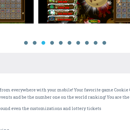
 from everywhere with your mobile! Your favorite game Cookie 
events and be the number one on the world ranking! You are the
ound even the customizations and lottery tickets