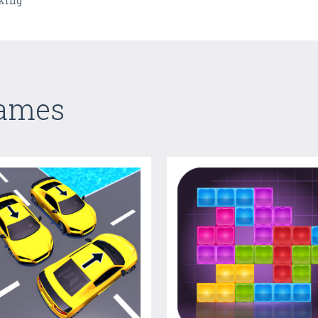
nking
Games