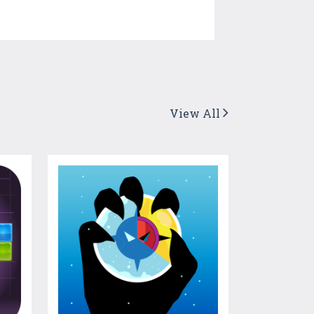
View All