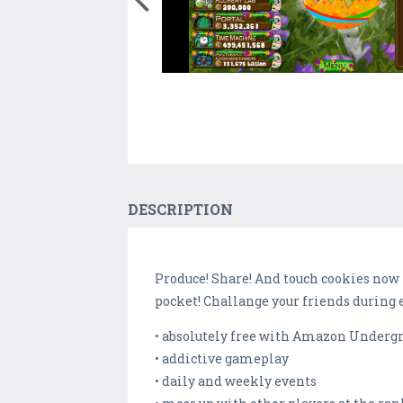
DESCRIPTION
Produce! Share! And touch cookies now
pocket! Challange your friends during 
• absolutely free with Amazon Undergr
• addictive gameplay
• daily and weekly events