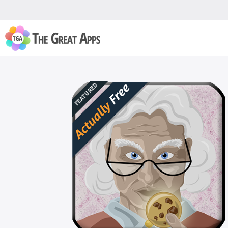
FEATURED