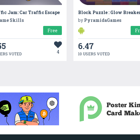
fic Jam: Car Traffic Escape
Block Puzzle : Glow Breake
ame Skills
by
PyramidaGames
Free
F
55
6.47
4
SERS VOTED
10 USERS VOTED