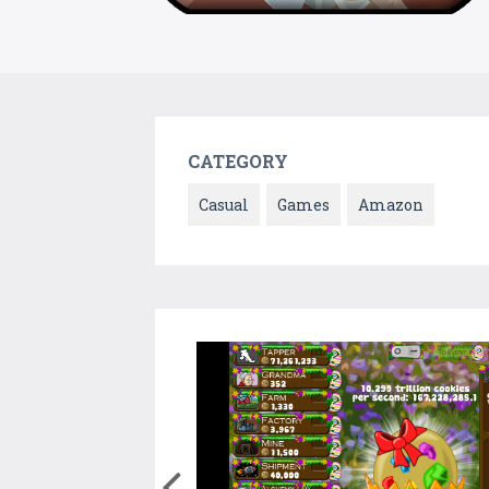
CATEGORY
Casual
Games
Amazon