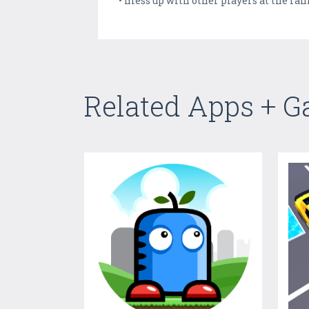
• mess up with other players at the ra
Related Apps + 