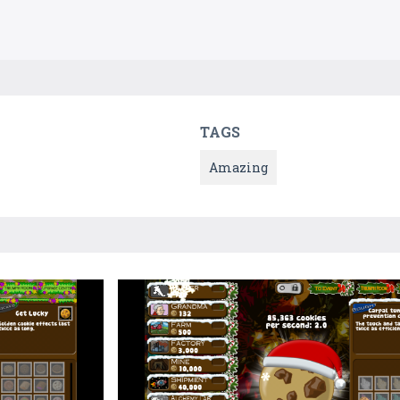
TAGS
Amazing