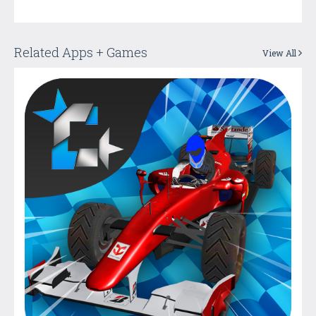
Related Apps + Games
View All