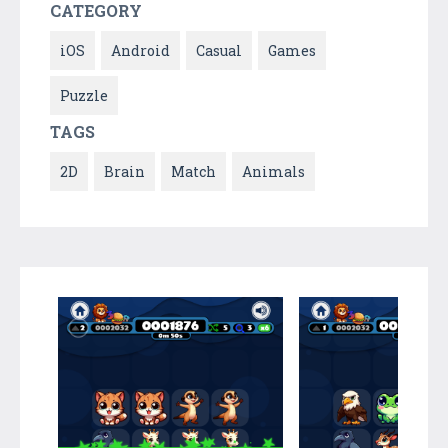
CATEGORY
iOS
Android
Casual
Games
Puzzle
TAGS
2D
Brain
Match
Animals