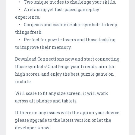
• Two unique modes to challenge your skills.
• A relaxing yet fast-paced gameplay
experience.
• Gorgeous and customizable symbols to keep
things fresh.
• Perfect for puzzle lovers and those looking
to improve their memory.
Download Connections now and start connecting
those symbols! Challenge your friends, aim for
high scores, and enjoy the best puzzle game on
mobile.
Will scale to fit any size screen, it will work
across all phones and tablets.
If there on any issues with the app on your device
please upgrade to the latest version or let the
developer know.