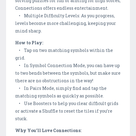
solving puzzles for fun or aiming for high scores,
Connections offers endless entertainment.
• Multiple Difficulty Levels: As you progress,
levels become more challenging, keeping your
mind sharp.
How to Play:
• Tap on two matching symbols within the
grid.
• In Symbol Connection Mode, you can have up
to two bends between the symbols, but make sure
there are no obstructions in the way!
• In Pairs Mode, simply find and tap the
matching symbols as quickly as possible.
• Use Boosters to help you clear difficult grids
or activate a Shuffle to reset the tiles if you’re
stuck.
Why You’ll Love Connections: