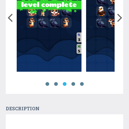
DESCRIPTION