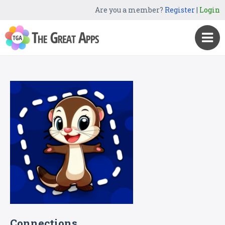
Are you a member?
Register
|
Login
Connections