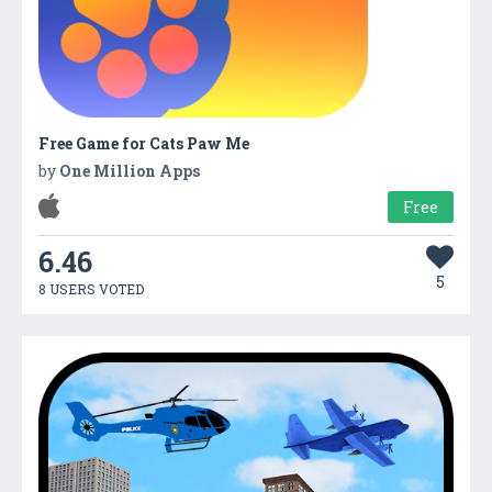
Free Game for Cats Paw Me
by
One Million Apps
Free
6.46
5
8 USERS VOTED