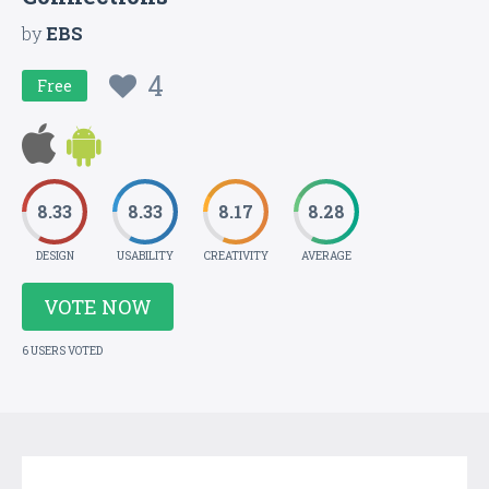
by
EBS
4
Free
8.33
8.33
8.17
8.28
DESIGN
USABILITY
CREATIVITY
AVERAGE
VOTE NOW
6 USERS VOTED