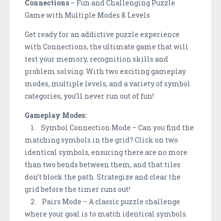
Connections
– Fun and Challenging Puzzle
Game with Multiple Modes & Levels
Get ready for an addictive puzzle experience
with Connections, the ultimate game that will
test your memory, recognition skills and
problem solving. With two exciting gameplay
modes, multiple levels, and a variety of symbol
categories, you’ll never run out of fun!
Gameplay Modes:
1. Symbol Connection Mode – Can you find the
matching symbols in the grid? Click on two
identical symbols, ensuring there are no more
than two bends between them, and that tiles
don’t block the path. Strategize and clear the
grid before the timer runs out!
2. Pairs Mode – A classic puzzle challenge
where your goal is to match identical symbols.