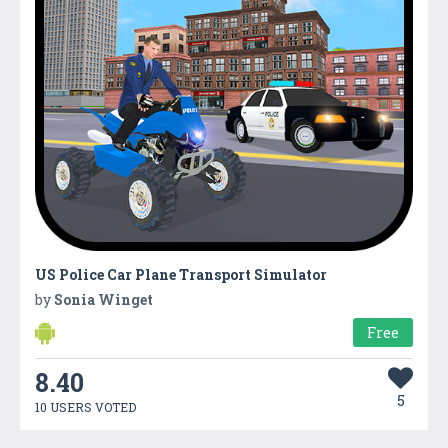
US Police Car Plane Transport Simulator
by
Sonia Winget
Free
8.40
5
10 USERS VOTED