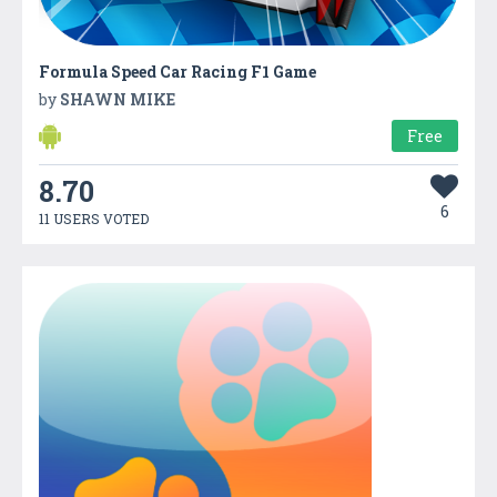
Formula Speed Car Racing F1 Game
by
SHAWN MIKE
Free
8.70
6
11 USERS VOTED