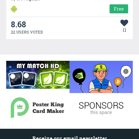
Free
8.68
11
22 USERS VOTED
Receive our email newsletter