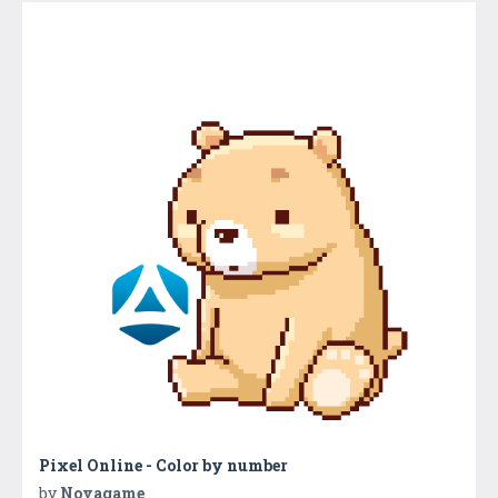
Pixel Online - Color by number
by
Novagame