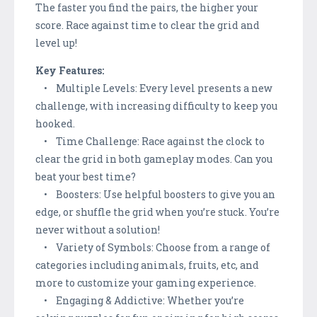
The faster you find the pairs, the higher your
score. Race against time to clear the grid and
level up!
Key Features:
• Multiple Levels: Every level presents a new
challenge, with increasing difficulty to keep you
hooked.
• Time Challenge: Race against the clock to
clear the grid in both gameplay modes. Can you
beat your best time?
• Boosters: Use helpful boosters to give you an
edge, or shuffle the grid when you’re stuck. You’re
never without a solution!
• Variety of Symbols: Choose from a range of
categories including animals, fruits, etc, and
more to customize your gaming experience.
• Engaging & Addictive: Whether you’re