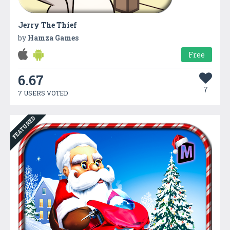
Jerry The Thief
by
Hamza Games
Free
6.67
7
7 USERS VOTED
FEATURED