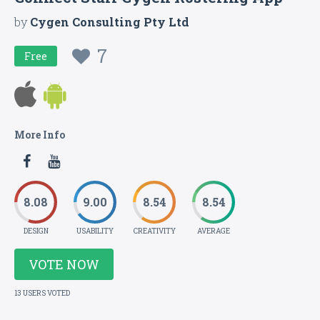
by
Cygen Consulting Pty Ltd
7
Free
More Info
8.08
9.00
8.54
8.54
DESIGN
USABILITY
CREATIVITY
AVERAGE
VOTE NOW
13 USERS VOTED