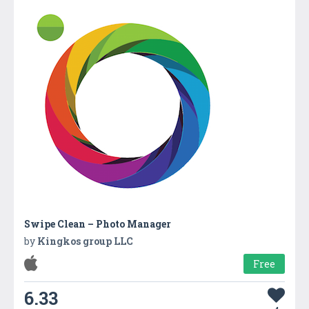
Swipe Clean – Photo Manager
by
Kingkos group LLC
Free
6.33