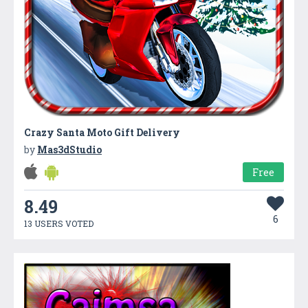
Crazy Santa Moto Gift Delivery
by
Mas3dStudio
Free
8.49
6
13 USERS VOTED