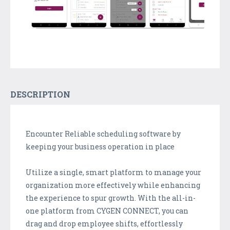
DESCRIPTION
Encounter Reliable scheduling software by
keeping your business operation in place
Utilize a single, smart platform to manage your
organization more effectively while enhancing
the experience to spur growth. With the all-in-
one platform from CYGEN CONNECT, you can
drag and drop employee shifts, effortlessly