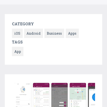
CATEGORY
iOS
Android
Business
Apps
TAGS
App