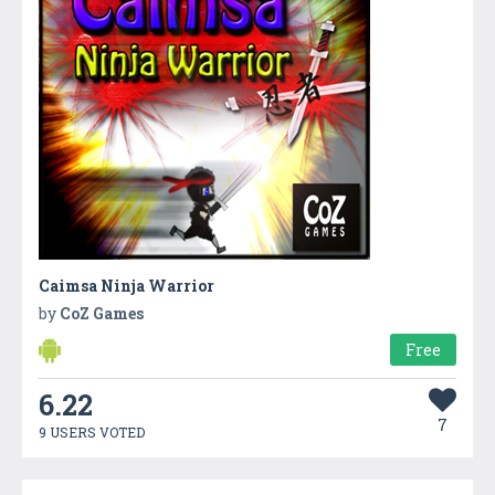
Caimsa Ninja Warrior
by
CoZ Games
Free
6.22
7
9 USERS VOTED