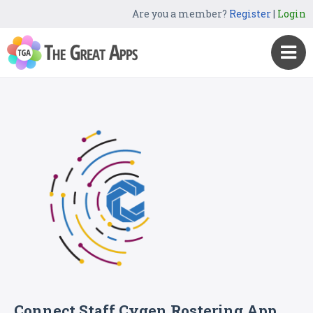
Are you a member?
Register
|
Login
Connect Staff Cygen Rostering App