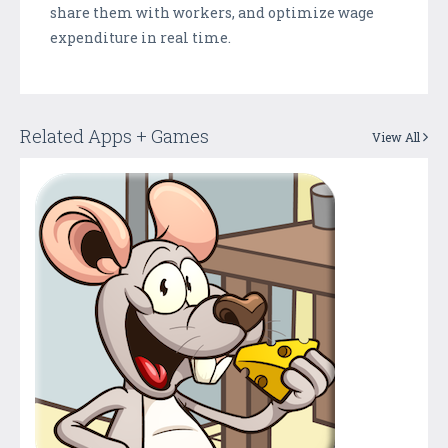
share them with workers, and optimize wage
expenditure in real time.
Related Apps + Games
View All