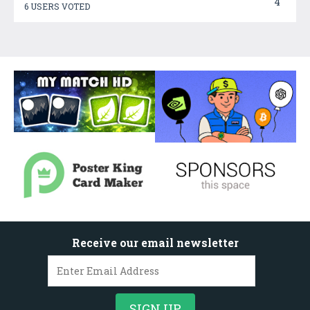
4
6 USERS VOTED
Receive our email newsletter