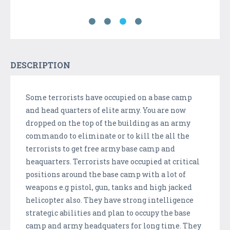
DESCRIPTION
Some terrorists have occupied on a base camp
and head quarters of elite army. You are now
dropped on the top of the building as an army
commando to eliminate or to kill the all the
terrorists to get free army base camp and
heaquarters. Terrorists have occupied at critical
positions around the base camp with a lot of
weapons e.g pistol, gun, tanks and high jacked
helicopter also. They have strong intelligence
strategic abilities and plan to occupy the base
camp and army headquaters for long time. They