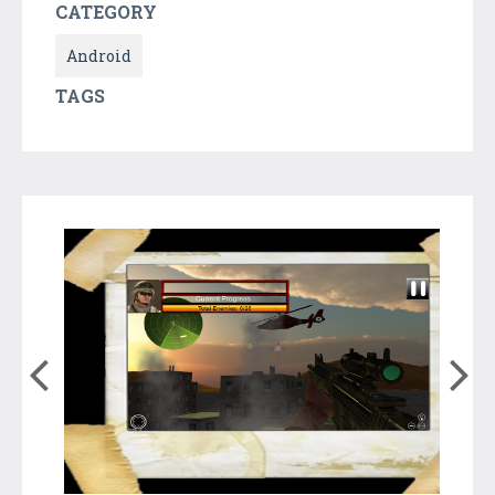
CATEGORY
Android
TAGS