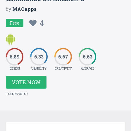
by
MAOapps
4
Free
6.89
6.33
6.67
6.63
DESIGN
USABILITY
CREATIVITY
AVERAGE
VOTE NOW
9 USERS VOTED