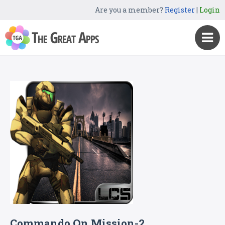
Are you a member?
Register
|
Login
Commando On Mission-2