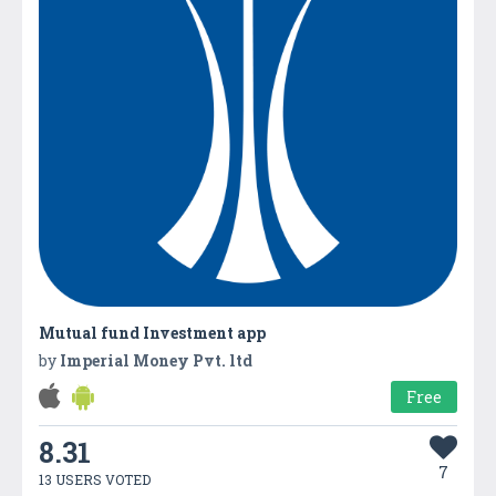
Mutual fund Investment app
by
Imperial Money Pvt. ltd
Free
8.31
7
13 USERS VOTED