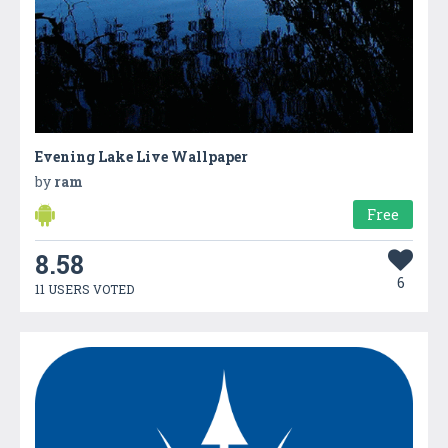
Evening Lake Live Wallpaper
by
ram
Free
8.58
6
11 USERS VOTED