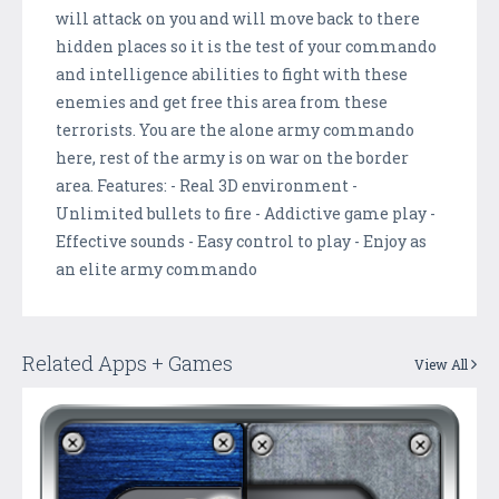
will attack on you and will move back to there
hidden places so it is the test of your commando
and intelligence abilities to fight with these
enemies and get free this area from these
terrorists. You are the alone army commando
here, rest of the army is on war on the border
area. Features: - Real 3D environment -
Unlimited bullets to fire - Addictive game play -
Effective sounds - Easy control to play - Enjoy as
an elite army commando
Related Apps + Games
View All