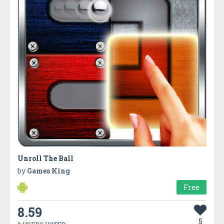
Unroll The Ball
by
Games King
Free
8.59
5