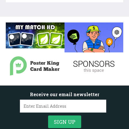
Receive our email newsletter