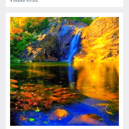
9 USERS VOTED