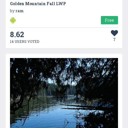
Golden Mountain Fall LWP
by
ram
Free
8.62
7
14 USERS VOTED