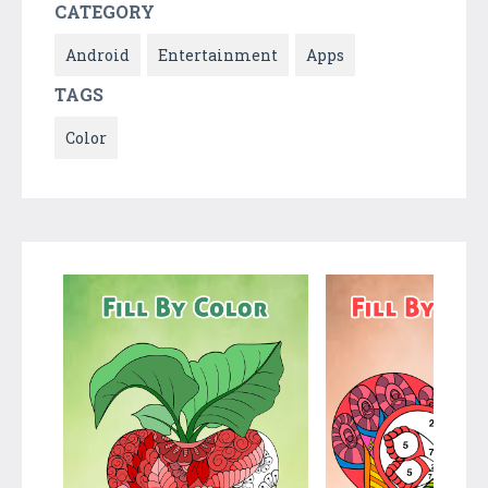
CATEGORY
Android
Entertainment
Apps
TAGS
Color