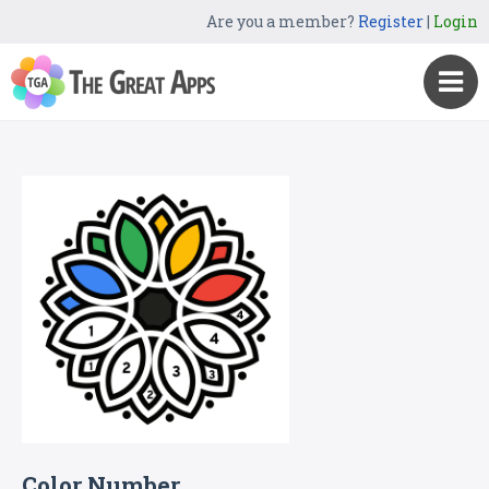
Are you a member?
Register
|
Login
Color Number