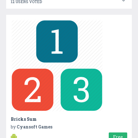
12 USERS VOTED
Bricks Sum
by
Cyansoft Games
Free