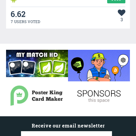
6.62
3
7 USERS VOTED
Receive our email newsletter