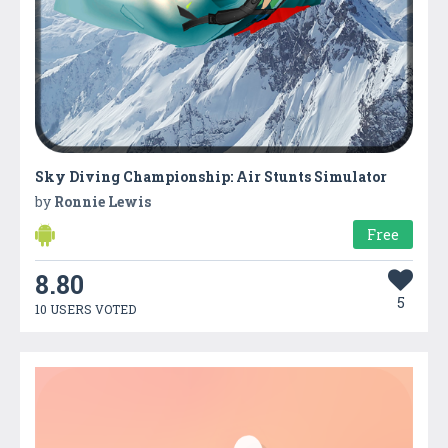
Sky Diving Championship: Air Stunts Simulator
by
Ronnie Lewis
Free
8.80
5
10 USERS VOTED