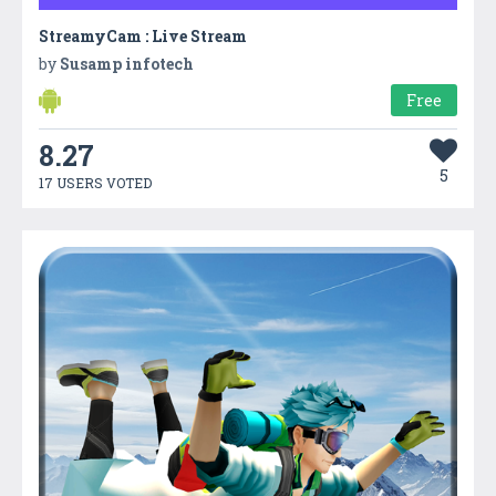
StreamyCam : Live Stream
by
Susamp infotech
Free
8.27
5
17 USERS VOTED