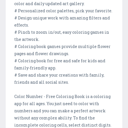
color and daily updated art gallery.
# Personalized color palettes, pick your favorite.
# Design unique work with amazing filters and
effects.
# Pinch to zoom in/out, easy coloring games in
the artwork.
# Coloring book games provide multiple flower
pages and flower drawings.
# Coloring book for free and safe for kids and
family-friendly app.
# Save and share your creations with family,
friends and all social sites.
Color Number - Free Coloring Book is a coloring
app for all ages. You just need to color with
numbers and you can make a perfect artwork
without any complex ability. To find the
incomplete coloring cells, select distinct digits.