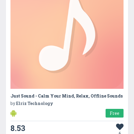
Just Sound - Calm Your Mind, Relax, Offline Sounds
by
Elriz Technology
Free
8.53
6