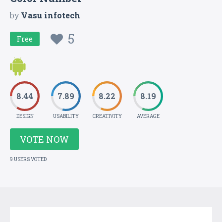
by
Vasu infotech
5
Free
8.44
7.89
8.22
8.19
DESIGN
USABILITY
CREATIVITY
AVERAGE
VOTE NOW
9 USERS VOTED