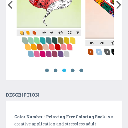
DESCRIPTION
Color Number - Relaxing Free Coloring Book
is a
creative application and stressless adult