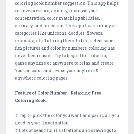
coloring book number suggestion. This app helps
relieve pressure, anxiety, increase your
concentration, color matching abilities,
accuracy, and precision. This app has so many art
categories like unicorns, doodles, flowers,
mandala, etc. To bring them to life, select super
fun pictures and color by numbers, coloring has
never been easier. Try to begin this coloring
game anytime or anywhere to relax and create.
You can color and revise your anytime &
anywhere coloring pages.
Feature of Color Number - Relaxing Free
Coloring Book:
# Tap to pick the color you want and paint, all you
need is your imagination.
# Lots of beautiful illustrations and drawings to