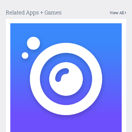
Related Apps + Games
View All