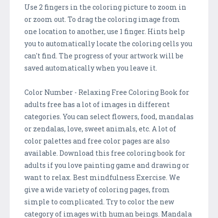
Use 2 fingers in the coloring picture to zoom in
or zoom out. To drag the coloring image from
one location to another, use 1 finger. Hints help
you to automatically locate the coloring cells you
can't find. The progress of your artwork will be
saved automatically when you leave it.
Color Number - Relaxing Free Coloring Book for
adults free has a lot of images in different
categories. You can select flowers, food, mandalas
or zendalas, love, sweet animals, etc. A lot of
color palettes and free color pages are also
available. Download this free coloring book for
adults if you love painting game and drawing or
want to relax. Best mindfulness Exercise. We
give a wide variety of coloring pages, from
simple to complicated. Try to color the new
category of images with human beings. Mandala