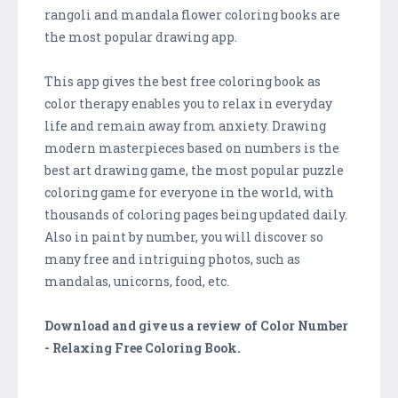
rangoli and mandala flower coloring books are
the most popular drawing app.
This app gives the best free coloring book as
color therapy enables you to relax in everyday
life and remain away from anxiety. Drawing
modern masterpieces based on numbers is the
best art drawing game, the most popular puzzle
coloring game for everyone in the world, with
thousands of coloring pages being updated daily.
Also in paint by number, you will discover so
many free and intriguing photos, such as
mandalas, unicorns, food, etc.
Download and give us a review of Color Number
- Relaxing Free Coloring Book.