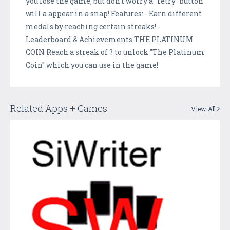
you lose the game, but don't worry a "retry" button
will a appear in a snap! Features: - Earn different
medals by reaching certain streaks! -
Leaderboard & Achievements THE PLATINUM
COIN Reach a streak of ? to unlock "The Platinum
Coin" which you can use in the game!
Related Apps + Games
View All