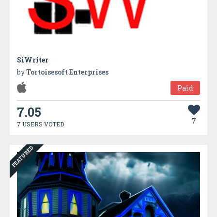
SiWriter
by
Tortoisesoft Enterprises
Paid
7.05
7
7 USERS VOTED
FEATURED