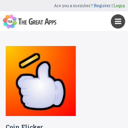
Are you a member?
Register
|
Login
Coin Flicker