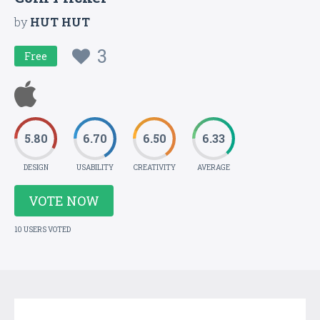
by
HUT HUT
3
Free
5.80
6.70
6.50
6.33
DESIGN
USABILITY
CREATIVITY
AVERAGE
VOTE NOW
10 USERS VOTED