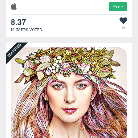
Free
8.37
5
10 USERS VOTED
FEATURED