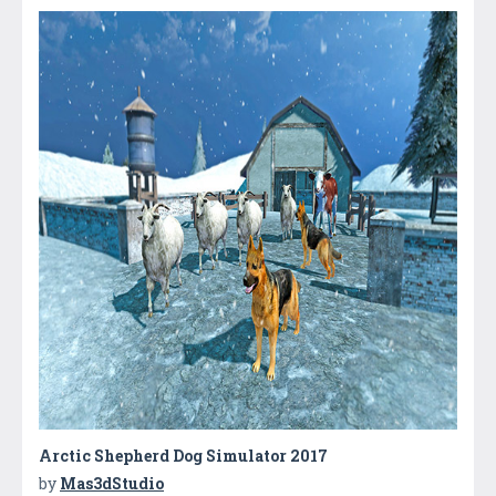
Arctic Shepherd Dog Simulator 2017
by
Mas3dStudio