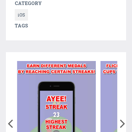
CATEGORY
iOS
TAGS