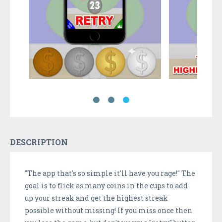
DESCRIPTION
"The app that's so simple it'll have you rage!" The
goal is to flick as many coins in the cups to add
up your streak and get the highest streak
possible without missing! If you miss once then