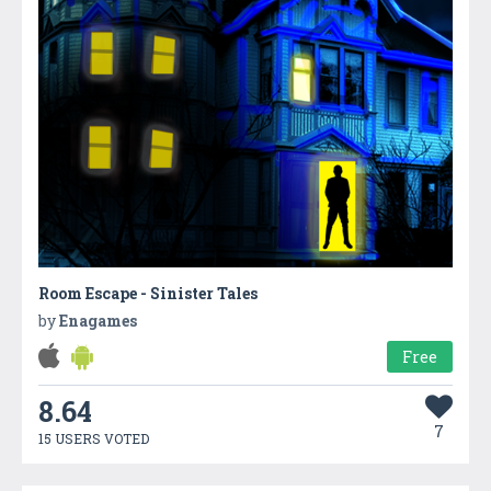
Room Escape - Sinister Tales
by
Enagames
Free
8.64
7
15 USERS VOTED