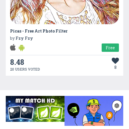
Picas - Free Art Photo Filter
by
Fzy Fzy
Free
8.48
8
20 USERS VOTED