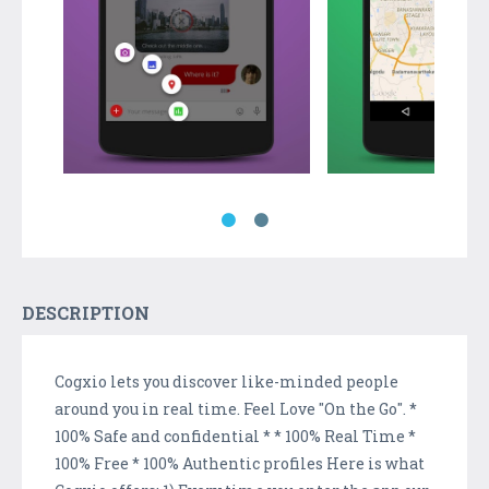
DESCRIPTION
Cogxio lets you discover like-minded people
around you in real time. Feel Love "On the Go". *
100% Safe and confidential * * 100% Real Time *
100% Free * 100% Authentic profiles Here is what