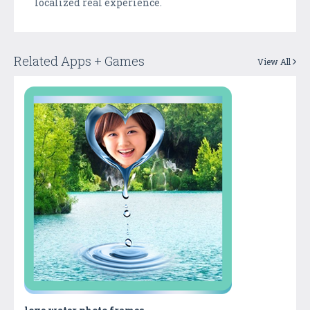
localized real experience.
Related Apps + Games
View All