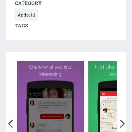
CATEGORY
Android
TAGS