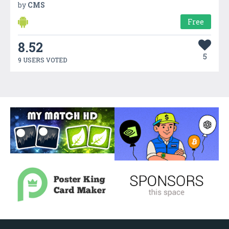
by
CMS
Free
8.52
5
9 USERS VOTED