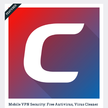
FEATURED
Mobile VPN Security: Free Antivirus, Virus Cleaner