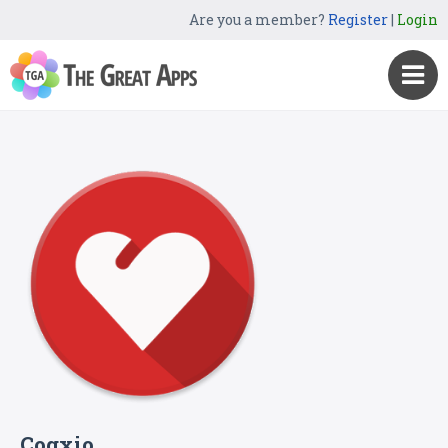
Are you a member?
Register
|
Login
Cogxio