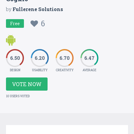
by
Fullerene Solutions
6
Free
6.50
6.20
6.70
6.47
DESIGN
USABILITY
CREATIVITY
AVERAGE
VOTE NOW
10 USERS VOTED