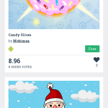
Candy Slices
by
Mobiman
Free
8.96
3
8 USERS VOTED