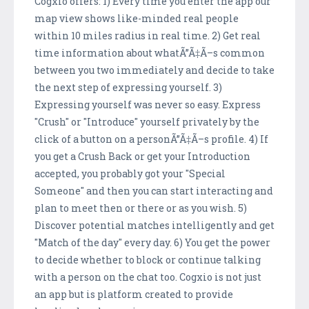
Cogxio offers: 1) Every time you enter the app our
map view shows like-minded real people
within 10 miles radius in real time. 2) Get real
time information about whatÃ”Ã‡Ã–s common
between you two immediately and decide to take
the next step of expressing yourself. 3)
Expressing yourself was never so easy. Express
"Crush" or "Introduce" yourself privately by the
click of a button on a personÃ”Ã‡Ã–s profile. 4) If
you get a Crush Back or get your Introduction
accepted, you probably got your "Special
Someone" and then you can start interacting and
plan to meet then or there or as you wish. 5)
Discover potential matches intelligently and get
"Match of the day" every day. 6) You get the power
to decide whether to block or continue talking
with a person on the chat too. Cogxio is not just
an app but is platform created to provide