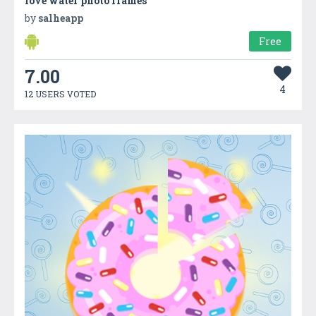
love water photo frames
by
salheapp
Free
7.00
4
12 USERS VOTED