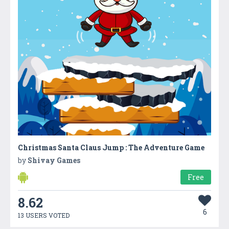
Christmas Santa Claus Jump : The Adventure Game
by
Shivay Games
Free
8.62
6
13 USERS VOTED