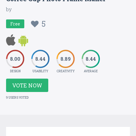
by
5
Free
8.00
8.44
8.89
8.44
DESIGN
USABILITY
CREATIVITY
AVERAGE
VOTE NOW
9 USERS VOTED