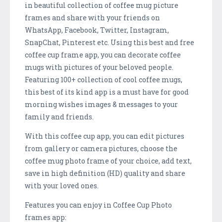
in beautiful collection of coffee mug picture
frames and share with your friends on
WhatsApp, Facebook, Twitter, Instagram,
SnapChat, Pinterest etc. Using this best and free
coffee cup frame app, you can decorate coffee
mugs with pictures of your beloved people.
Featuring 100+ collection of cool coffee mugs,
this best of its kind app is a must have for good
morning wishes images & messages to your
family and friends.
With this coffee cup app, you can edit pictures
from gallery or camera pictures, choose the
coffee mug photo frame of your choice, add text,
save in high definition (HD) quality and share
with your loved ones.
Features you can enjoy in Coffee Cup Photo
frames app: