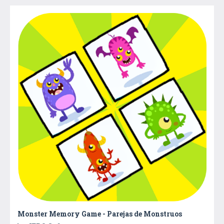
Monster Memory Game - Parejas de Monstruos