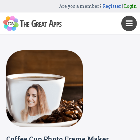
Are you a member?
Register
|
Login
Coffee Cup Photo Frame Maker