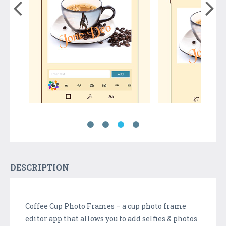
DESCRIPTION
Coffee Cup Photo Frames – a cup photo frame
editor app that allows you to add selfies & photos