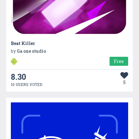
Beat Killer
by
Ga one studio
Free
8.30
5
10 USERS VOTED