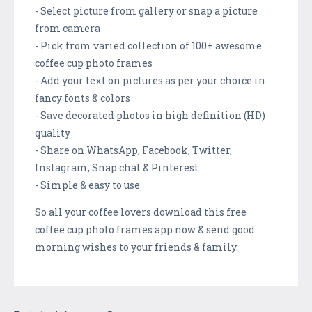
- Select picture from gallery or snap a picture
from camera
- Pick from varied collection of 100+ awesome
coffee cup photo frames
- Add your text on pictures as per your choice in
fancy fonts & colors
- Save decorated photos in high definition (HD)
quality
- Share on WhatsApp, Facebook, Twitter,
Instagram, Snap chat & Pinterest
- Simple & easy to use
So all your coffee lovers download this free
coffee cup photo frames app now & send good
morning wishes to your friends & family.