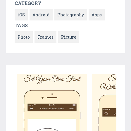
CATEGORY
iOS
Android
Photography
Apps
TAGS
Photo
Frames
Picture