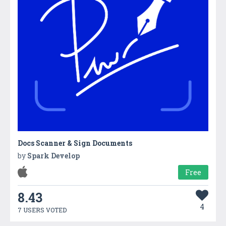
Docs Scanner & Sign Documents
by
Spark Develop
Free
8.43
4
7 USERS VOTED