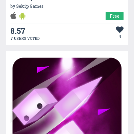
by
Sekip Games
Free
8.57
4
7 USERS VOTED