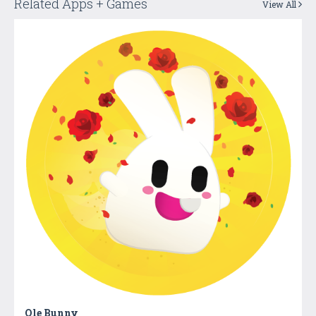
Related Apps + Games
View All
Ole Bunny