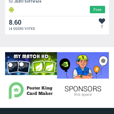
by
JEBO Software
Free
8.60
7
14 USERS VOTED