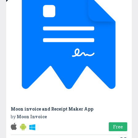
Moon invoice and Receipt Maker App
by
Moon Invoice
Free