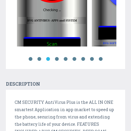
DESCRIPTION
CM SECURITY AntiVirus Plus is the ALL IN ONE
smartest Application in app market to speed up
the phone, securing from virus and extending
the battery life of your device. FEATURES