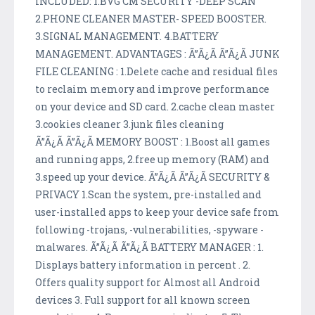
INCLUDED: 1.BVG CM SECURITY -DEEP SCAN
2.PHONE CLEANER MASTER- SPEED BOOSTER.
3.SIGNAL MANAGEMENT. 4.BATTERY
MANAGEMENT. ADVANTAGES : Ã”Ã¿Ã Ã”Ã¿Ã JUNK
FILE CLEANING : 1.Delete cache and residual files
to reclaim memory and improve performance
on your device and SD card. 2.cache clean master
3.cookies cleaner 3.junk files cleaning
Ã”Ã¿Ã Ã”Ã¿Ã MEMORY BOOST : 1.Boost all games
and running apps, 2.free up memory (RAM) and
3.speed up your device. Ã”Ã¿Ã Ã”Ã¿Ã SECURITY &
PRIVACY 1.Scan the system, pre-installed and
user-installed apps to keep your device safe from
following -trojans, -vulnerabilities, -spyware -
malwares. Ã”Ã¿Ã Ã”Ã¿Ã BATTERY MANAGER : 1.
Displays battery information in percent . 2.
Offers quality support for Almost all Android
devices 3. Full support for all known screen