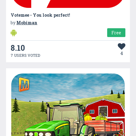
Votemee - You look perfect!
by
Mobiman
Free
8.10
4
7 USERS VOTED