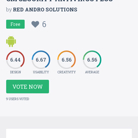
by
RED ANDRO SOLUTIONS
6
Free
6.44
6.67
6.56
6.56
DESIGN
USABILITY
CREATIVITY
AVERAGE
VOTE NOW
9 USERS VOTED