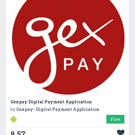
Gexpay Digital Payment Application
by
Gexpay- Digital Payment Application
Free
8.57