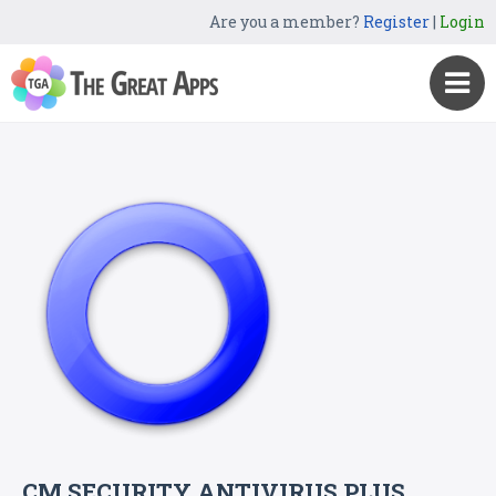
Are you a member?
Register
|
Login
CM SECURITY ANTIVIRUS PLUS