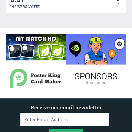
7
14 USERS VOTED
Receive our email newsletter