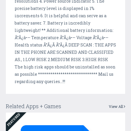
resolutions 4. Power source indicator 5. The
precise battery level is displayed in 1%
increments 6. It is helpful and can serve as a
battery saver. 7. Battery is incredibly
lightweight! ** Additional battery information:
Ã”Ã¿â•— Temperature Ã”Ã¿â•— Voltage Ã”Ã¿â•—
Health status Ã”Ã¿Ã Ã”Ã¿Ã DEEP SCAN : THE APPS
IN THE PHONE ARE SCANNED AND CLASSIFIED
AS., 1.LOW RISK 2.MEDIUM RISK 3.HIGH RISK
The high risk apps should be uninstalled as soon
as possible ***************************** Mail us
regarding any queries...!!!
Related Apps + Games
View All
FEATURED