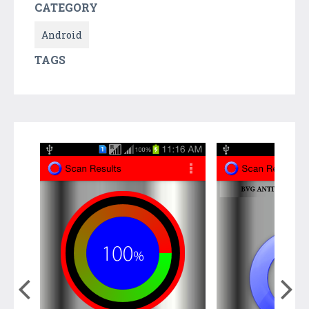
CATEGORY
Android
TAGS