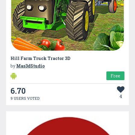
Hill Farm Truck Tractor 3D
by
Mas3dStudio
Free
6.70
4
9 USERS VOTED