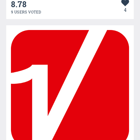
8.78
4
9 USERS VOTED