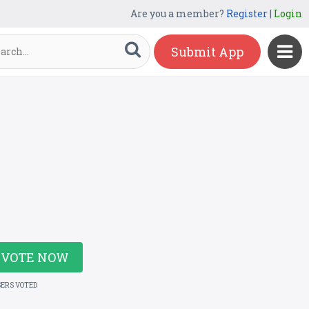
Are you a member?
Register
|
Login
Submit App
VOTE NOW
SERS VOTED