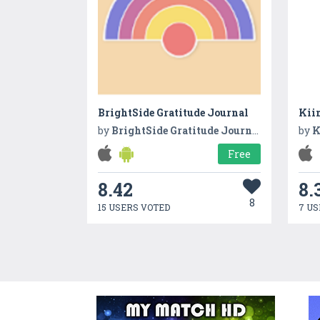
BrightSide Gratitude Journal
Kii
by
BrightSide Gratitude Journal
by
K
Free
8.42
8.
8
15 USERS VOTED
7 US