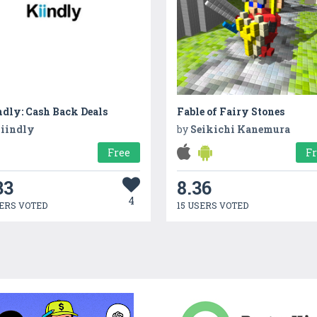
ndly: Cash Back Deals
Fable of Fairy Stones
iindly
by
Seikichi Kanemura
Free
F
33
8.36
4
ERS VOTED
15 USERS VOTED