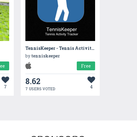
TennisKeeper - Tennis Activity, Scores, Steps and String Tracker
by
tenniskeeper
ree
Free
8.62
7
4
7 USERS VOTED