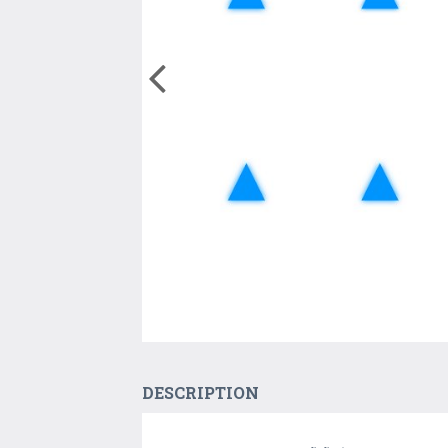
DESCRIPTION