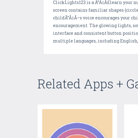
ClickLights123 is a Ã”Ã‡Â£learn your 
screen contains familiar shapes (circles
childÃ”Ã‡Ã–s voice encourages your chil
encouragement. The glowing lights, s
interface and consistent button positio
multiple languages, including English
Related Apps + 