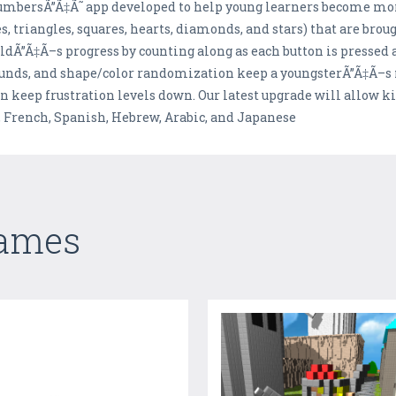
numbersÃ”Ã‡Ã˜ app developed to help young learners become mor
, triangles, squares, hearts, diamonds, and stars) that are brough
dÃ”Ã‡Ã–s progress by counting along as each button is pressed a
ounds, and shape/color randomization keep a youngsterÃ”Ã‡Ã–
n keep frustration levels down. Our latest upgrade will allow ki
, French, Spanish, Hebrew, Arabic, and Japanese
Games