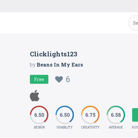
Clicklights123
by
Beans In My Ears
6
Free
6.50
6.50
6.75
6.58
DESIGN
USABILITY
CREATIVITY
AVERAGE
8 U