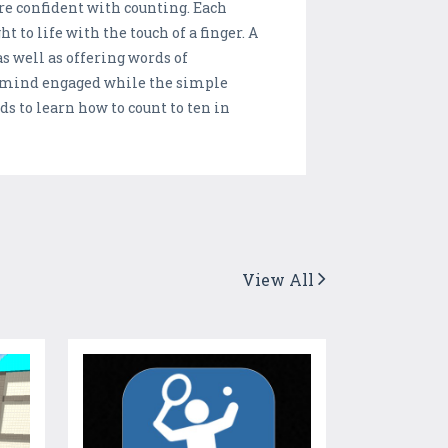
e confident with counting. Each
t to life with the touch of a finger. A
s well as offering words of
s mind engaged while the simple
ds to learn how to count to ten in
View All