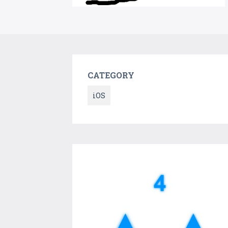
CATEGORY
iOS