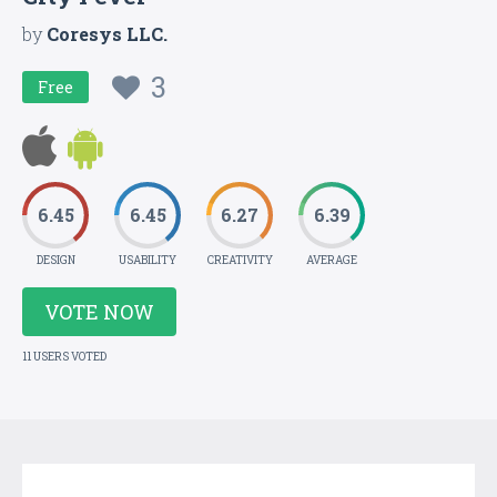
by
Coresys LLC.
3
Free
6.45
6.45
6.27
6.39
DESIGN
USABILITY
CREATIVITY
AVERAGE
VOTE NOW
11 USERS VOTED