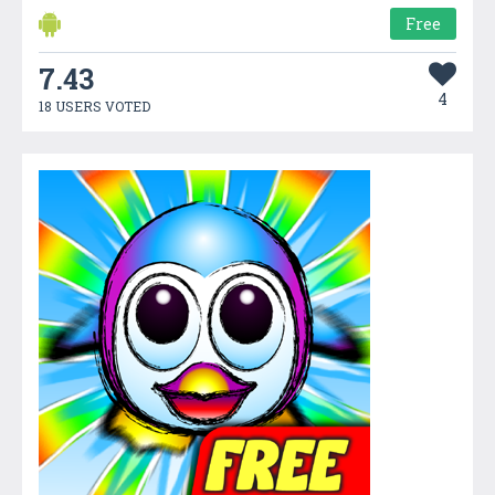
Free
7.43
4
18 USERS VOTED