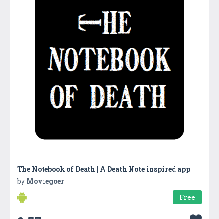
The Notebook of Death | A Death Note inspired app
by
Moviegoer
Free