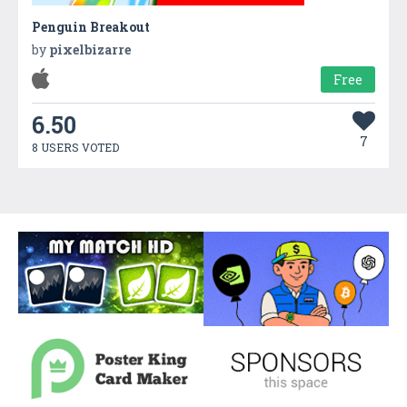
Penguin Breakout
by
pixelbizarre
Free
6.50
7
8 USERS VOTED