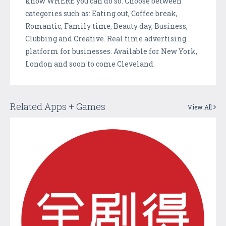
know WHERE you can do so. Choose between
categories such as: Eating out, Coffee break,
Romantic, Family time, Beauty day, Business,
Clubbing and Creative. Real time advertising
platform for businesses. Available for New York,
London and soon to come Cleveland.
Related Apps + Games
View All