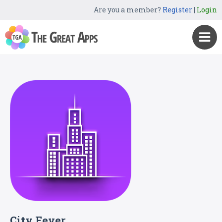
Are you a member?
Register
|
Login
City Fever