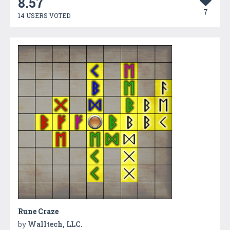
8.57
7
14 USERS VOTED
Rune Craze
by
Walltech, LLC.