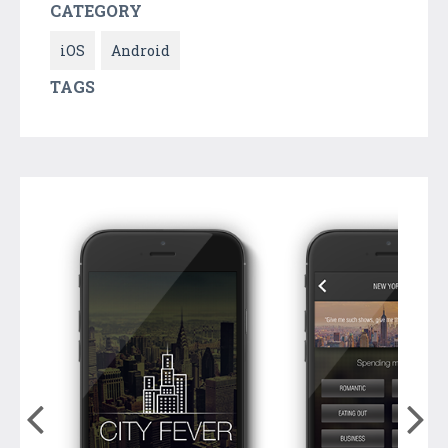
CATEGORY
iOS
Android
TAGS