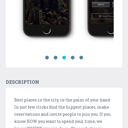
DESCRIPTION
Best places in the city, in the palm of your hand.
In just few clicks find the hippest places, make
reservations and invite people to join you. If you
know HOW you want to spend your time, we