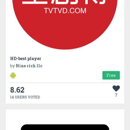
HD-best player
by
Nine rich llc
Free
8.62
7
14 USERS VOTED