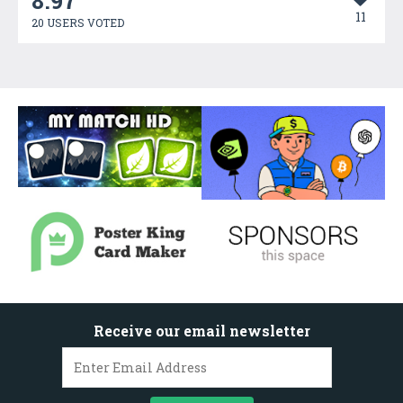
8.97
11
20 USERS VOTED
Receive our email newsletter