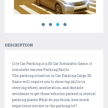
DESCRIPTION
City Car Parking is a 3D Car Simulator Game, it
simulates various Parking Skills.
The parking situation in Car Parking Cargo 3D
Game will require you to show top skills in
steering wheel, acceleration, and obstacle
avoidance to get those vehicles parked in several
parking places.What do you think, how much
experience you are in the parking lot?