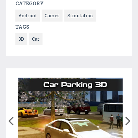
CATEGORY
Android
Games
Simulation
TAGS
3D
Car