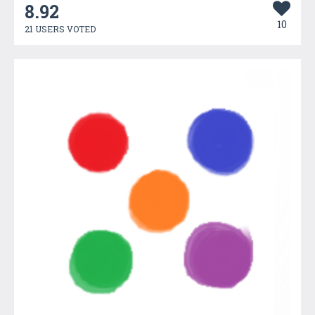
8.92
10
21 USERS VOTED