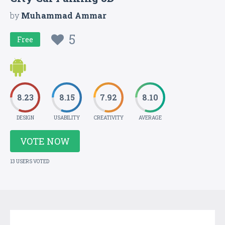
by
Muhammad Ammar
5
Free
8.23
8.15
7.92
8.10
DESIGN
USABILITY
CREATIVITY
AVERAGE
VOTE NOW
13 USERS VOTED