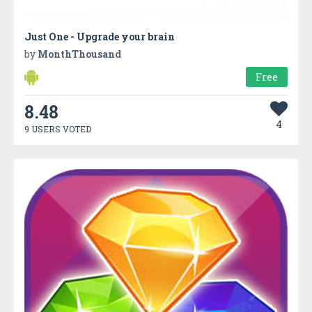
Just One - Upgrade your brain
by
MonthThousand
Free
8.48
4
9 USERS VOTED