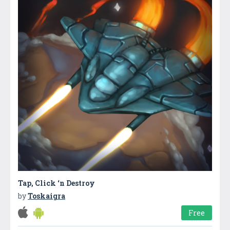
Tap, Click ‘n Destroy
by
Toskaigra
Free