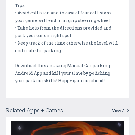
Tips:
• Avoid collision and in case of four collisions
your game will end firm grip steering wheel
• Take help from the directions provided and
park your car on right spot
• Keep track of the time otherwise the level will
end realistic parking
Download this amazing Manual Car parking
Android App and kill your time by polishing
your parking skills! Happy gaming ahead!
Related Apps + Games
View All