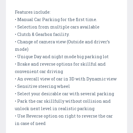
Features include:
• Manual Car Parking for the first time.
• Selection from multiple cars available
• Clutch & Gearbox facility.
• Change of camera view (Outside and driver’s
mode)
• Unique Day and night mode big parking lot
• Brake and reverse options for skillful and
convenient car driving
• An overall view of car in 3D with Dynamic view
• Sensitive steering wheel
• Select your desirable car with several parking
• Park the car skillfully without collision and
unlock next level in realistic parking
• Use Reverse option on right to reverse the car
in case of need