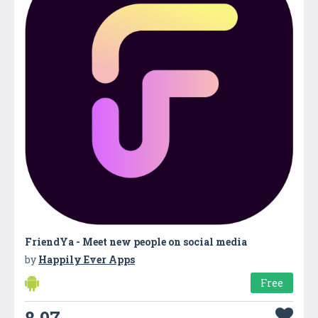
FriendYa - Meet new people on social media
by
Happily Ever Apps
Free