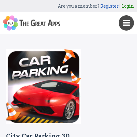
Are you a member?
Register
|
Login
City Car Parking 3D