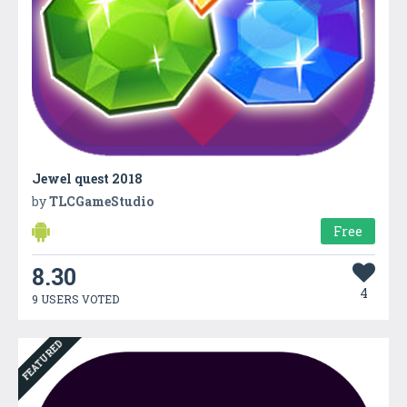
Jewel quest 2018
by
TLCGameStudio
Free
8.30
4
9 USERS VOTED
FEATURED