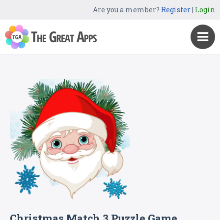
Are you a member?
Register
|
Login
Christmas Match 3 Puzzle Game