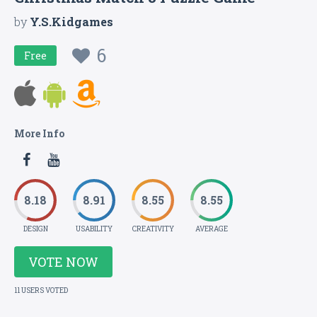
by
Y.S.Kidgames
6
Free
More Info
8.18
8.91
8.55
8.55
DESIGN
USABILITY
CREATIVITY
AVERAGE
VOTE NOW
11 USERS VOTED