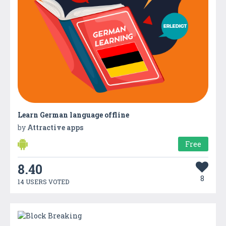
Learn German language offline
by
Attractive apps
Free
8.40
8
14 USERS VOTED