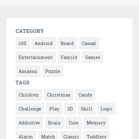
CATEGORY
iOS
Android
Board
Casual
Entertainment
Family
Games
Amazon
Puzzle
TAGS
Children
Christmas
Candy
Challenge
Play
2D
Skill
Logic
Addictive
Brain
Cute
Memory
Alarm
Match
Classic
Toddlers