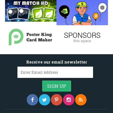
Receive our email newsletter