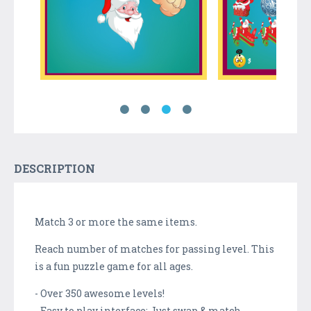
DESCRIPTION
Match 3 or more the same items.
Reach number of matches for passing level. This
is a fun puzzle game for all ages.
- Over 350 awesome levels!
- Easy to play interface: Just swap & match.