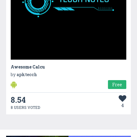
Awesome Calcu
by
apktecch
Free
8.54
4
8 USERS VOTED