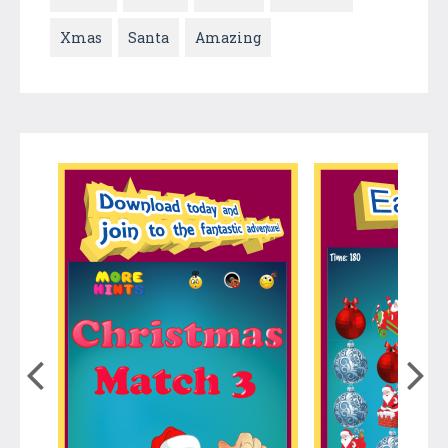
Xmas
Santa
Amazing