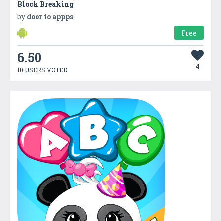
Block Breaking
by
door to appps
Free
6.50
4
10 USERS VOTED