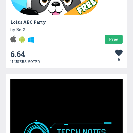
Lola’s ABC Party
by
BeiZ
Free
6.64
6
11 USERS VOTED