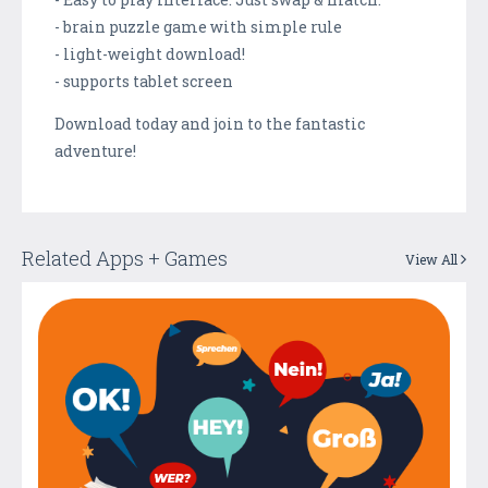
- brain puzzle game with simple rule
- light-weight download!
- supports tablet screen
Download today and join to the fantastic
adventure!
Related Apps + Games
View All