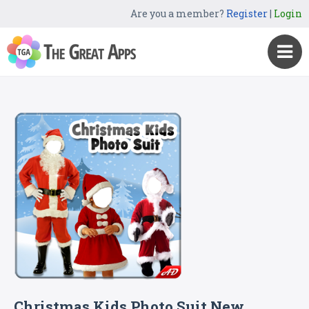
Are you a member?
Register
|
Login
Christmas Kids Photo Suit New