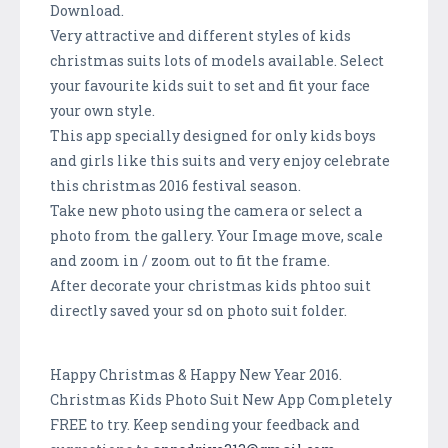
Download.
Very attractive and different styles of kids
christmas suits lots of models available. Select
your favourite kids suit to set and fit your face
your own style.
This app specially designed for only kids boys
and girls like this suits and very enjoy celebrate
this christmas 2016 festival season.
Take new photo using the camera or select a
photo from the gallery. Your Image move, scale
and zoom in / zoom out to fit the frame.
After decorate your christmas kids phtoo suit
directly saved your sd on photo suit folder.
Happy Christmas & Happy New Year 2016.
Christmas Kids Photo Suit New App Completely
FREE to try. Keep sending your feedback and