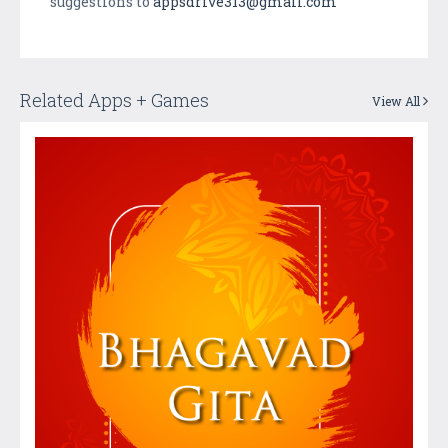
suggestions to
appsdrive313@gmail.com
Related Apps + Games
View All