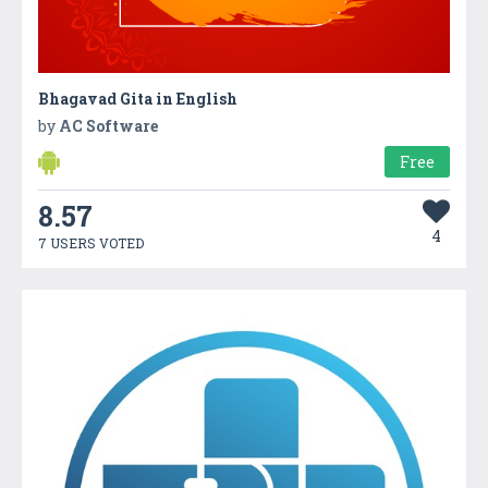
Bhagavad Gita in English
by
AC Software
Free
8.57
4
7 USERS VOTED