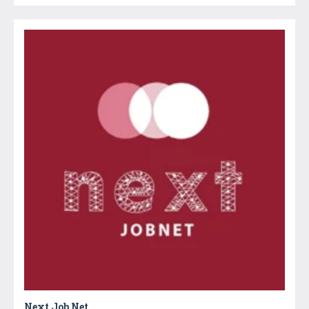
Next Job Net