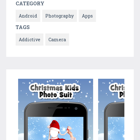
CATEGORY
Android
Photography
Apps
TAGS
Addictive
Camera