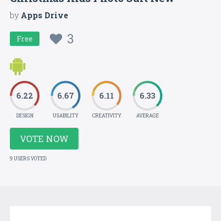
by
Apps Drive
3
Free
6.22
6.67
6.11
6.33
DESIGN
USABILITY
CREATIVITY
AVERAGE
VOTE NOW
9 USERS VOTED