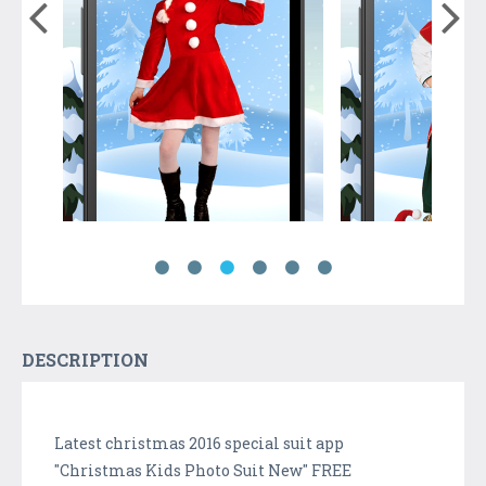
DESCRIPTION
Latest christmas 2016 special suit app
"Christmas Kids Photo Suit New" FREE