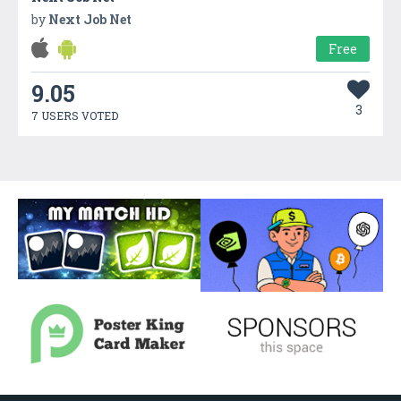
by
Next Job Net
Free
9.05
3
7 USERS VOTED