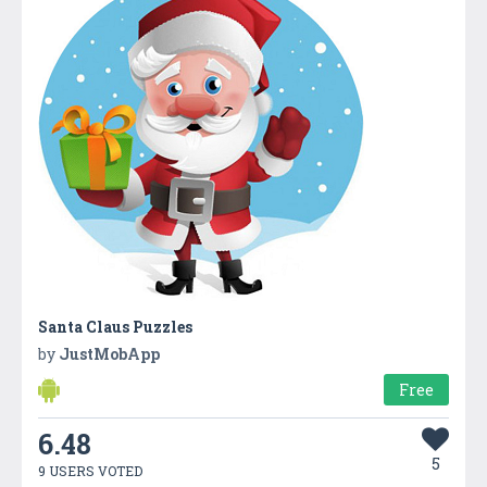
Santa Claus Puzzles
by
JustMobApp
Free
6.48
5
9 USERS VOTED