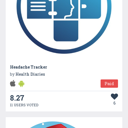
Headache Tracker
by
Health Diaries
Paid
8.27
6
11 USERS VOTED