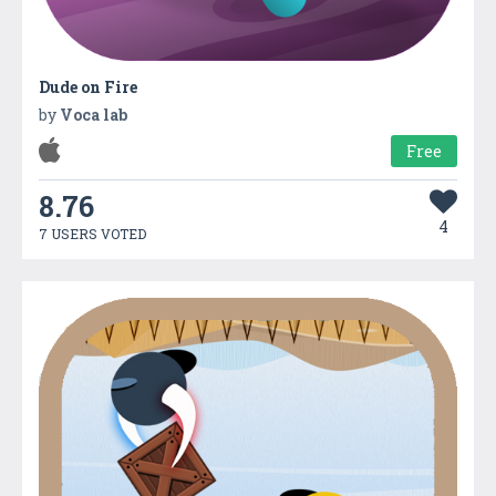
Dude on Fire
by
Voca lab
Free
8.76
4
7 USERS VOTED