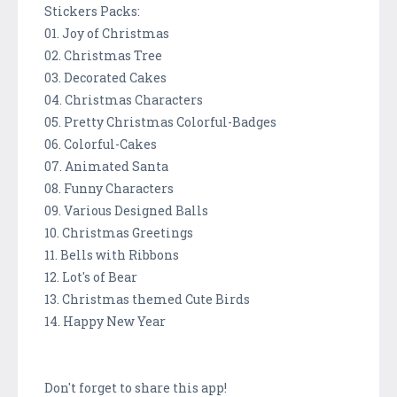
Stickers Packs:
01. Joy of Christmas
02. Christmas Tree
03. Decorated Cakes
04. Christmas Characters
05. Pretty Christmas Colorful-Badges
06. Colorful-Cakes
07. Animated Santa
08. Funny Characters
09. Various Designed Balls
10. Christmas Greetings
11. Bells with Ribbons
12. Lot's of Bear
13. Christmas themed Cute Birds
14. Happy New Year
Don't forget to share this app!