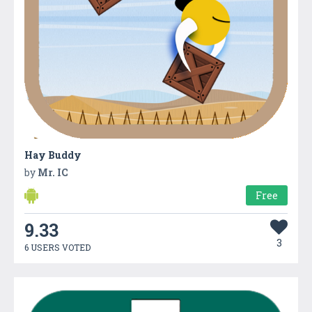
Hay Buddy
by
Mr. IC
Free
9.33
3
6 USERS VOTED