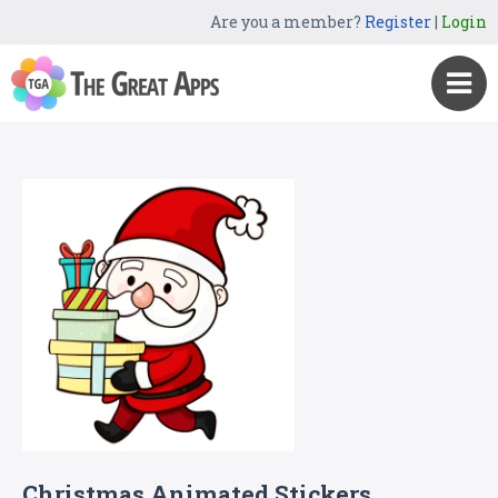
Are you a member?
Register
|
Login
Christmas Animated Stickers