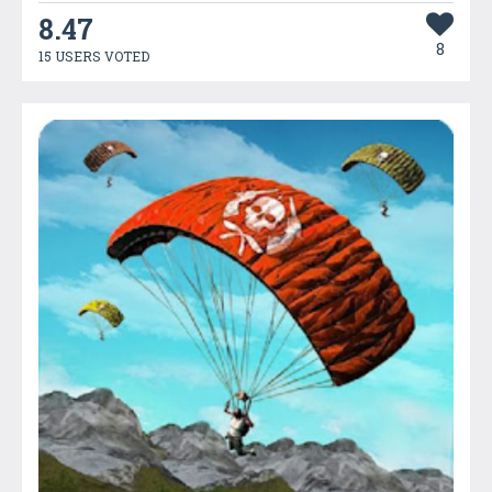
8.47
8
15 USERS VOTED