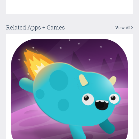
Related Apps + Games
View All