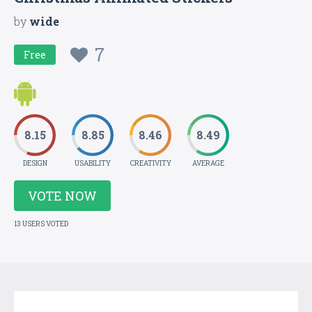
by
wide
7
Free
8.15
8.85
8.46
8.49
DESIGN
USABILITY
CREATIVITY
AVERAGE
VOTE NOW
13 USERS VOTED