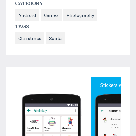
CATEGORY
Android
Games
Photography
TAGS
Christmas
Santa