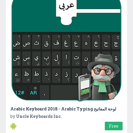
by
Uncle Keyboards Inc.
Free