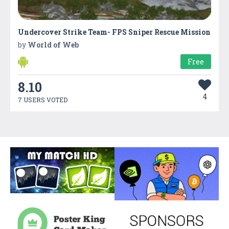
Undercover Strike Team- FPS Sniper Rescue Mission
by
World of Web
Free
8.10
4
7 USERS VOTED