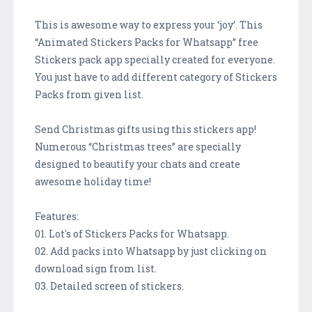
This is awesome way to express your ‘joy’. This
“Animated Stickers Packs for Whatsapp” free
Stickers pack app specially created for everyone.
You just have to add different category of Stickers
Packs from given list.
Send Christmas gifts using this stickers app!
Numerous “Christmas trees” are specially
designed to beautify your chats and create
awesome holiday time!
Features:
01. Lot's of Stickers Packs for Whatsapp.
02. Add packs into Whatsapp by just clicking on
download sign from list.
03. Detailed screen of stickers.