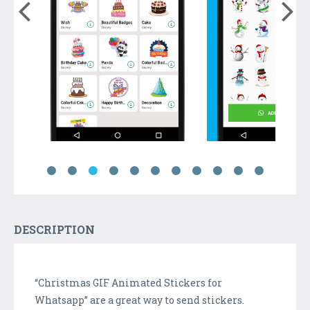
DESCRIPTION
“Christmas GIF Animated Stickers for
Whatsapp” are a great way to send stickers.