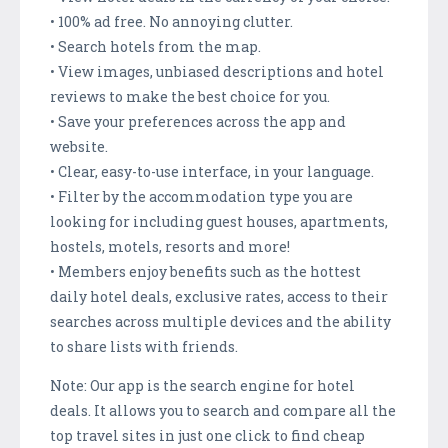
• 100% ad free. No annoying clutter.
• Search hotels from the map.
• View images, unbiased descriptions and hotel
reviews to make the best choice for you.
• Save your preferences across the app and
website.
• Clear, easy-to-use interface, in your language.
• Filter by the accommodation type you are
looking for including guest houses, apartments,
hostels, motels, resorts and more!
• Members enjoy benefits such as the hottest
daily hotel deals, exclusive rates, access to their
searches across multiple devices and the ability
to share lists with friends.
Note: Our app is the search engine for hotel
deals. It allows you to search and compare all the
top travel sites in just one click to find cheap