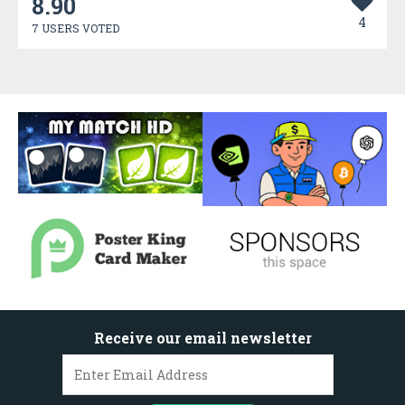
8.90
4
7 USERS VOTED
Receive our email newsletter