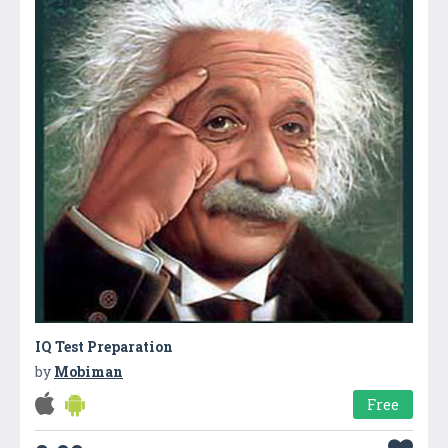
IQ Test Preparation
by
Mobiman
Free