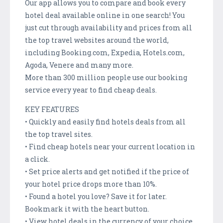
Our app allows you to compare and book every
hotel deal available online in one search! You
just cut through availability and prices from all
the top travel websites around the world,
including Booking.com, Expedia, Hotels.com,
Agoda, Venere and many more.
More than 300 million people use our booking
service every year to find cheap deals.
KEY FEATURES
• Quickly and easily find hotels deals from all
the top travel sites.
• Find cheap hotels near your current location in
a click.
• Set price alerts and get notified if the price of
your hotel price drops more than 10%.
• Found a hotel you love? Save it for later.
Bookmark it with the heart button.
• View hotel deals in the currency of your choice.