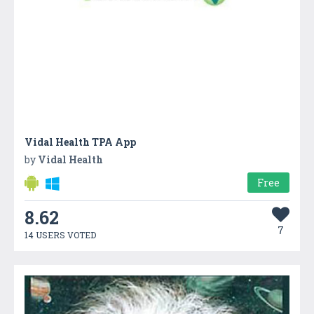
Vidal Health TPA App
by
Vidal Health
Free
8.62
7
14 USERS VOTED