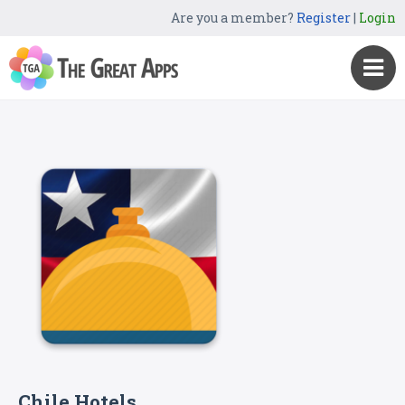
Are you a member?
Register
|
Login
Chile Hotels