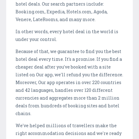
hotel deals. Our search partners include:
Booking.com, Expedia, Hotels.com, Agoda,
Venere, LateRooms, and many more.
In other words, every hotel deal in the world is
under your control.
Because of that, we guarantee to find you the best
hotel deal every time. It's a promise. If you find a
cheaper deal after you've booked with a site
listed on Our app, we'll refund you the difference.
Moreover, Our app operates in over 220 countries
and 42 languages, handles over 120 different
currencies and aggregates more than 2 million
deals from hundreds of booking sites and hotel
chains.
We've helped millions of travellers make the
right accommodation decisions and we're ready