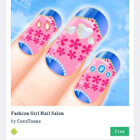
Fashion Girl Nail Salon
by
CocoToons
Free