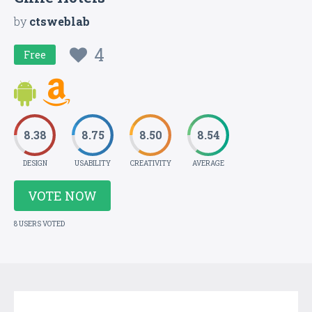
by
ctsweblab
4
Free
8.38
8.75
8.50
8.54
DESIGN
USABILITY
CREATIVITY
AVERAGE
VOTE NOW
8 USERS VOTED