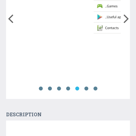
DESCRIPTION