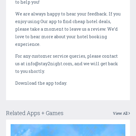
to help you!
We are always happy to hear your feedback. If you
enjoy using Our app to find cheap hotel deals,
please take a moment to leave us a review. We’d
love to hear more about your hotel booking
experience.
For any customer service queries, please contact
us at info@stay2night.com, and we will get back
to you shortly.
Download the app today.
Related Apps + Games
View All