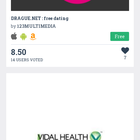
DRAGUE.NET : free dating
by
123MULTIMEDIA
Free
8.50
7
14 USERS VOTED