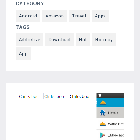
CATEGORY
Android
Amazon
Travel
Apps
TAGS
Addictive
Download
Hot
Holiday
App