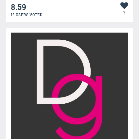
8.59
7
13 USERS VOTED