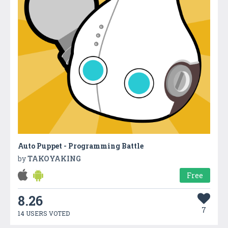
Auto Puppet - Programming Battle
by
TAKOYAKING
Free
8.26
7
14 USERS VOTED