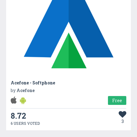
Acefone - Softphone
by
Acefone
Free
8.72
3
6 USERS VOTED