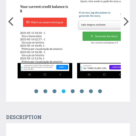
DESCRIPTION