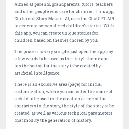
Aimed at parents, grandparents, tutors, teachers
and other people who care for children. This app,
Children's Story Maker - AI, uses the ChatGPT API
to generate personalized children's stories! With
this app, you can create unique stories for
children, based on themes chosen by you.
The process is very simple: just open the app, say
a few words to be used as the story's theme and
tap the button for the story to be created by
artificial intelligence.
There is an exclusive area (page) for initial
customization, where you can enter the name of
a child to be used in the creation as one of the
characters in the story, the style of the story to be
created, as well as various technical parameters
that modify the generation of history.