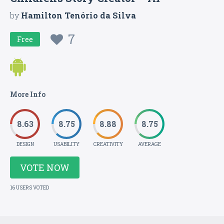
by
Hamilton Tenório da Silva
7
Free
More Info
8.63
8.75
8.88
8.75
DESIGN
USABILITY
CREATIVITY
AVERAGE
VOTE NOW
16 USERS VOTED