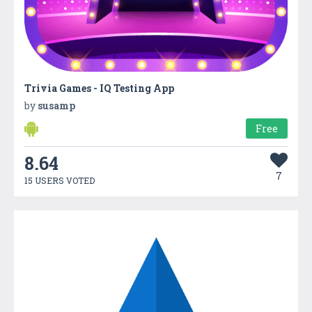
Trivia Games - IQ Testing App
by
susamp
Free
8.64
7
15 USERS VOTED