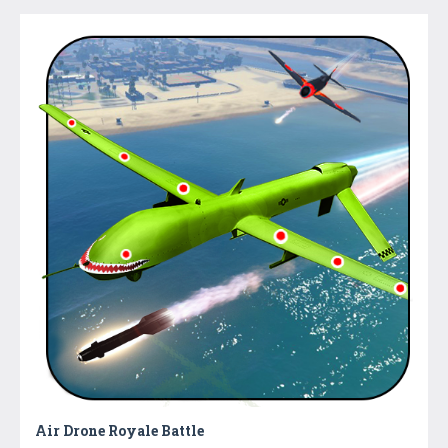
Air Drone Royale Battle