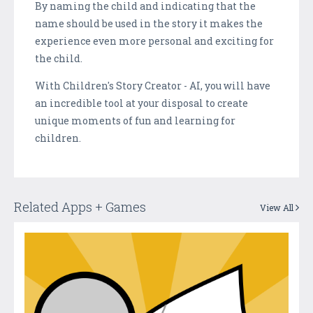
By naming the child and indicating that the
name should be used in the story it makes the
experience even more personal and exciting for
the child.
With Children's Story Creator - AI, you will have
an incredible tool at your disposal to create
unique moments of fun and learning for
children.
Related Apps + Games
View All