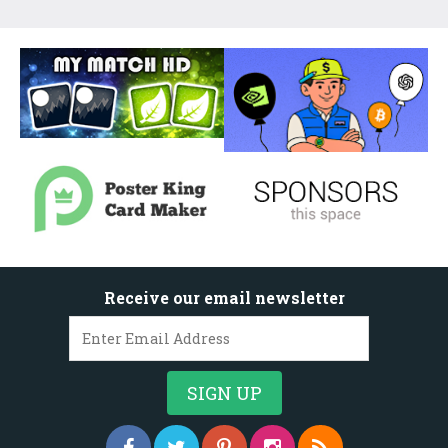
Receive our email newsletter