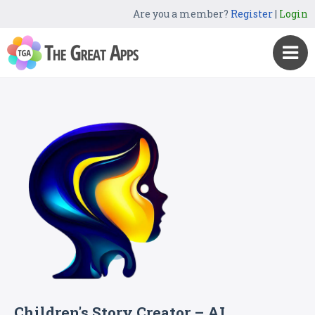
Are you a member?
Register
|
Login
Children's Story Creator – AI