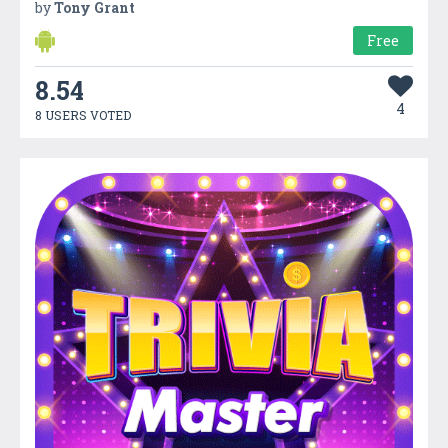
by
Tony Grant
Free
8.54
4
8 USERS VOTED