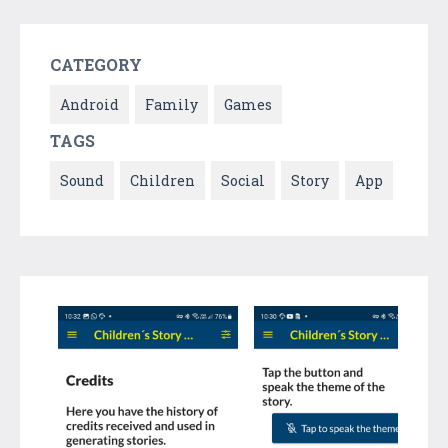
CATEGORY
Android
Family
Games
TAGS
Sound
Children
Social
Story
App