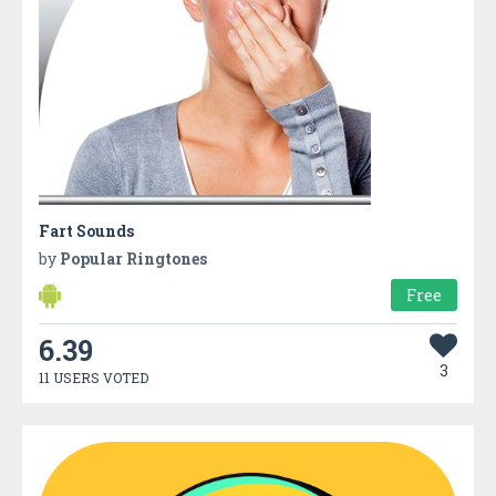
Fart Sounds
by
Popular Ringtones
Free
6.39
3
11 USERS VOTED