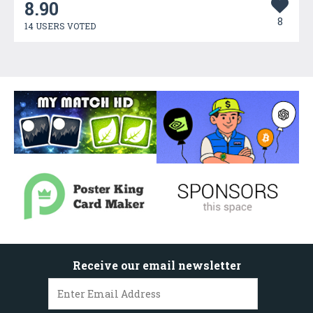
8.90
8
14 USERS VOTED
Receive our email newsletter