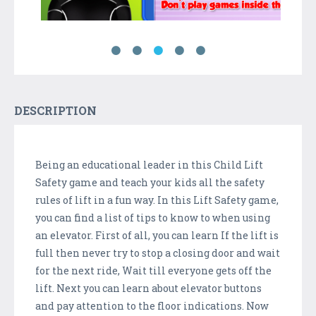
DESCRIPTION
Being an educational leader in this Child Lift
Safety game and teach your kids all the safety
rules of lift in a fun way. In this Lift Safety game,
you can find a list of tips to know to when using
an elevator. First of all, you can learn If the lift is
full then never try to stop a closing door and wait
for the next ride, Wait till everyone gets off the
lift. Next you can learn about elevator buttons
and pay attention to the floor indications. Now