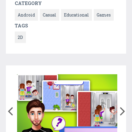
CATEGORY
Android
Casual
Educational
Games
TAGS
2D