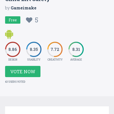
by
Gameimake
5
Free
8.86
8.35
7.72
8.31
DESIGN
USABILITY
CREATIVITY
AVERAGE
VOTE NOW
43 USERS VOTED