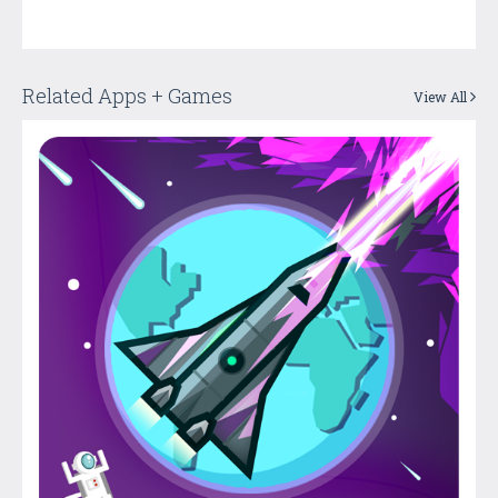
Related Apps + Games
View All