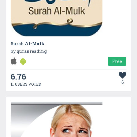
Surah Al-Mulk
by
quranreading
Free
6.76
6
11 USERS VOTED