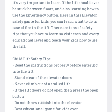
it's very important to learn If the lift should ever
be stuck between floors, and also learning how to
use the Emergency button. Here in this Elevator
safety game for kids, you can learn what to do in
case of fire in the lift. There are tons of safety
tips that you have to learn so visit each and every
educational level and teach your kids how to use
the lift.
Child Lift Safety Tips:
- Read the instructions properly before entering
into the lift
- Stand clear of the elevator doors
- Never climb out of a stalled lift
- If the lift doors do not open then press the open
button
- Do not throw rubbish into the elevator
- Best educational game for kids ever