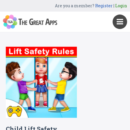
Are you a member?
Register
|
Login
Child Lift Safety