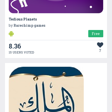
Tedious Planets
by
Rarechimp games
Free
8.36
7
15 USERS VOTED