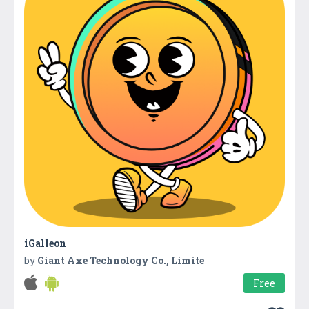
iGalleon
by
Giant Axe Technology Co., Limite
Free