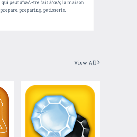
qui peut â”œÂ¬tre fait â”œÃ¡ la maison
prepare, preparing, patisserie,
View All