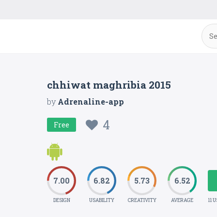
chhiwat maghribia 2015
by
Adrenaline-app
4
Free
7.00
6.82
5.73
6.52
DESIGN
USABILITY
CREATIVITY
AVERAGE
11 