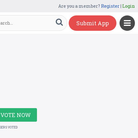
Are you a member?
Register
|
Login
Submit App
VOTE NOW
USERS VOTED