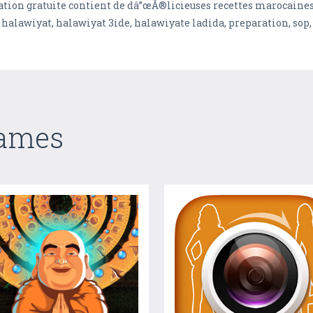
tion gratuite contient de dâ”œÂ®licieuses recettes marocaines 
alawiyat, halawiyat 3ide, halawiyate ladida, preparation, sop, 
Games