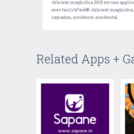
chhiwat maghribia 2015 est une applica
avec facilitâ”œÂ®. chhiwat maghribia, h
ramadan, occidente, occidental
Related Apps + 