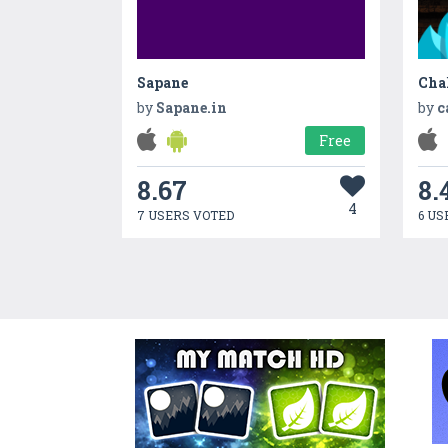
Sapane
Cha
by
Sapane.in
by
c
Free
8.67
8.
4
7 USERS VOTED
6 US