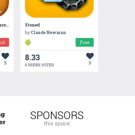
GoSexy – Photo editor for face and body
Stoned
by
Claude Newman
id
Free
8.33
5
3
6 USERS VOTED