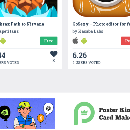
kras: Path to Nirvana
apetitans
by
Kasaba Labs
Free
Pa
44
6.26
3
ERS VOTED
9 USERS VOTED