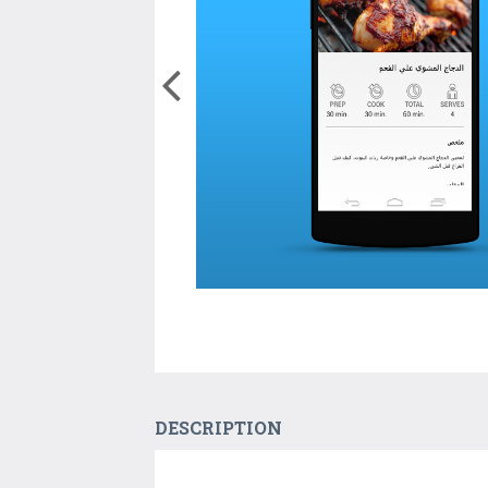
DESCRIPTION