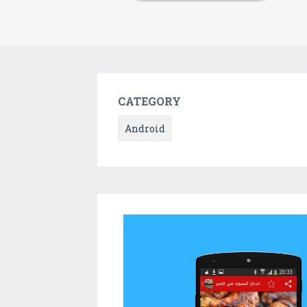
CATEGORY
Android