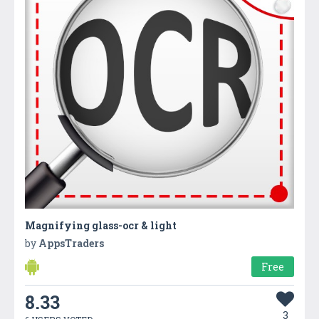
Magnifying glass-ocr & light
by
AppsTraders
Free
8.33
3