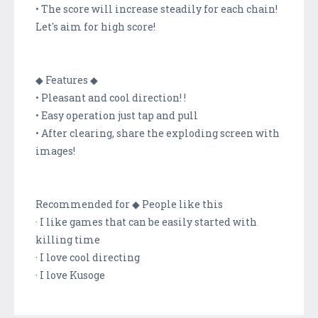
• The score will increase steadily for each chain!
Let's aim for high score!
◆ Features ◆
• Pleasant and cool direction! !
• Easy operation just tap and pull
• After clearing, share the exploding screen with
images!
Recommended for ◆ People like this
· I like games that can be easily started with
killing time
· I love cool directing
· I love Kusoge