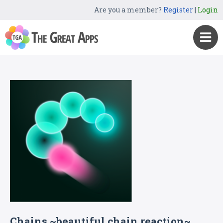
Are you a member?
Register
|
Login
Chains ~beautiful chain reaction~