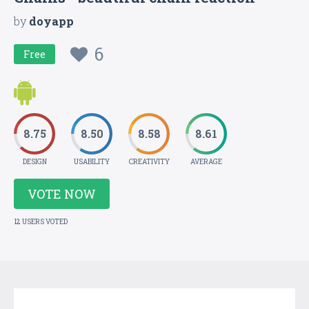
by
doyapp
6
Free
8.75
8.50
8.58
8.61
DESIGN
USABILITY
CREATIVITY
AVERAGE
VOTE NOW
12 USERS VOTED