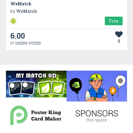
WeMatch
by
WeMatch
Free
6.00
8
17 USERS VOTED