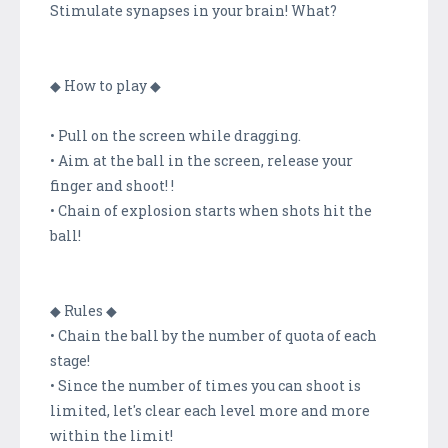
Stimulate synapses in your brain! What?
◆ How to play ◆
• Pull on the screen while dragging.
• Aim at the ball in the screen, release your
finger and shoot! !
• Chain of explosion starts when shots hit the
ball!
◆ Rules ◆
• Chain the ball by the number of quota of each
stage!
• Since the number of times you can shoot is
limited, let's clear each level more and more
within the limit!