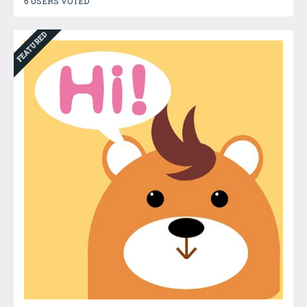
6 USERS VOTED
FEATURED