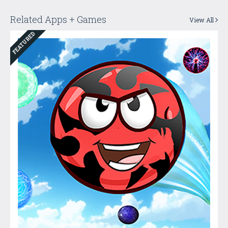
Related Apps + Games
View All
FEATURED