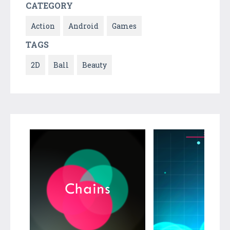
CATEGORY
Action
Android
Games
TAGS
2D
Ball
Beauty