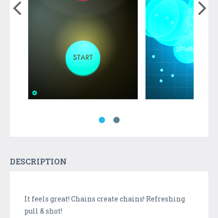
DESCRIPTION
It feels great! Chains create chains! Refreshing
pull & shot!