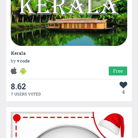
Kerala
by
vcode
Free
8.62
4
7 USERS VOTED