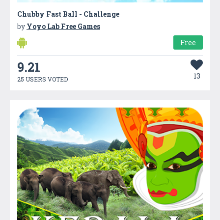
Chubby Fast Ball - Challenge
by
Yoyo Lab Free Games
Free
9.21
13
25 USERS VOTED