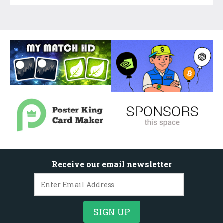
Receive our email newsletter