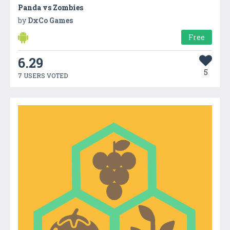
Panda vs Zombies
by
DxCo Games
Free
6.29
5
7 USERS VOTED