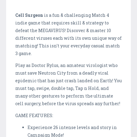
Cell Surgeon
is a fun & challenging Match 4
indie game that requires skill & strategy to
defeat the MEGAVIRUS! Discover & master 10
different viruses each with its own unique way of
matching! This isn't your everyday casual match
3 game.
Play as Doctor Rylus, an amateur virologist who
must save Neutron City from a deadly viral
epidemic that has just crash landed on Earth! You
must tap, swipe, double tap, Tap n Hold, and
many other gestures to perform the ultimate
cell surgery, before the virus spreads any further!
GAME FEATURES:
Experience 26 intense levels and story in
Campaign Mode!