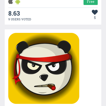
Free
8.63
5
9 USERS VOTED