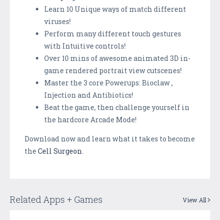
Learn 10 Unique ways of match different
viruses!
Perform many different touch gestures
with Intuitive controls!
Over 10 mins of awesome animated 3D in-
game rendered portrait view cutscenes!
Master the 3 core Powerups: Bioclaw ,
Injection and Antibiotics!
Beat the game, then challenge yourself in
the hardcore Arcade Mode!
Download now and learn what it takes to become
the
Cell Surgeon
.
Related Apps + Games
View All