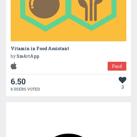
Vitamin in Food Assistant
by
Sm4rtApp
Paid
6.50
3
6 USERS VOTED