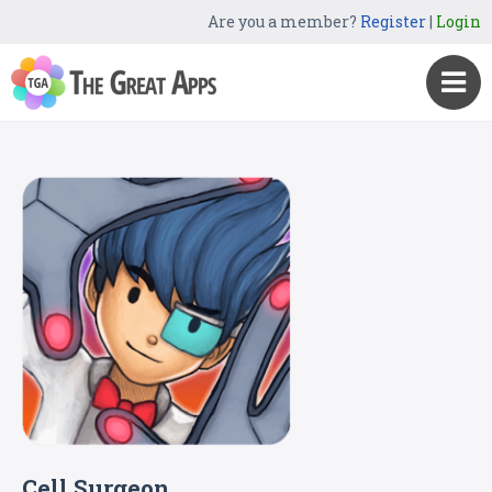
Are you a member?
Register
|
Login
Cell Surgeon