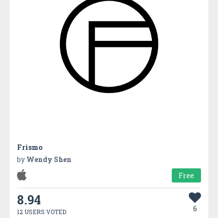
Frismo
by
Wendy Shen
Free
8.94
6
12 USERS VOTED