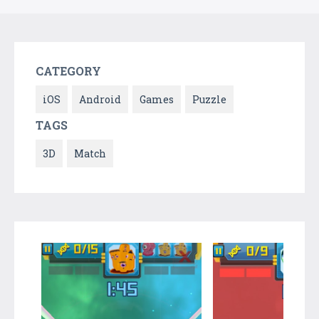
CATEGORY
iOS
Android
Games
Puzzle
TAGS
3D
Match