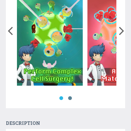
DESCRIPTION