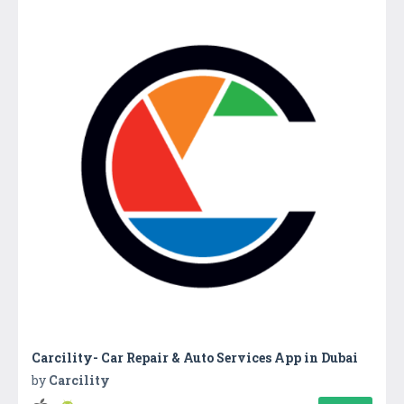
Carcility- Car Repair & Auto Services App in Dubai
by
Carcility