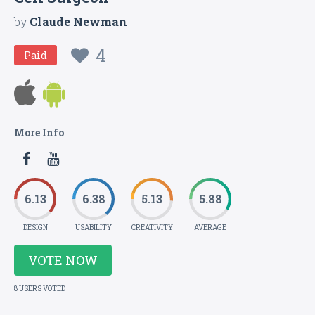
by
Claude Newman
4
Paid
More Info
6.13
6.38
5.13
5.88
DESIGN
USABILITY
CREATIVITY
AVERAGE
VOTE NOW
8 USERS VOTED