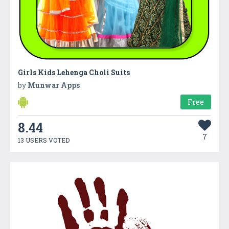
Girls Kids Lehenga Choli Suits
by
Munwar Apps
Free
8.44
7
13 USERS VOTED