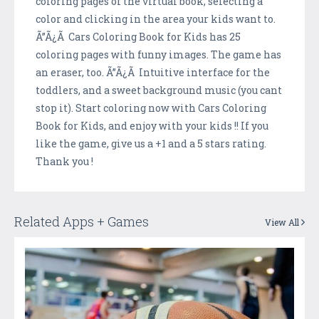
coloring pages of the virtual book, selecting a
color and clicking in the area your kids want to.
Ã”Ã¿Ã Cars Coloring Book for Kids has 25
coloring pages with funny images. The game has
an eraser, too. Ã”Ã¿Ã Intuitive interface for the
toddlers, and a sweet background music (you cant
stop it). Start coloring now with Cars Coloring
Book for Kids, and enjoy with your kids !! If you
like the game, give us a +1 and a 5 stars rating.
Thank you !
Related Apps + Games
View All