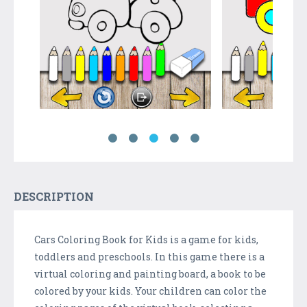
DESCRIPTION
Cars Coloring Book for Kids is a game for kids,
toddlers and preschools. In this game there is a
virtual coloring and painting board, a book to be
colored by your kids. Your children can color the