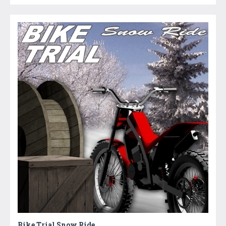
Bike Trial Snow Ride