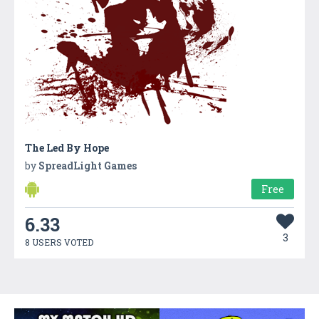
The Led By Hope
by
SpreadLight Games
Free
6.33
3
8 USERS VOTED