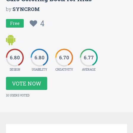
by
SYNCROM
4
Free
6.80
6.80
6.70
6.77
DESIGN
USABILITY
CREATIVITY
AVERAGE
VOTE NOW
10 USERS VOTED