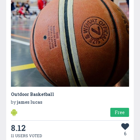
Outdoor Basketball
by
james lucas
Free
8.12
6
11 USERS VOTED