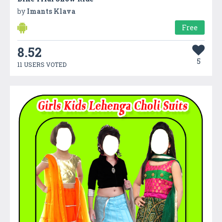
by
Imants Klava
Free
8.52
5
11 USERS VOTED