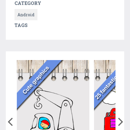
CATEGORY
Android
TAGS