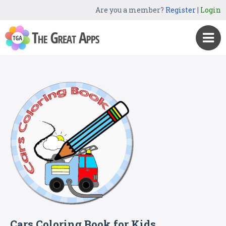
Are you a member?
Register
|
Login
Cars Coloring Book for Kids