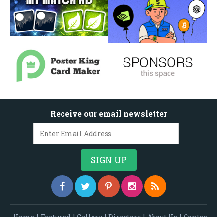
Receive our email newsletter
Home
|
Featured
|
Gallery
|
Directory
|
About Us
|
Contac