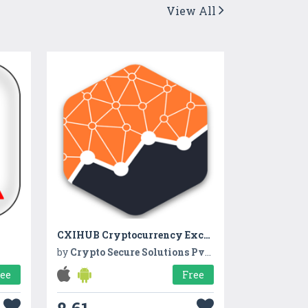
View All
CXIHUB Cryptocurrency Exchange
by
Crypto Secure Solutions Pvt. Ltd.
ree
Free