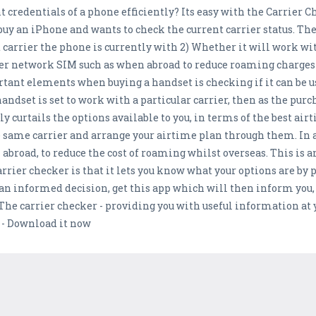
 credentials of a phone efficiently? Its easy with the Carrier C
buy an iPhone and wants to check the current carrier status. The
 carrier the phone is currently with 2) Whether it will work with
ther network SIM such as when abroad to reduce roaming charges
ant elements when buying a handset is checking if it can be u
 handset is set to work with a particular carrier, then as the pur
y curtails the options available to you, in terms of the best air
e same carrier and arrange your airtime plan through them. In 
 abroad, to reduce the cost of roaming whilst overseas. This is
carrier checker is that it lets you know what your options are by
an informed decision, get this app which will then inform you,
The carrier checker - providing you with useful information at yo
 - Download it now