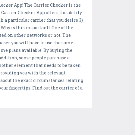
hecker App! The Carrier Checker is the
 Carrier Checker App offers the ability
 a particular carrier that you desire 3)
 Why is this important? One of the
sed on other networks or not. The
chaser you will have to use the same
time plans available. By buying the
addition, some people purchase a
 another element that needs to be taken
 providing you with the relevant
 about the exact circumstances relating
ur fingertips. Find out the carrier of a