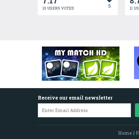
7.17
8.
5
10 USERS VOTED
11 U
Receive our email newsletter
Home
|
F