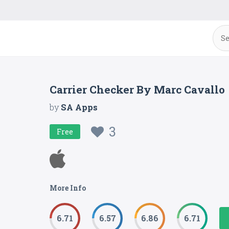
Carrier Checker By Marc Cavallo
by
SA Apps
3
Free
More Info
6.71
6.57
6.86
6.71