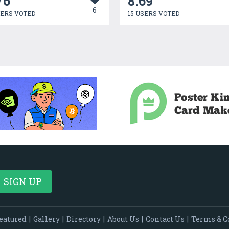
76
8.69
6
SERS VOTED
15 USERS VOTED
eatured
|
Gallery
|
Directory
|
About Us
|
Contact Us
|
Terms & C