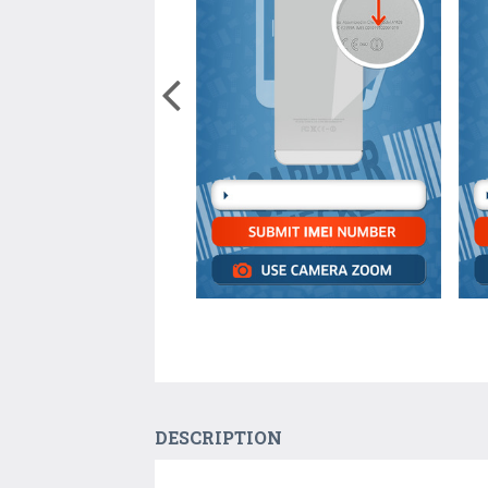
DESCRIPTION