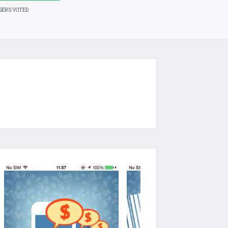
SERS VOTED