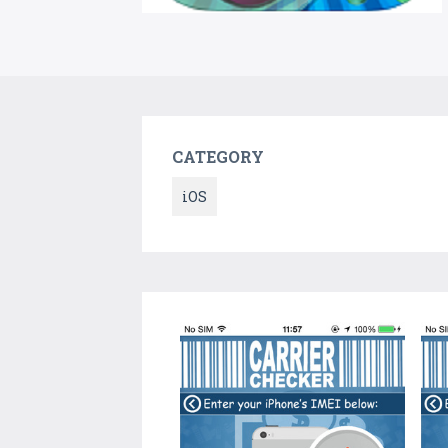
CATEGORY
iOS