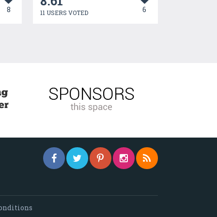
8.61
8
6
11 USERS VOTED
onditions