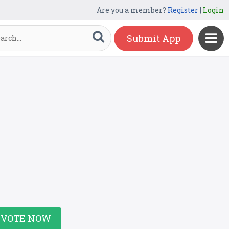
Are you a member?
Register
|
Login
Submit App
VOTE NOW