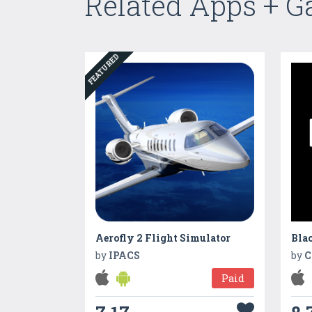
Related Apps + 
FEATURED
Aerofly 2 Flight Simulator
by
IPACS
by
C
Paid