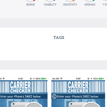
DESIGN
USABILITY
CREATIVITY
AVERAGE
7 U
TAGS