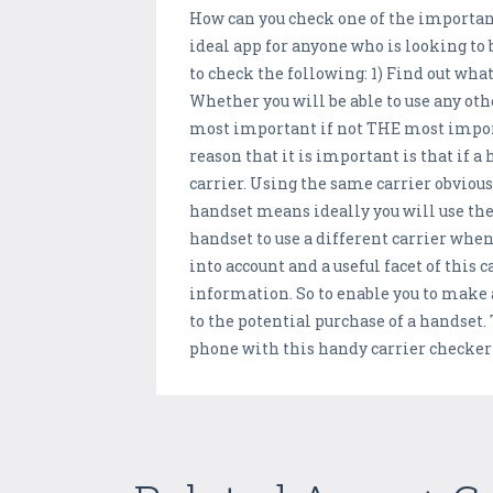
How can you check one of the important
ideal app for anyone who is looking to 
to check the following: 1) Find out what
Whether you will be able to use any o
most important if not THE most import
reason that it is important is that if a
carrier. Using the same carrier obviousl
handset means ideally you will use th
handset to use a different carrier when
into account and a useful facet of this 
information. So to enable you to make 
to the potential purchase of a handset. 
phone with this handy carrier checker