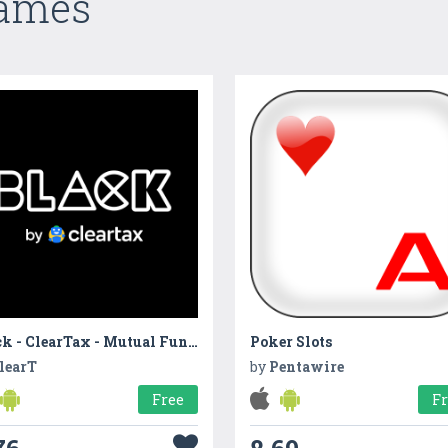
Games
Black - ClearTax - Mutual Fund, SIP, ELSS, ITR App
Poker Slots
learT
by
Pentawire
Free
F