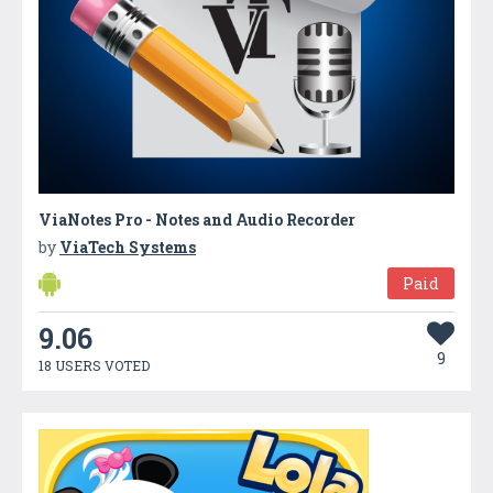
ViaNotes Pro - Notes and Audio Recorder
by
ViaTech Systems
Paid
9.06
9
18 USERS VOTED