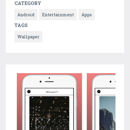
CATEGORY
Android
Entertainment
Apps
TAGS
Wallpaper