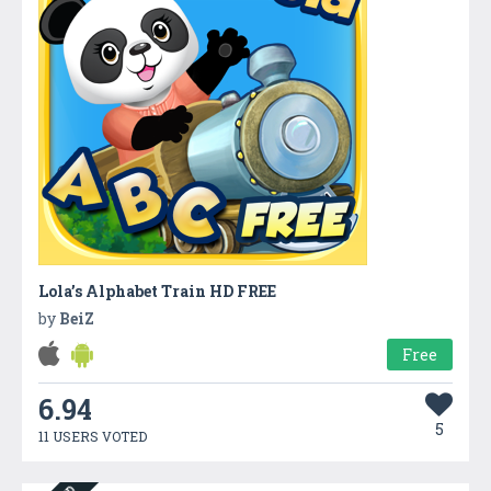
Lola’s Alphabet Train HD FREE
by
BeiZ
Free
6.94
5
11 USERS VOTED