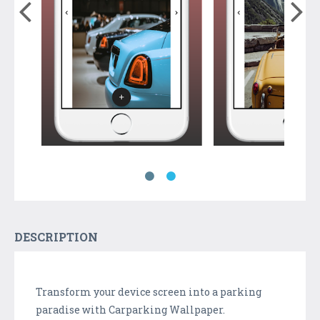
DESCRIPTION
Transform your device screen into a parking
paradise with Carparking Wallpaper.