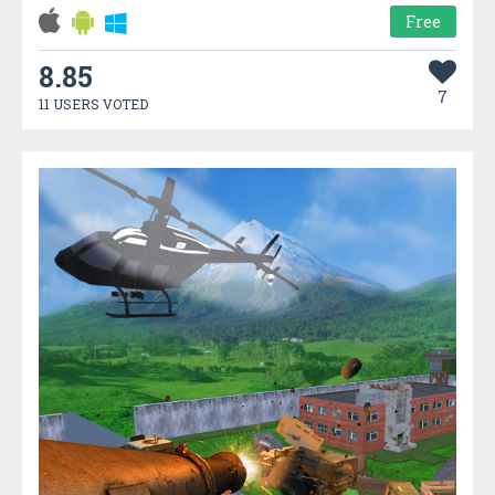
Free
8.85
7
11 USERS VOTED