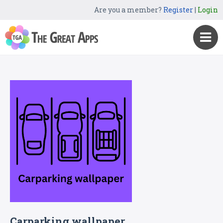
Are you a member?
Register
|
Login
Carparking wallpaper