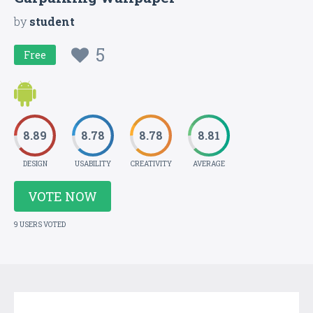
by
student
5
Free
8.89
8.78
8.78
8.81
DESIGN
USABILITY
CREATIVITY
AVERAGE
VOTE NOW
9 USERS VOTED