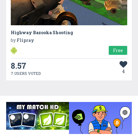
Highway Bazooka Shooting
by
Flipray
Free
8.57
4
7 USERS VOTED