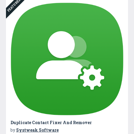
FEATURED
Duplicate Contact Fixer And Remover
by
Systweak Software