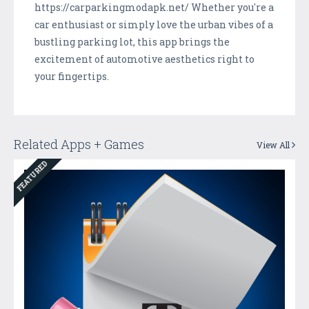
https://carparkingmodapk.net/ Whether you're a
car enthusiast or simply love the urban vibes of a
bustling parking lot, this app brings the
excitement of automotive aesthetics right to
your fingertips.
Related Apps + Games
View All
FEATURED