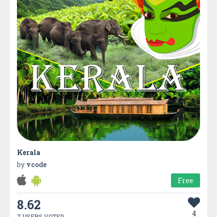
Kerala
by
vcode
Free
8.62
4
7 USERS VOTED