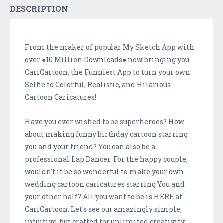
DESCRIPTION
From the maker of popular My Sketch App with
over ●10 Million Downloads● now bringing you
CariCartoon, the Funniest App to turn your own
Selfie to Colorful, Realistic, and Hilarious
Cartoon Caricatures!
Have you ever wished to be superheroes? How
about making funny birthday cartoon starring
you and your friend? You can also be a
professional Lap Dancer! For the happy couple,
wouldn't it be so wonderful to make your own
wedding cartoon caricatures starring You and
your other half? All you want to be is HERE at
CariCartoon. Let's see our amazingly simple,
intuitive, but crafted for unlimited creativity