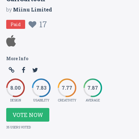
by
Miinu Limited
17
Paid
More Info
8.00
7.83
7.77
7.87
DESIGN
USABILITY
CREATIVITY
AVERAGE
VOTE NOW
35 USERS VOTED