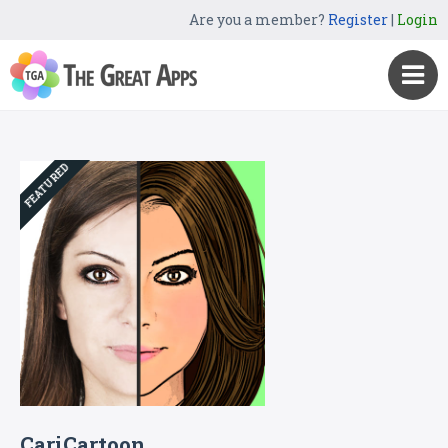
Are you a member?
Register
|
Login
FEATURED
CariCartoon