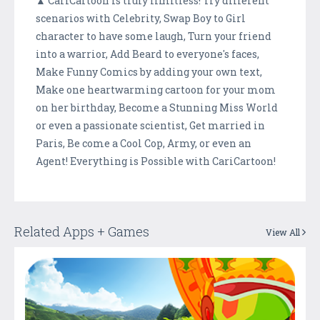
▲ CariCartoon is truly limitless! Try different
scenarios with Celebrity, Swap Boy to Girl
character to have some laugh, Turn your friend
into a warrior, Add Beard to everyone's faces,
Make Funny Comics by adding your own text,
Make one heartwarming cartoon for your mom
on her birthday, Become a Stunning Miss World
or even a passionate scientist, Get married in
Paris, Be come a Cool Cop, Army, or even an
Agent! Everything is Possible with CariCartoon!
Related Apps + Games
View All