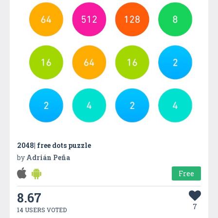
2048| free dots puzzle
by
Adrián Peña
Free
8.67
7
14 USERS VOTED