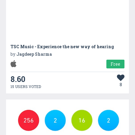
TSC Music - Experience the new way of hearing
by
Jagdeep Sharma
Free
8.60
8
15 USERS VOTED