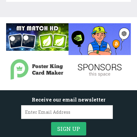
Receive our email newsletter