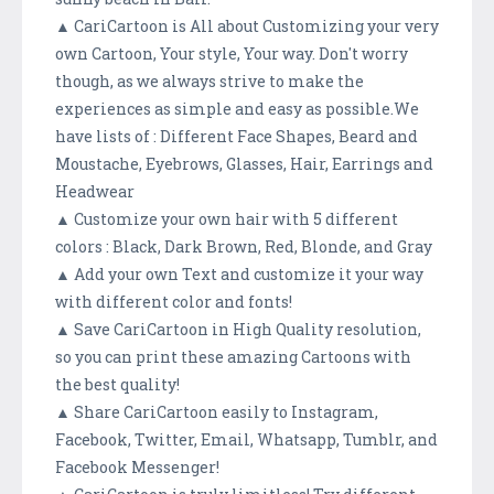
▲ CariCartoon is All about Customizing your very
own Cartoon, Your style, Your way. Don't worry
though, as we always strive to make the
experiences as simple and easy as possible.We
have lists of : Different Face Shapes, Beard and
Moustache, Eyebrows, Glasses, Hair, Earrings and
Headwear
▲ Customize your own hair with 5 different
colors : Black, Dark Brown, Red, Blonde, and Gray
▲ Add your own Text and customize it your way
with different color and fonts!
▲ Save CariCartoon in High Quality resolution,
so you can print these amazing Cartoons with
the best quality!
▲ Share CariCartoon easily to Instagram,
Facebook, Twitter, Email, Whatsapp, Tumblr, and
Facebook Messenger!