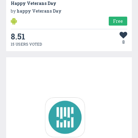
Happy Veterans Day
by
happy Veterans Day
Free
8.51
8
15 USERS VOTED