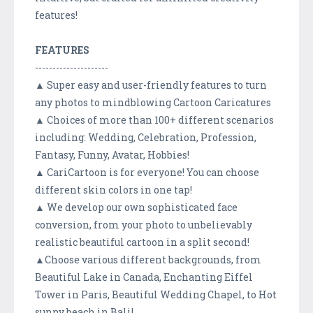
features!
FEATURES
---------------------
▲ Super easy and user-friendly features to turn
any photos to mindblowing Cartoon Caricatures
▲ Choices of more than 100+ different scenarios
including: Wedding, Celebration, Profession,
Fantasy, Funny, Avatar, Hobbies!
▲ CariCartoon is for everyone! You can choose
different skin colors in one tap!
▲ We develop our own sophisticated face
conversion, from your photo to unbelievably
realistic beautiful cartoon in a split second!
▲Choose various different backgrounds, from
Beautiful Lake in Canada, Enchanting Eiffel
Tower in Paris, Beautiful Wedding Chapel, to Hot
sunny beach in Bali!