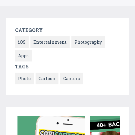
CATEGORY
iOS
Entertainment
Photography
Apps
TAGS
Photo
Cartoon
Camera