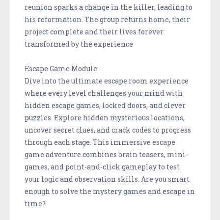
reunion sparks a change in the killer, leading to
his reformation. The group returns home, their
project complete and their lives forever
transformed by the experience
Escape Game Module:
Dive into the ultimate escape room experience
where every level challenges your mind with
hidden escape games, locked doors, and clever
puzzles. Explore hidden mysterious locations,
uncover secret clues, and crack codes to progress
through each stage. This immersive escape
game adventure combines brain teasers, mini-
games, and point-and-click gameplay to test
your logic and observation skills. Are you smart
enough to solve the mystery games and escape in
time?