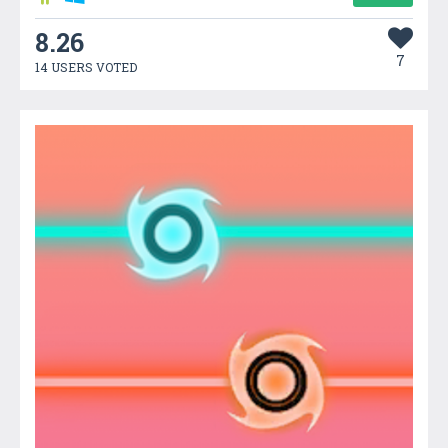
8.26
7
14 USERS VOTED