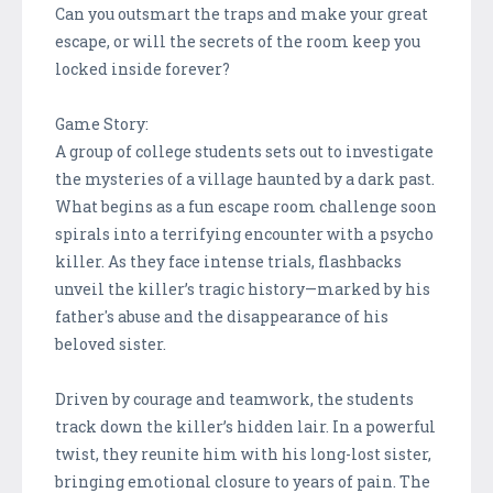
Can you outsmart the traps and make your great
escape, or will the secrets of the room keep you
locked inside forever?
Game Story:
A group of college students sets out to investigate
the mysteries of a village haunted by a dark past.
What begins as a fun escape room challenge soon
spirals into a terrifying encounter with a psycho
killer. As they face intense trials, flashbacks
unveil the killer’s tragic history—marked by his
father's abuse and the disappearance of his
beloved sister.
Driven by courage and teamwork, the students
track down the killer’s hidden lair. In a powerful
twist, they reunite him with his long-lost sister,
bringing emotional closure to years of pain. The