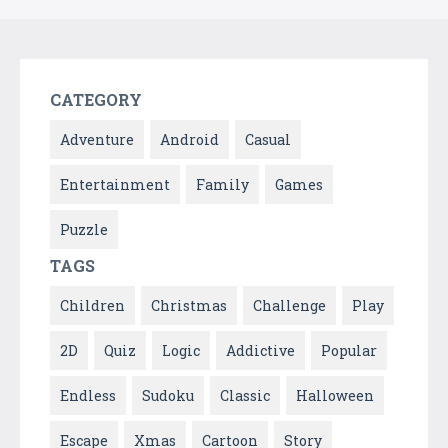
CATEGORY
Adventure
Android
Casual
Entertainment
Family
Games
Puzzle
TAGS
Children
Christmas
Challenge
Play
2D
Quiz
Logic
Addictive
Popular
Endless
Sudoku
Classic
Halloween
Escape
Xmas
Cartoon
Story