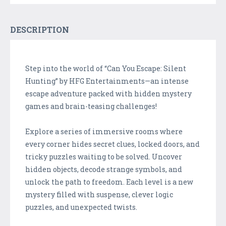
DESCRIPTION
Step into the world of “Can You Escape: Silent
Hunting” by HFG Entertainments—an intense
escape adventure packed with hidden mystery
games and brain-teasing challenges!
Explore a series of immersive rooms where
every corner hides secret clues, locked doors, and
tricky puzzles waiting to be solved. Uncover
hidden objects, decode strange symbols, and
unlock the path to freedom. Each level is a new
mystery filled with suspense, clever logic
puzzles, and unexpected twists.