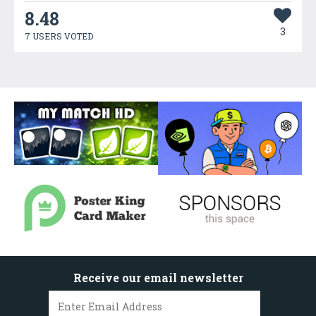
8.48
3
7 USERS VOTED
Receive our email newsletter