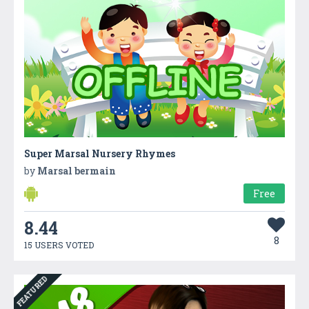
Super Marsal Nursery Rhymes
by
Marsal bermain
Free
8.44
8
15 USERS VOTED
FEATURED