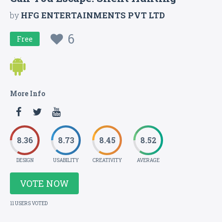
by
HFG ENTERTAINMENTS PVT LTD
6
Free
More Info
8.36
8.73
8.45
8.52
DESIGN
USABILITY
CREATIVITY
AVERAGE
VOTE NOW
11 USERS VOTED