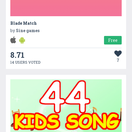
Blade Match
by
Sine games
Free
8.71
7
14 USERS VOTED