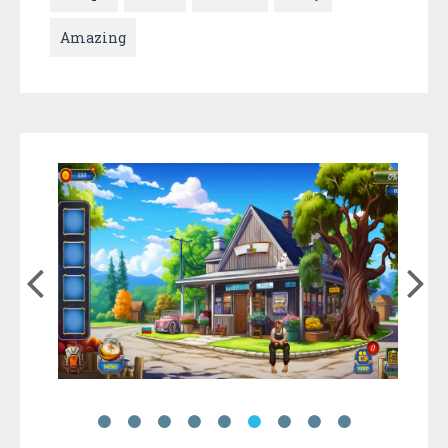
Amazing