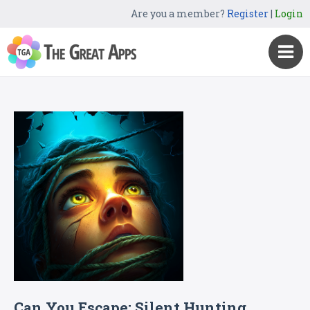
Are you a member?
Register
|
Login
Can You Escape: Silent Hunting