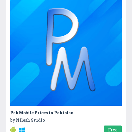
PakMobile Prices in Pakistan
by
Nilesh Studio
Free