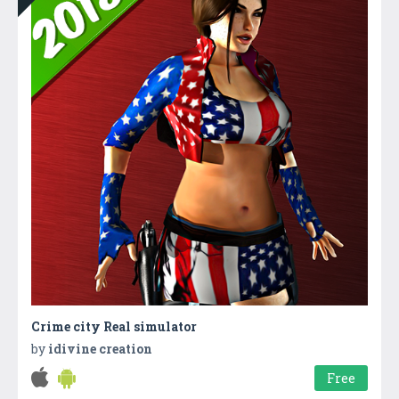
Crime city Real simulator
by
idivine creation
Free