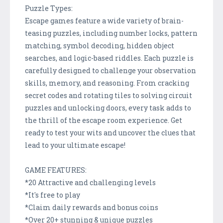
Puzzle Types:
Escape games feature a wide variety of brain-
teasing puzzles, including number locks, pattern
matching, symbol decoding, hidden object
searches, and logic-based riddles. Each puzzle is
carefully designed to challenge your observation
skills, memory, and reasoning. From cracking
secret codes and rotating tiles to solving circuit
puzzles and unlocking doors, every task adds to
the thrill of the escape room experience. Get
ready to test your wits and uncover the clues that
lead to your ultimate escape!
GAME FEATURES:
*20 Attractive and challenging levels
*It's free to play
*Claim daily rewards and bonus coins
*Over 20+ stunning & unique puzzles