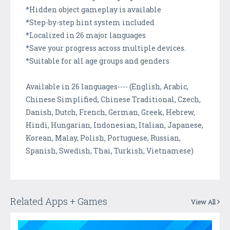
*Hidden object gameplay is available
*Step-by-step hint system included
*Localized in 26 major languages
*Save your progress across multiple devices.
*Suitable for all age groups and genders
Available in 26 languages---- (English, Arabic,
Chinese Simplified, Chinese Traditional, Czech,
Danish, Dutch, French, German, Greek, Hebrew,
Hindi, Hungarian, Indonesian, Italian, Japanese,
Korean, Malay, Polish, Portuguese, Russian,
Spanish, Swedish, Thai, Turkish, Vietnamese)
Related Apps + Games
View All