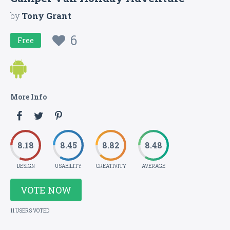
by
Tony Grant
6
Free
More Info
8.18
8.45
8.82
8.48
DESIGN
USABILITY
CREATIVITY
AVERAGE
VOTE NOW
11 USERS VOTED