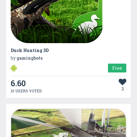
Duck Hunting 3D
by
gamingbots
Free
6.60
3
10 USERS VOTED