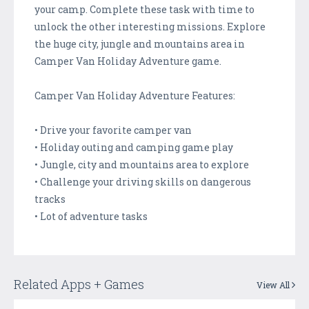
your camp. Complete these task with time to
unlock the other interesting missions. Explore
the huge city, jungle and mountains area in
Camper Van Holiday Adventure game.
Camper Van Holiday Adventure Features:
• Drive your favorite camper van
• Holiday outing and camping game play
• Jungle, city and mountains area to explore
• Challenge your driving skills on dangerous
tracks
• Lot of adventure tasks
Related Apps + Games
View All