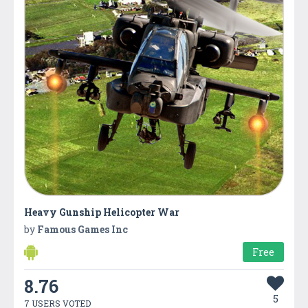
Heavy Gunship Helicopter War
by
Famous Games Inc
Free
8.76
5
7 USERS VOTED