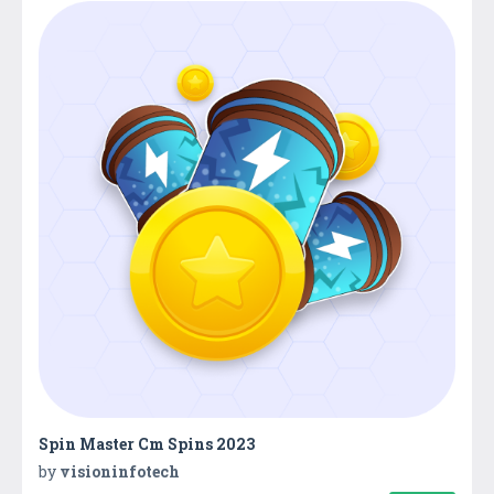
Spin Master Cm Spins 2023
by
visioninfotech