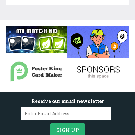
Receive our email newsletter