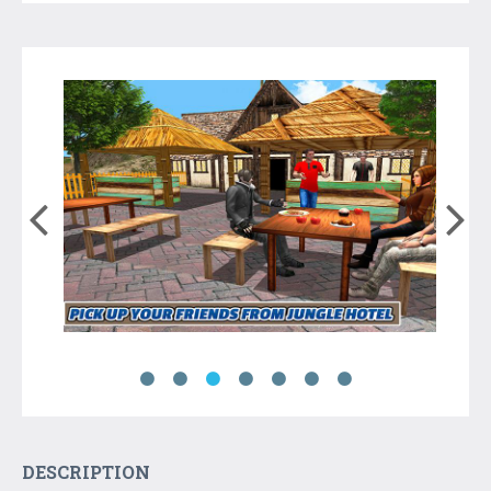
DESCRIPTION