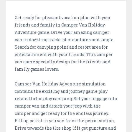
Get ready for pleasant vacation plan with your
friends and family in Camper Van Holiday
Adventure game. Drive your amazing camper
van in dazzling tracks of mountains and jungle.
Search for camping point and resort area for
entertainment with your friends. This camper
van game specially design for the friends and
family games lovers.
Camper Van Holiday Adventure simulation
contains the exciting and journey game play
related to holiday camping. Set your luggage into
camper van and attach your jeep with the
camper and get ready for the endless journey.
Fill up petrol in you van from the petrol station.
Drive towards the tire shop if it get puncture and