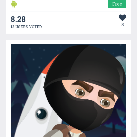
Free
8.28
8
13 USERS VOTED