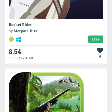
Rocket Rider
by
Merpati. Bits
Free
8.54
4
8 USERS VOTED