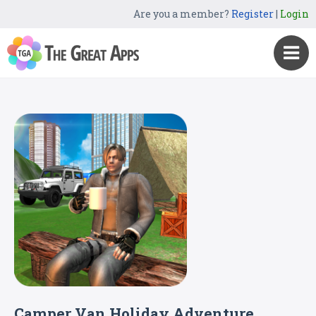
Are you a member?
Register
|
Login
Camper Van Holiday Adventure