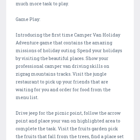
much more task to play.
Game Play:
Introducing the first time Camper Van Holiday
Adventure game that contains the amazing
missions of holiday outing. Spend your holidays
by visiting the beautiful places. Show your
professional camper van driving skills on
zigzag mountains tracks. Visit the jungle
restaurant to pick up your friends that are
waiting for you and order for food from the
menu list.
Drive jeep for the picnic point, follow the arrow
point and place your van on highlighted area to
complete the task. Visit the fruits garden pick
the fruits that fall from the trees, find a place set