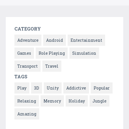
CATEGORY
Adventure
Android
Entertainment
Games
Role Playing
Simulation
Transport
Travel
TAGS
Play
3D
Unity
Addictive
Popular
Relaxing
Memory
Holiday
Jungle
Amazing