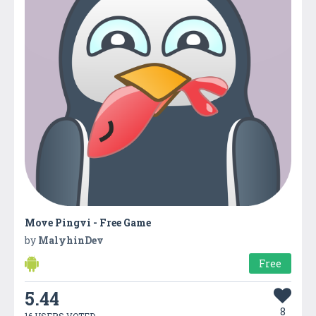
Move Pingvi - Free Game
by
MalyhinDev
Free
5.44
8
16 USERS VOTED