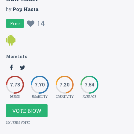
by
Pop Hasta
14
Free
More Info
7.73
7.70
7.20
7.54
DESIGN
USABILITY
CREATIVITY
AVERAGE
VOTE NOW
30 USERS VOTED