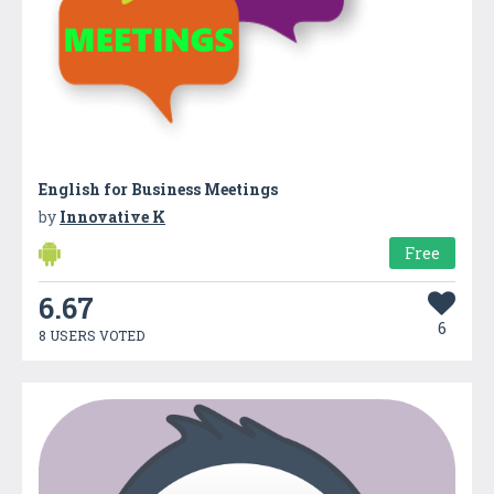
English for Business Meetings
by
Innovative K
Free
6.67
6
8 USERS VOTED