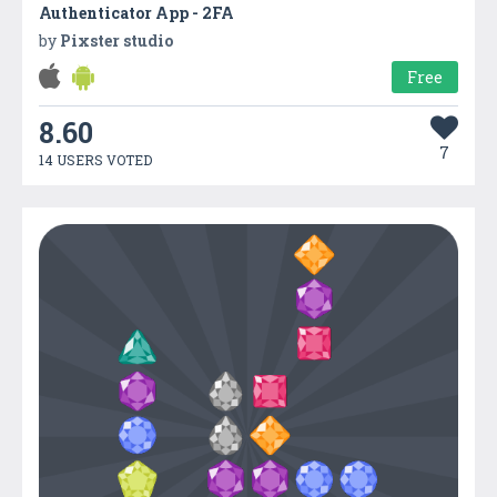
Authenticator App - 2FA
by
Pixster studio
Free
8.60
7
14 USERS VOTED