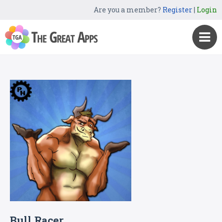
Are you a member?
Register
|
Login
Bull Racer