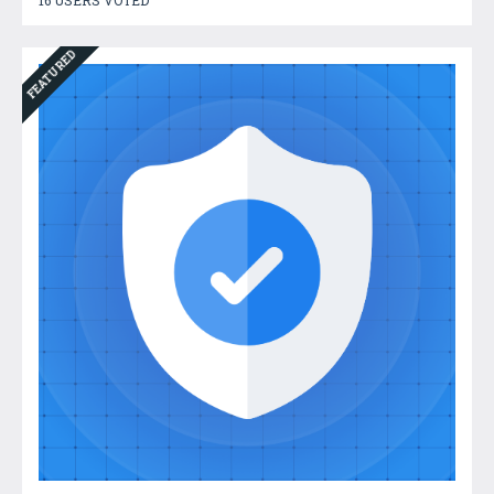
FEATURED