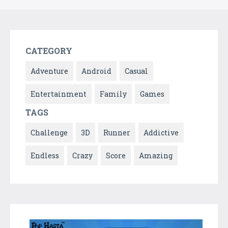
CATEGORY
Adventure
Android
Casual
Entertainment
Family
Games
TAGS
Challenge
3D
Runner
Addictive
Endless
Crazy
Score
Amazing