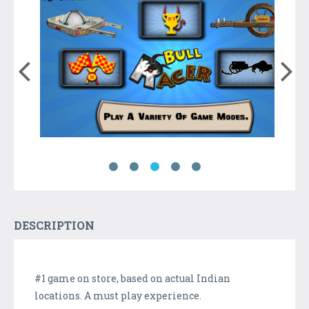
DESCRIPTION
#1 game on store, based on actual Indian
locations. A must play experience.