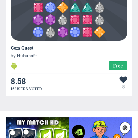
Gem Quest
by
Hubusoft
Free
8.58
8
16 USERS VOTED