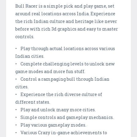
Bull Racer is a simple pick and play game, set
around real locations across India. Experience
the rich Indian culture and heritage like never
before with rich 3d graphics and easy to master
controls.
• Play through actual locations across various
Indian cities.
• Complete challenging levels to unlock new
game modes and more fun stuff.
• Control a rampaging bull through Indian
cities.
• Experience the rich diverse culture of
different states.
• Play and unlock many more cities.
• Simple controls and gameplay mechanics.
• Play various gameplay modes.
• Various Crazy in-game achievements to