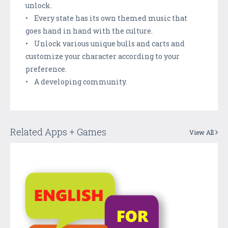
unlock.
• Every state has its own themed music that
goes hand in hand with the culture.
• Unlock various unique bulls and carts and
customize your character according to your
preference.
• A developing community.
Related Apps + Games
View All