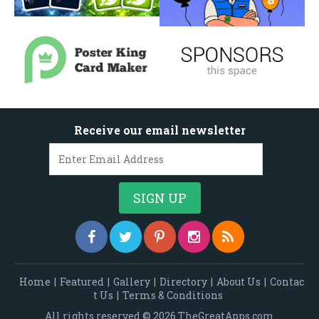
Receive our email newsletter
Home
|
Featured
|
Gallery
|
Directory
|
About Us
|
Contac
t Us
|
Terms & Conditions
All rights reserved © 2026 TheGreatApps.com