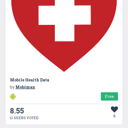
Mobile Health Data
by
Mobiman
Free
8.55
6
11 USERS VOTED