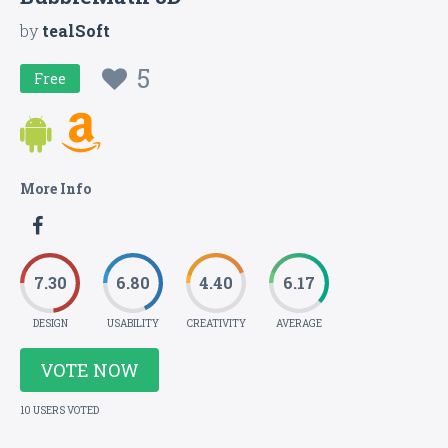
by
tealSoft
5
Free
More Info
7.30
6.80
4.40
6.17
DESIGN
USABILITY
CREATIVITY
AVERAGE
VOTE NOW
10 USERS VOTED