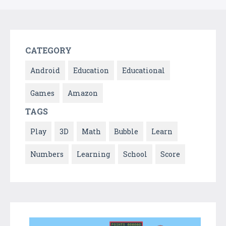
CATEGORY
Android
Education
Educational
Games
Amazon
TAGS
Play
3D
Math
Bubble
Learn
Numbers
Learning
School
Score