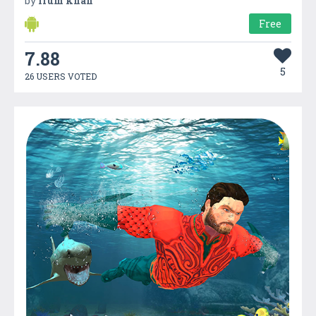
by
Irum khan
Free
7.88
5
26 USERS VOTED