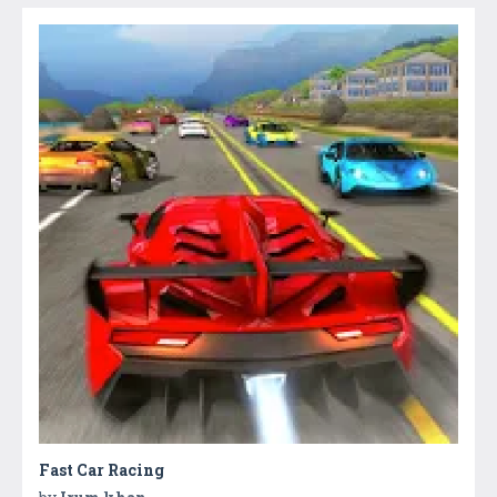
Fast Car Racing