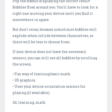
Pop the bubble displaying the correct result!
Bubbles float around you. You'll have to look for a
right one moving your device until you find it
somewhere in space.
But don't relax, because sometimes bubbles will
explode when collide between themselves, so
there will be less to choose from.
If your device does not have the necessary
sensors, you can still see all bubbles by scrolling
the screen.
• Fun way of learning basic math.
• 3D graphics.
• Uses your device orientation sensors for
playing (if available).
3d, learning, math