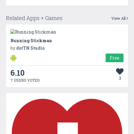
Related Apps + Games
View All
Running Stickman
by
dotTN Studio
Free
6.10
3
7 USERS VOTED