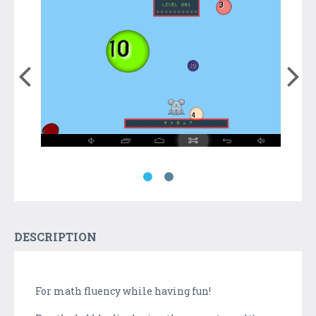
DESCRIPTION
For math fluency while having fun!