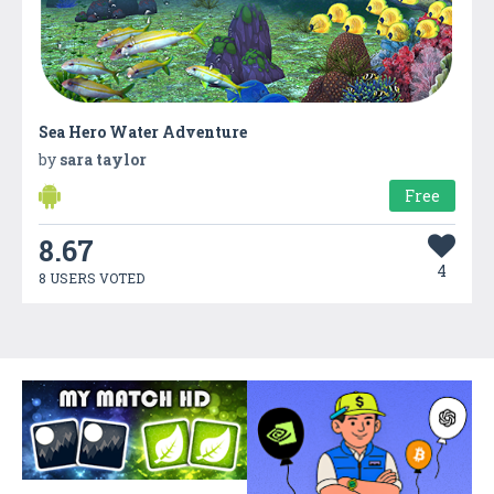
Sea Hero Water Adventure
by
sara taylor
Free
8.67
4
8 USERS VOTED