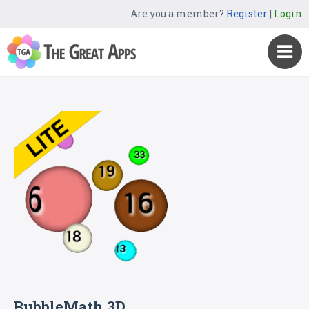
Are you a member?
Register
|
Login
BubbleMath 3D