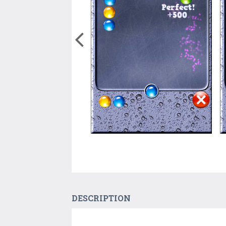
DESCRIPTION