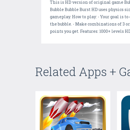
This is HD version of original game Bu
Bubble Bubble Burst HD uses physics si
gameplay. How to play: - Your goal is to
the bubble. - Make combinations of 3 o
points you get. Features: 1000+ levels 
Related Apps + 