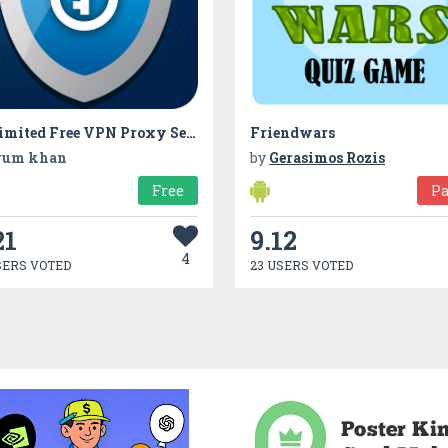
Unlimited Free VPN Proxy Server : VPN Secure web
Friendwars
rum khan
by
Gerasimos Rozis
Free
Pa
21
9.12
4
SERS VOTED
23 USERS VOTED