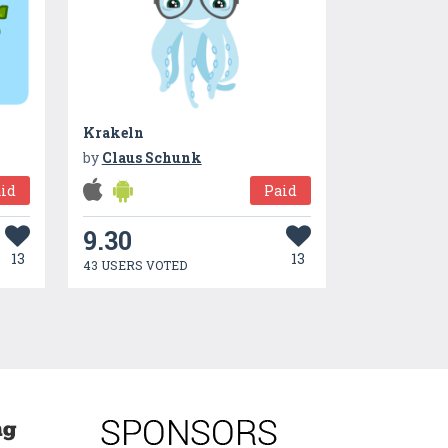
Krakeln
by
Claus Schunk
id
Paid
9.30
13
13
43 USERS VOTED