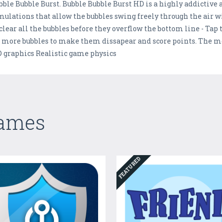
bble Bubble Burst. Bubble Bubble Burst HD is a highly addictive
mulations that allow the bubbles swing freely through the air w
 clear all the bubbles before they overflow the bottom line - Tap
r more bubbles to make them dissapear and score points. The m
HD graphics Realistic game physics
Games
FEATURED