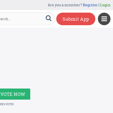
Are you a member?
Register
|
Login
Submit App
VOTE NOW
SERS VOTED