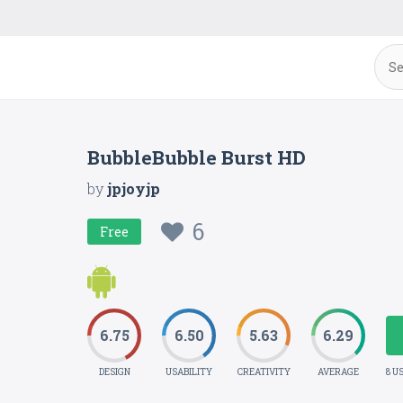
BubbleBubble Burst HD
by
jpjoyjp
6
Free
6.75
6.50
5.63
6.29
DESIGN
USABILITY
CREATIVITY
AVERAGE
8 U