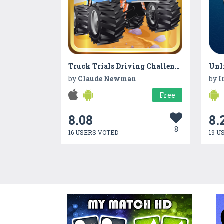
Truck Trials Driving Challenge
by
Claude Newman
by
I
Free
8.08
8.
8
16 USERS VOTED
19 U