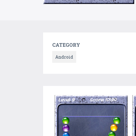
CATEGORY
Android