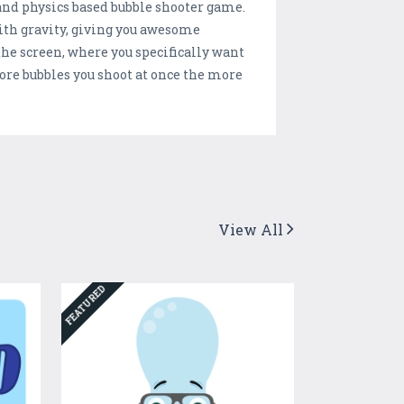
 and physics based bubble shooter game.
ith gravity, giving you awesome
 the screen, where you specifically want
ore bubbles you shoot at once the more
View All
FEATURED