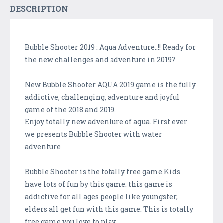
DESCRIPTION
Bubble Shooter 2019 : Aqua Adventure..!! Ready for
the new challenges and adventure in 2019?
New Bubble Shooter AQUA 2019 game is the fully
addictive, challenging, adventure and joyful
game of the 2018 and 2019.
Enjoy totally new adventure of aqua. First ever
we presents Bubble Shooter with water
adventure
Bubble Shooter is the totally free game.Kids
have lots of fun by this game. this game is
addictive for all ages people like youngster,
elders all get fun with this game. This is totally
free game you love to play