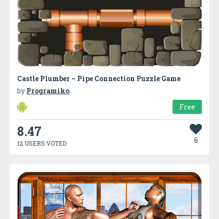
Castle Plumber – Pipe Connection Puzzle Game
by
Programiko
Free
8.47
6
12 USERS VOTED