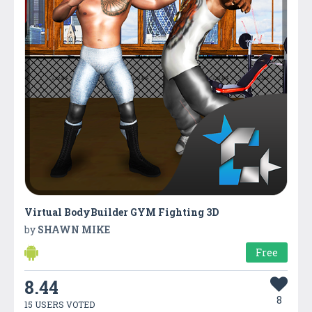
Virtual BodyBuilder GYM Fighting 3D
by
SHAWN MIKE
Free
8.44
8
15 USERS VOTED