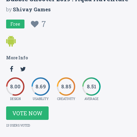
by
Shivay Games
7
Free
More Info
8.00
8.69
8.85
8.51
DESIGN
USABILITY
CREATIVITY
AVERAGE
VOTE NOW
13 USERS VOTED