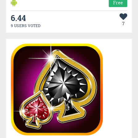
Free
6.44
7
9 USERS VOTED