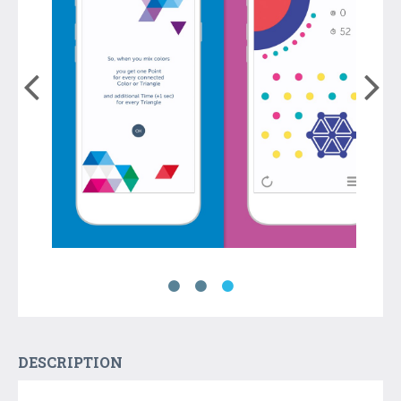
DESCRIPTION