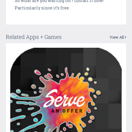
So what are you waiting for? Install it now!
Particularly since it’s free.
Related Apps + Games
View All