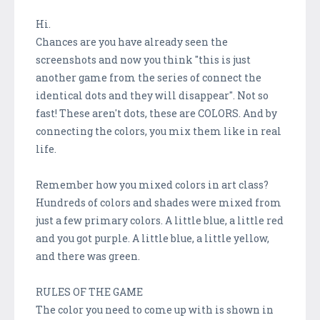
Hi.
Chances are you have already seen the
screenshots and now you think "this is just
another game from the series of connect the
identical dots and they will disappear". Not so
fast! These aren't dots, these are COLORS. And by
connecting the colors, you mix them like in real
life.
Remember how you mixed colors in art class?
Hundreds of colors and shades were mixed from
just a few primary colors. A little blue, a little red
and you got purple. A little blue, a little yellow,
and there was green.
RULES OF THE GAME
The color you need to come up with is shown in