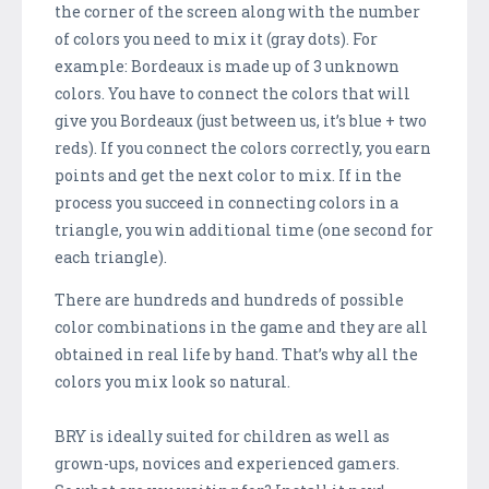
the corner of the screen along with the number
of colors you need to mix it (gray dots). For
example: Bordeaux is made up of 3 unknown
colors. You have to connect the colors that will
give you Bordeaux (just between us, it’s blue + two
reds). If you connect the colors correctly, you earn
points and get the next color to mix. If in the
process you succeed in connecting colors in a
triangle, you win additional time (one second for
each triangle).
There are hundreds and hundreds of possible
color combinations in the game and they are all
obtained in real life by hand. That’s why all the
colors you mix look so natural.
BRY is ideally suited for children as well as
grown-ups, novices and experienced gamers.