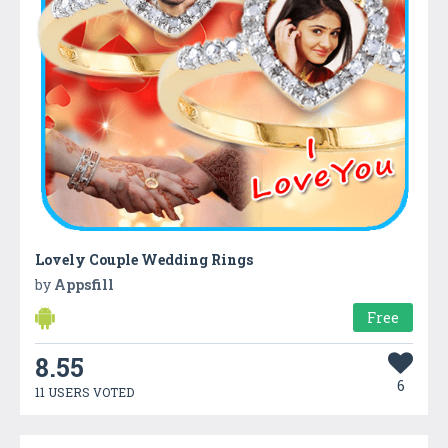
Lovely Couple Wedding Rings
by
Appsfill
Free
8.55
6
11 USERS VOTED