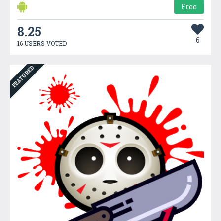
Free
8.25
6
16 USERS VOTED
FEATURED