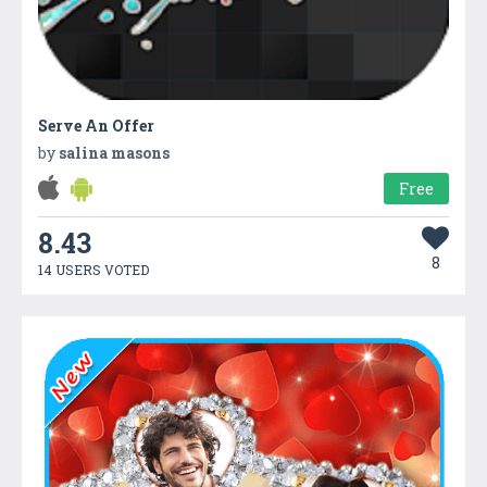
Serve An Offer
by
salina masons
Free
8.43
8
14 USERS VOTED