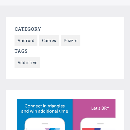
CATEGORY
Android
Games
Puzzle
TAGS
Addictive