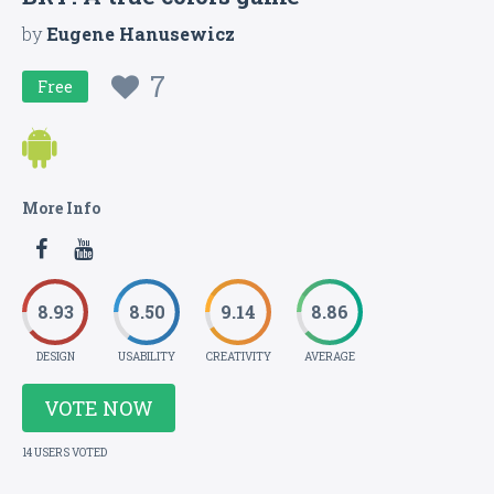
by
Eugene Hanusewicz
7
Free
More Info
8.93
8.50
9.14
8.86
DESIGN
USABILITY
CREATIVITY
AVERAGE
VOTE NOW
14 USERS VOTED