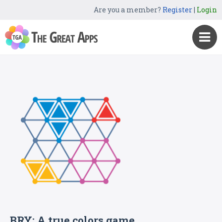
Are you a member?
Register
|
Login
BRY: A true colors game