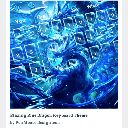
Blazing Blue Dragon Keyboard Theme
by
PenMouse Designtech