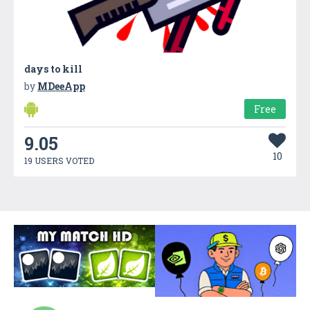
days to kill
by
MDeeApp
Free
9.05
10
19 USERS VOTED