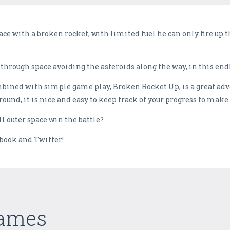
ace with a broken rocket, with limited fuel he can only fire up
through space avoiding the asteroids along the way, in this end
mbined with simple game play, Broken Rocket Up, is a great adv
ound, it is nice and easy to keep track of your progress to make 
ll outer space win the battle?
ebook and Twitter!
Games