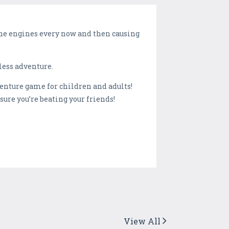
 the engines every now and then causing
less adventure.
enture game for children and adults!
sure you’re beating your friends!
View All