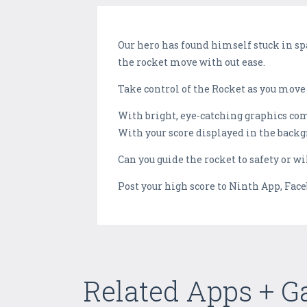
Our hero has found himself stuck in sp
the rocket move with out ease.
Take control of the Rocket as you move 
With bright, eye-catching graphics co
With your score displayed in the backgr
Can you guide the rocket to safety or wi
Post your high score to Ninth App, Fac
Related Apps + 