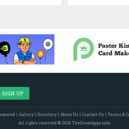
eatured
|
Gallery
|
Directory
|
About Us
|
Contact Us
|
Terms & C
All rights reserved © 2026 TheGreatApps.com