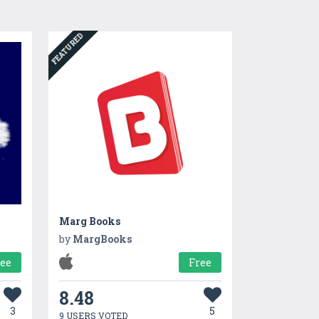
FEATURED
Marg Books
by
MargBooks
ree
Free
8.48
3
5
9 USERS VOTED