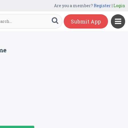
Are you a member?
Register
|
Login
Submit App
me