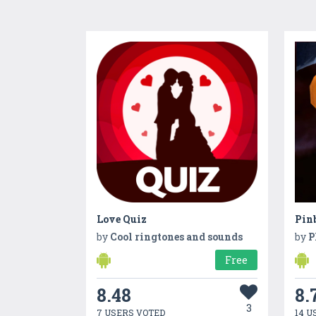
Love Quiz
Pin
by
Cool ringtones and sounds
by
P
Free
8.48
8.
3
7 USERS VOTED
14 U