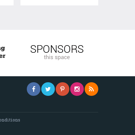
onditions