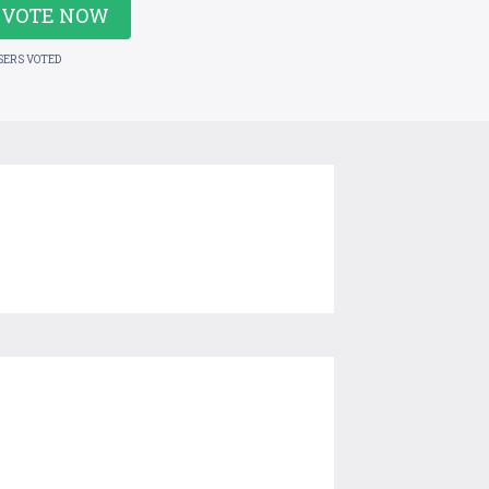
VOTE NOW
SERS VOTED