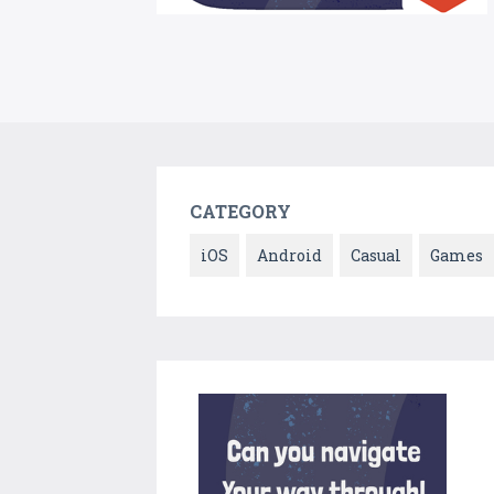
CATEGORY
iOS
Android
Casual
Games