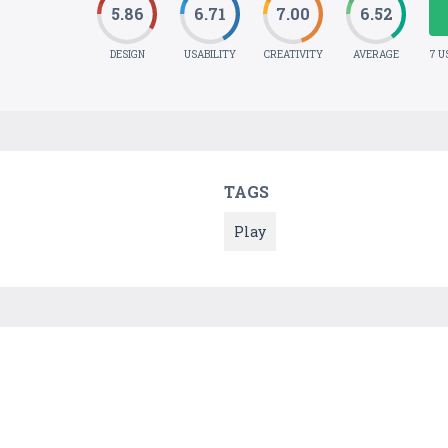
5.86
6.71
7.00
6.52
DESIGN
USABILITY
CREATIVITY
AVERAGE
7 U
TAGS
Play