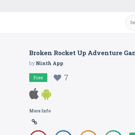
Broken Rocket Up Adventure Ga
by
Ninth App
7
Free
More Info