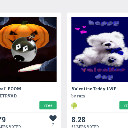
ball BOOM
Valentine Teddy LWP
ETRVAD
by
ram
Free
F
79
8.28
7
SERS VOTED
6 USERS VOTED