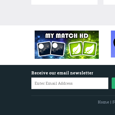
Receive our email newsletter
Home
|
F