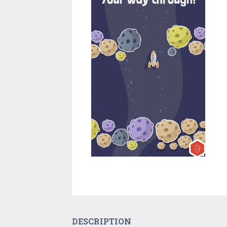
DESCRIPTION