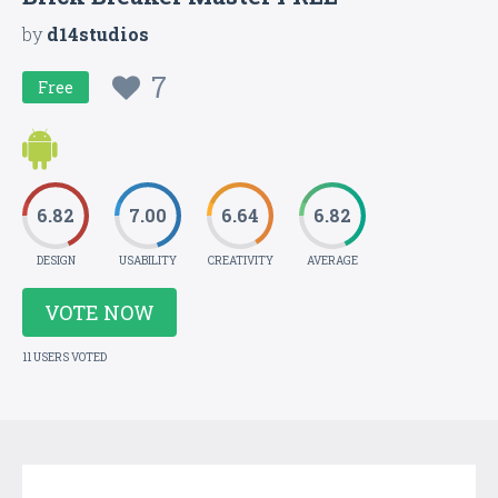
by
d14studios
7
Free
6.82
7.00
6.64
6.82
DESIGN
USABILITY
CREATIVITY
AVERAGE
VOTE NOW
11 USERS VOTED