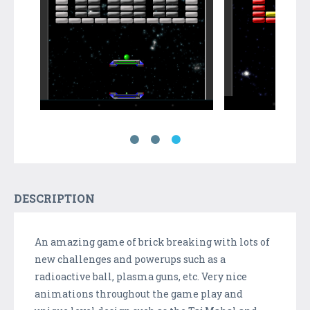
DESCRIPTION
An amazing game of brick breaking with lots of
new challenges and powerups such as a
radioactive ball, plasma guns, etc. Very nice
animations throughout the game play and