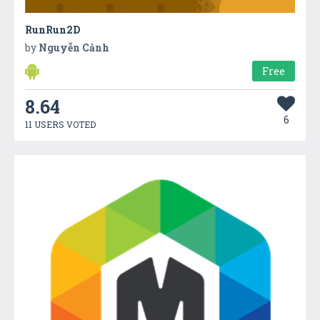
RunRun2D
by
Nguyễn Cảnh
Free
8.64
6
11 USERS VOTED