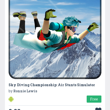
Sky Diving Championship: Air Stunts Simulator
by
Ronnie Lewis
Free