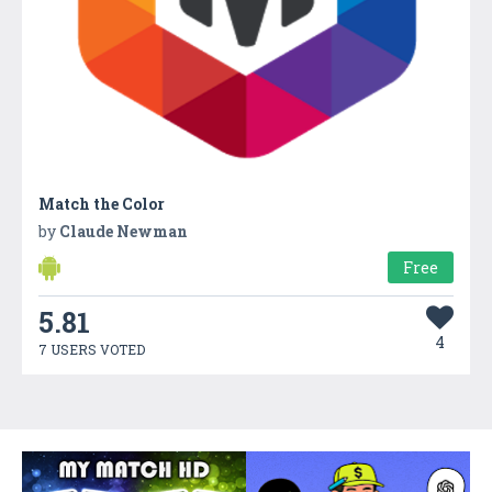
Match the Color
by
Claude Newman
Free
5.81
4
7 USERS VOTED