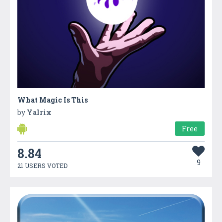
What Magic Is This
by
Yalrix
Free
8.84
9
21 USERS VOTED