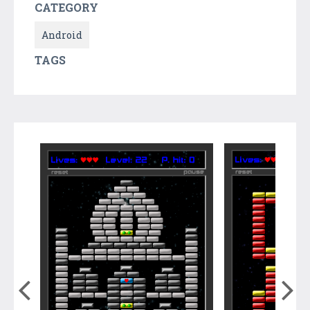
CATEGORY
Android
TAGS