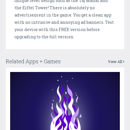
unique level design such as the Taj Mahal and
the Eiffel Tower! There is absolutely no
advertisement in the game. You get a clean app
with no intrusive and annoying ad banners. Test
your device with this FREE version before
upgrading to the full version.
Related Apps + Games
View All