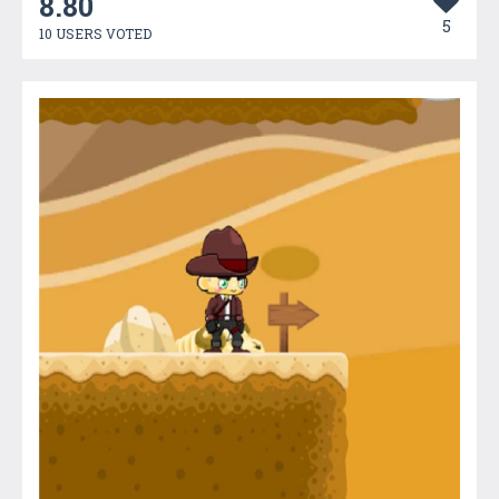
8.80
5
10 USERS VOTED