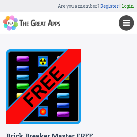
Are you a member?
Register
|
Login
Brick Breaker Master FREE