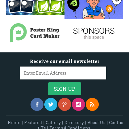
Receive our email newsletter
Home
|
Featured
|
Gallery
|
Directory
|
About Us
|
Contac
t Us
|
Terms & Conditions