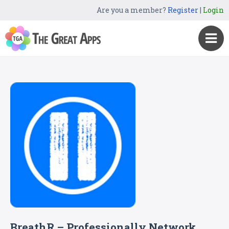
Are you a member?
Register
|
Login
BreathR – Professionally Network