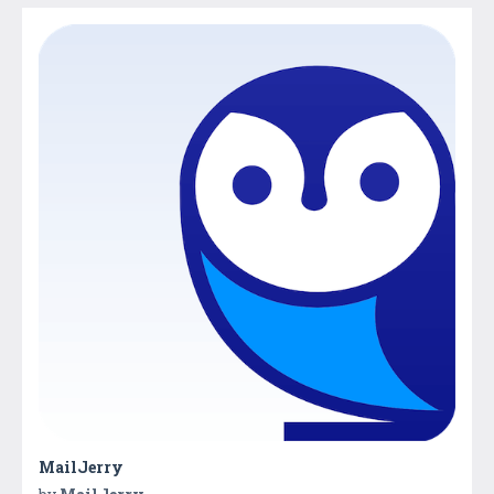
MailJerry