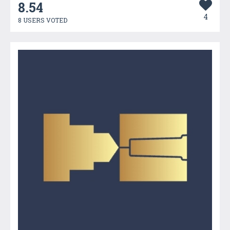
8.54
4
8 USERS VOTED