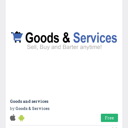
Goods and services
by
Goods & Services
Free