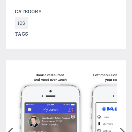
CATEGORY
iOS
TAGS