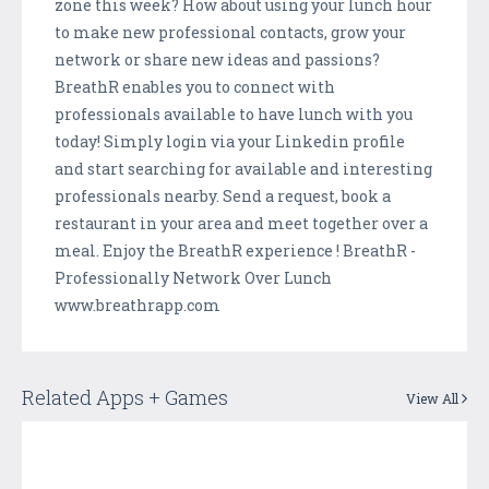
zone this week? How about using your lunch hour
to make new professional contacts, grow your
network or share new ideas and passions?
BreathR enables you to connect with
professionals available to have lunch with you
today! Simply login via your Linkedin profile
and start searching for available and interesting
professionals nearby. Send a request, book a
restaurant in your area and meet together over a
meal. Enjoy the BreathR experience ! BreathR -
Professionally Network Over Lunch
www.breathrapp.com
Related Apps + Games
View All