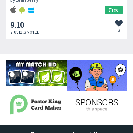
by
MailJerry
Free
9.10
3
7 USERS VOTED