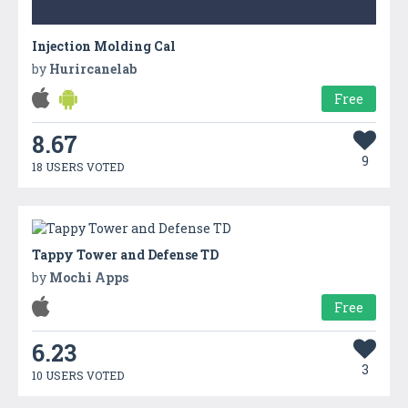
Injection Molding Cal
by
Hurircanelab
Free
8.67
9
18 USERS VOTED
Tappy Tower and Defense TD
by
Mochi Apps
Free
6.23
3
10 USERS VOTED