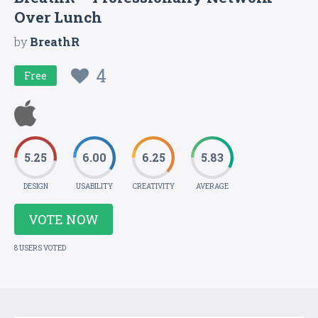
Over Lunch
by
BreathR
4
Free
5.25
6.00
6.25
5.83
DESIGN
USABILITY
CREATIVITY
AVERAGE
VOTE NOW
8 USERS VOTED