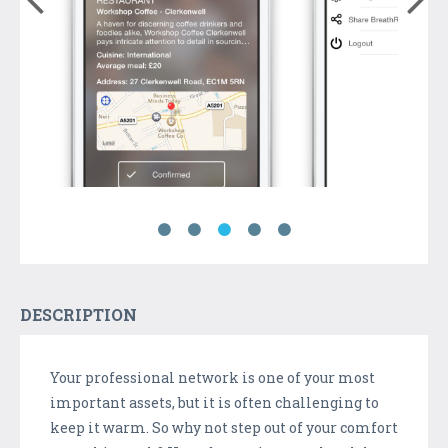
DESCRIPTION
Your professional network is one of your most
important assets, but it is often challenging to
keep it warm. So why not step out of your comfort