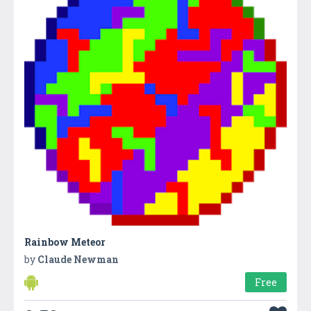
Rainbow Meteor
by
Claude Newman
Free