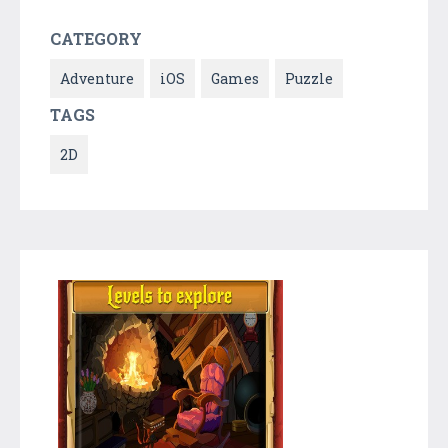
CATEGORY
Adventure
iOS
Games
Puzzle
TAGS
2D