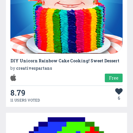
DIY Unicorn Rainbow Cake Cooking! Sweet Dessert
by
creativespartans
Free
8.79
6
11 USERS VOTED