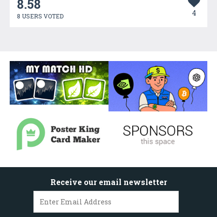
8.58
4
8 USERS VOTED
Receive our email newsletter