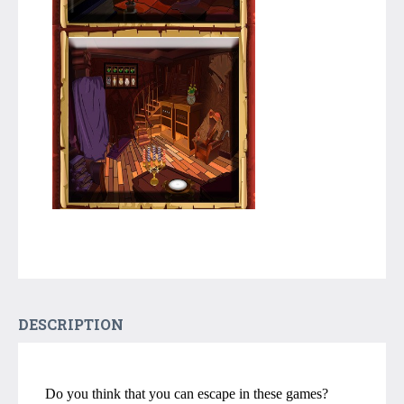
DESCRIPTION
Do you think that you can escape in these games?