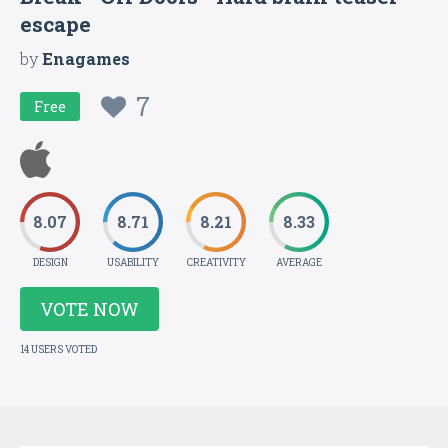
escape
by
Enagames
7
Free
8.07
8.71
8.21
8.33
DESIGN
USABILITY
CREATIVITY
AVERAGE
VOTE NOW
14 USERS VOTED