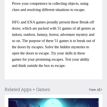
Prove your competence in collecting objects, using
clues and resolving different situations to escape.
HFG and ENA games proudly present these Break-off
doors, which are packed with 51 games of all genres as
indoor, outdoor, fantasy, horror, adventure mystery and
so on. The purpose of these 51 games is to break out of
the doors by escapes. Solve the hidden mysteries to
open the doors to escape. Try your skills in these
games for your promising escapes. Test your ability
and think outside the box to escape.
Related Apps + Games
View All