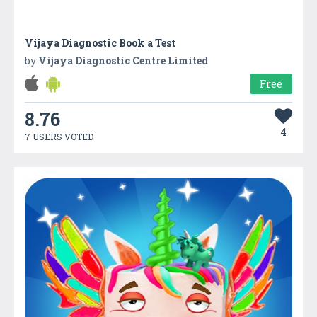
Vijaya Diagnostic Book a Test
by
Vijaya Diagnostic Centre Limited
Free
8.76
4
7 USERS VOTED