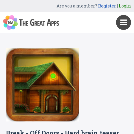
Are you a member?
Register
|
Login
Break - Off Doors - Hard brain teaser