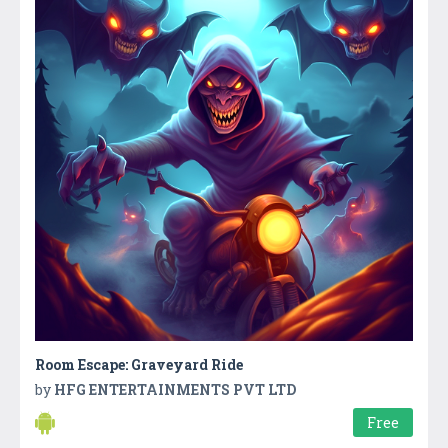
Room Escape: Graveyard Ride
by
HFG ENTERTAINMENTS PVT LTD
Free