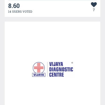
8.60
7
14 USERS VOTED