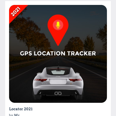
Locator 2021
by
Mr