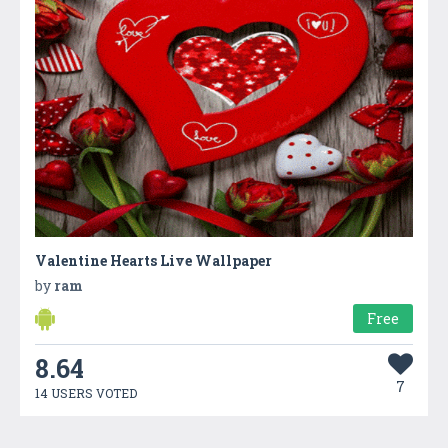
Valentine Hearts Live Wallpaper
by
ram
Free
8.64
7
14 USERS VOTED