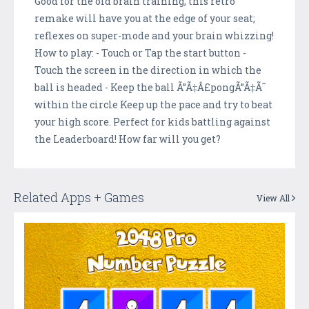
Good for the old brain training, this retro
remake will have you at the edge of your seat;
reflexes on super-mode and your brain whizzing!
How to play: - Touch or Tap the start button -
Touch the screen in the direction in which the
ball is headed - Keep the ball Ã”Ã‡Â£pongÃ”Ã‡Ã˜
within the circle Keep up the pace and try to beat
your high score. Perfect for kids battling against
the Leaderboard! How far will you get?
Related Apps + Games
View All