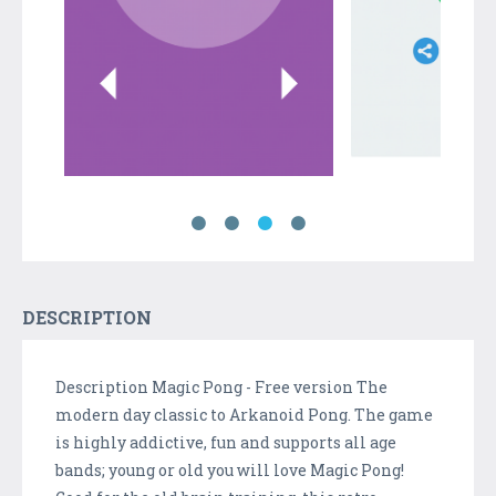
DESCRIPTION
Description Magic Pong - Free version The
modern day classic to Arkanoid Pong. The game
is highly addictive, fun and supports all age
bands; young or old you will love Magic Pong!