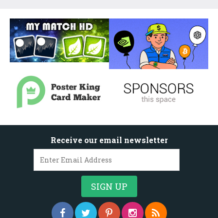
Receive our email newsletter