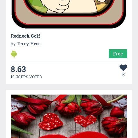
Redneck Golf
by
Terry Hess
Free
8.63
5
10 USERS VOTED