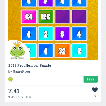
2048 Pro : Number Puzzle
by
GameFrog
Free
7.41
4
9 USERS VOTED