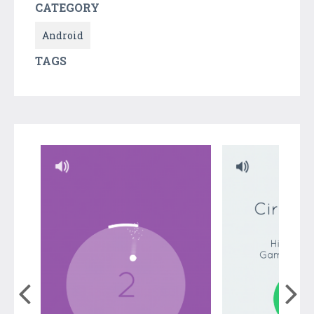
CATEGORY
Android
TAGS