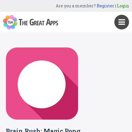
Are you a member?
Register
|
Login
Brain Rush: Magic Pong