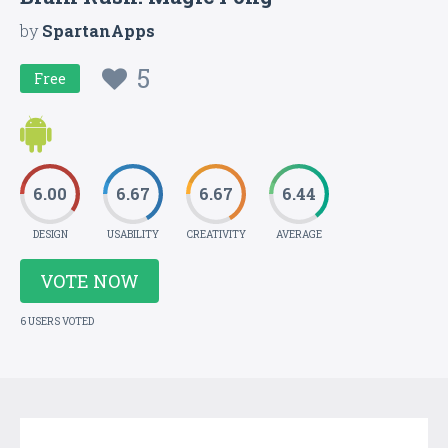
by
SpartanApps
5
Free
6.00
6.67
6.67
6.44
DESIGN
USABILITY
CREATIVITY
AVERAGE
VOTE NOW
6 USERS VOTED