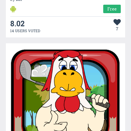
Free
8.02
7
14 USERS VOTED