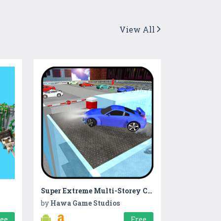
View All
Super Extreme Multi-Storey Car Parking Simulator
by
Hawa Game Studios
ree
Free