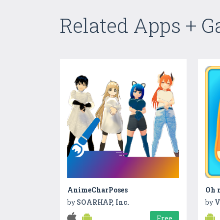
Related Apps + 
AnimeCharPoses
Oh m
by
SOARHAP, Inc.
by
V
Free