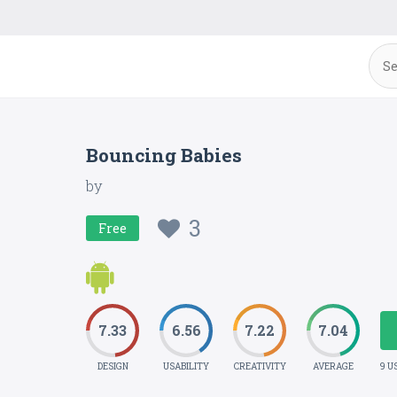
Bouncing Babies
by
3
Free
7.33
6.56
7.22
7.04
DESIGN
USABILITY
CREATIVITY
AVERAGE
9 U