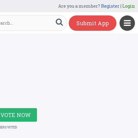
Are you a member?
Register
|
Login
Submit App
VOTE NOW
SERS VOTED