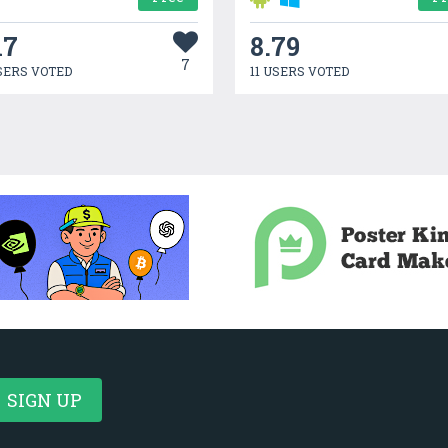
17
8.79
7
SERS VOTED
11 USERS VOTED