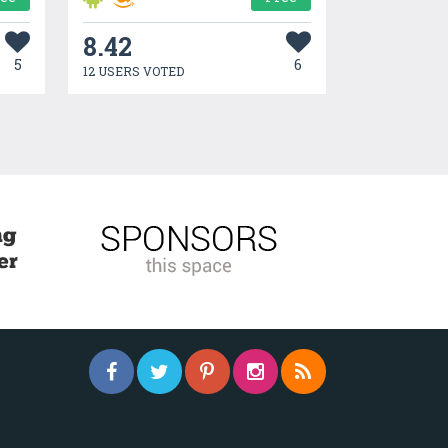
8.42
5
6
12 USERS VOTED