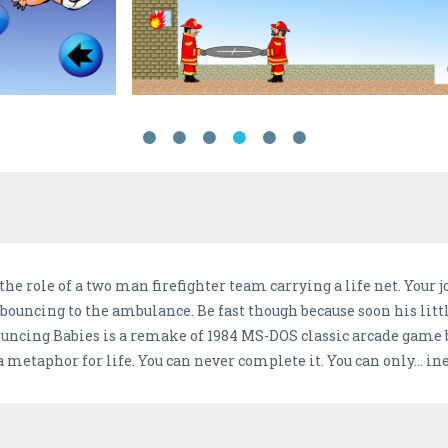
y the role of a two man firefighter team carrying a life net. Your 
ouncing to the ambulance. Be fast though because soon his littl
. Bouncing Babies is a remake of 1984 MS-DOS classic arcade game
etaphor for life. You can never complete it. You can only... inevi