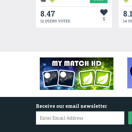
8.47
8.
5
12 USERS VOTED
14 U
Receive our email newsletter