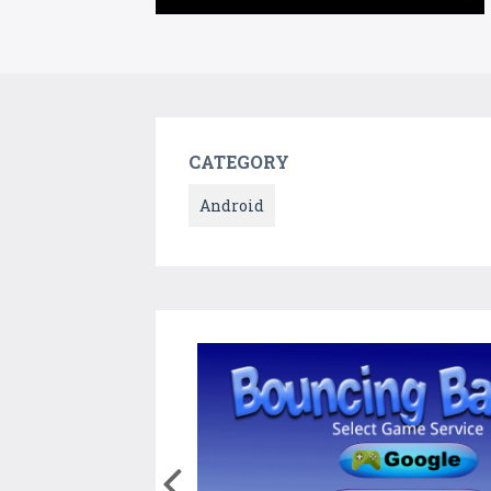
CATEGORY
Android