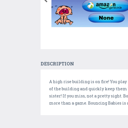
DESCRIPTION
A high rise building is on fire! You pla
of the building and quickly keep them b
sister! If you miss, not a pretty sight
more than a game. Bouncing Babies is a m