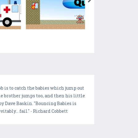
job is to catch the babies which jump out
e brother jumps too, and then his little
 by Dave Baskin. "Bouncing Babies is
tably... fail." - Richard Cobbett