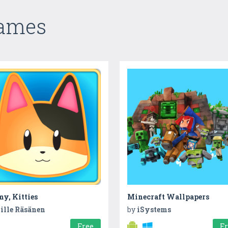
Games
y, Kitties
Minecraft Wallpapers
ille Räsänen
by
iSystems
Free
F