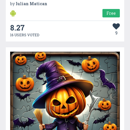
by
Iulian Matican
Free
8.27
9
16 USERS VOTED