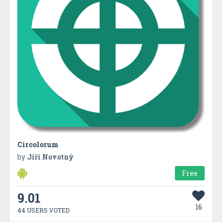
Circolorum
by
Jiří Novotný
Free
9.01
16
44 USERS VOTED