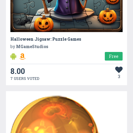
Halloween Jigsaw: Puzzle Games
by
MGameStudios
Free
8.00
3
7 USERS VOTED