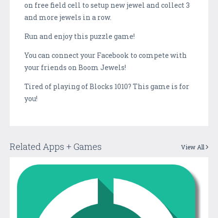
on free field cell to setup new jewel and collect 3
and more jewels in a row.
Run and enjoy this puzzle game!
You can connect your Facebook to compete with
your friends on Boom Jewels!
Tired of playing of Blocks 1010? This game is for
you!
Related Apps + Games
View All