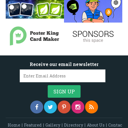
Receive our email newsletter
Home
|
Featured
|
Gallery
|
Directory
|
About Us
|
Contac