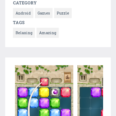
CATEGORY
Android
Games
Puzzle
TAGS
Relaxing
Amazing