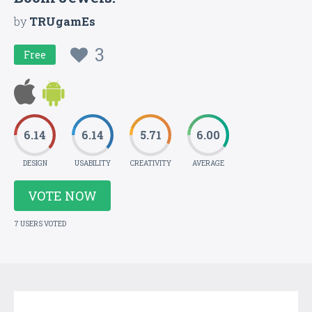
by
TRUgamEs
3
Free
6.14
6.14
5.71
6.00
DESIGN
USABILITY
CREATIVITY
AVERAGE
VOTE NOW
7 USERS VOTED