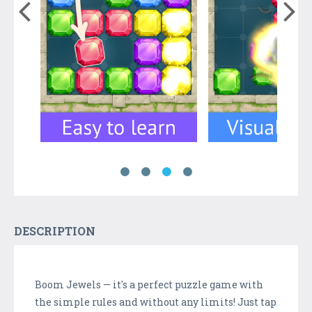
DESCRIPTION
Boom Jewels — it's a perfect puzzle game with
the simple rules and without any limits! Just tap