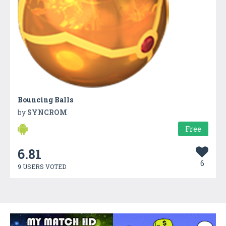
Bouncing Balls
by
SYNCROM
Free
6.81
6
9 USERS VOTED