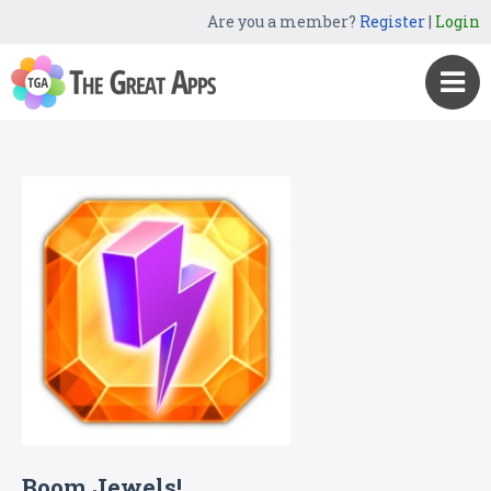
Are you a member?
Register
|
Login
Boom Jewels!