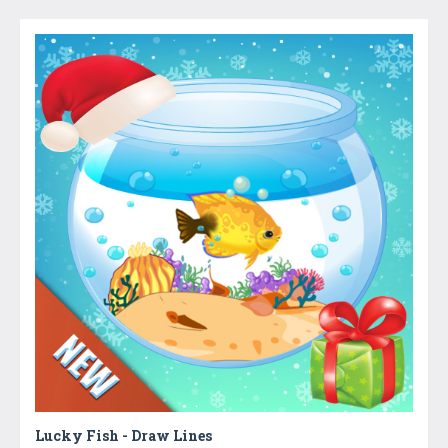
Lucky Fish - Draw Lines