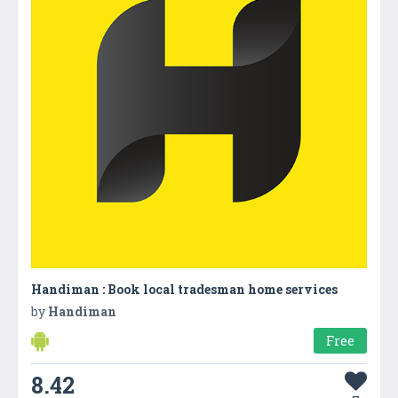
Handiman : Book local tradesman home services
by
Handiman
Free
8.42