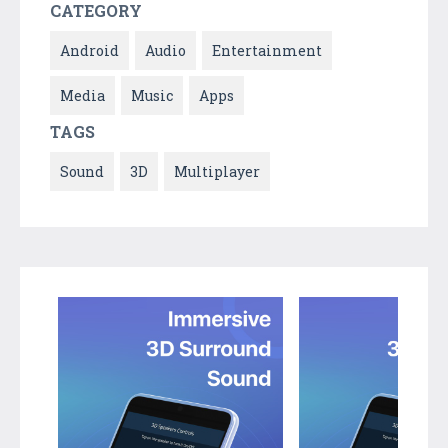
CATEGORY
Android
Audio
Entertainment
Media
Music
Apps
TAGS
Sound
3D
Multiplayer