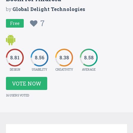
by
Global Delight Technologies
7
Free
8.81
8.56
8.38
8.58
DESIGN
USABILITY
CREATIVITY
AVERAGE
VOTE NOW
16 USERS VOTED