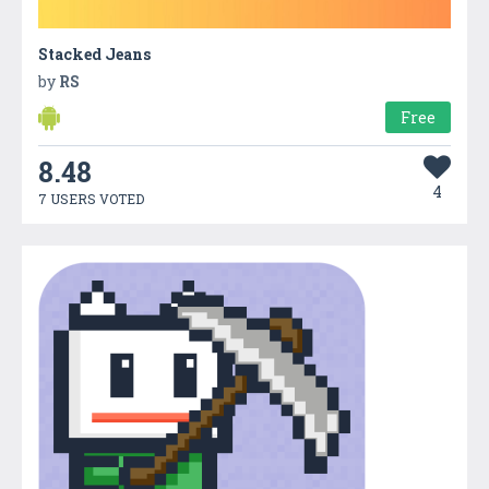
Stacked Jeans
by
RS
Free
8.48
4
7 USERS VOTED