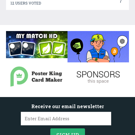
7
12 USERS VOTED
Receive our email newsletter