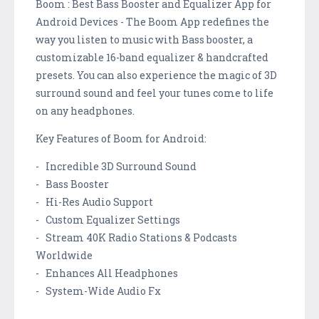
Boom : Best Bass Booster and Equalizer App for
Android Devices - The Boom App redefines the
way you listen to music with Bass booster, a
customizable 16-band equalizer & handcrafted
presets. You can also experience the magic of 3D
surround sound and feel your tunes come to life
on any headphones.
Key Features of Boom for Android:
- Incredible 3D Surround Sound
- Bass Booster
- Hi-Res Audio Support
- Custom Equalizer Settings
- Stream 40K Radio Stations & Podcasts
Worldwide
- Enhances All Headphones
- System-Wide Audio Fx