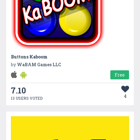
Buttons Kaboom
by
WaBAM Games LLC
Free
7.10
4
13 USERS VOTED