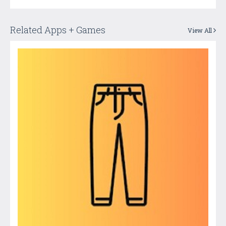
Related Apps + Games
View All