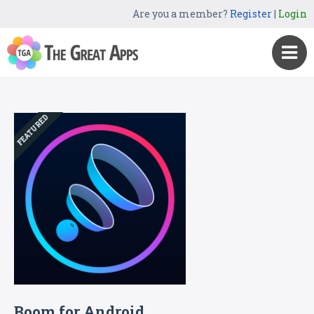
Are you a member?
Register
|
Login
FEATURED
Boom for Android