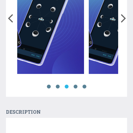
DESCRIPTION