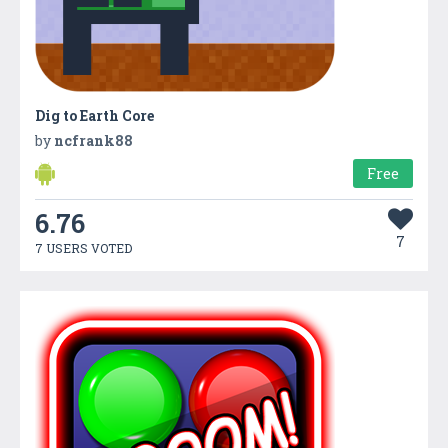
Dig to Earth Core
by
ncfrank88
Free
6.76
7
7 USERS VOTED