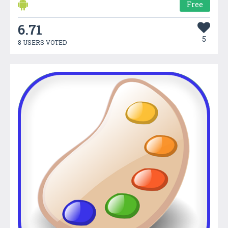
Free
6.71
5
8 USERS VOTED