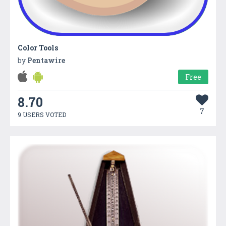
Color Tools
by
Pentawire
Free
8.70
7
9 USERS VOTED