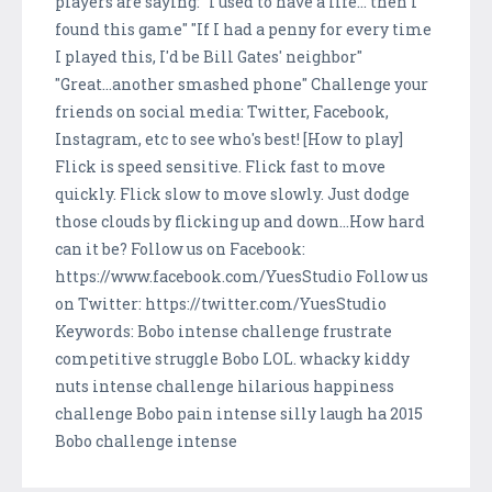
players are saying: "I used to have a life... then I
found this game" "If I had a penny for every time
I played this, I'd be Bill Gates' neighbor"
"Great...another smashed phone" Challenge your
friends on social media: Twitter, Facebook,
Instagram, etc to see who's best! [How to play]
Flick is speed sensitive. Flick fast to move
quickly. Flick slow to move slowly. Just dodge
those clouds by flicking up and down...How hard
can it be? Follow us on Facebook:
https://www.facebook.com/YuesStudio Follow us
on Twitter: https://twitter.com/YuesStudio
Keywords: Bobo intense challenge frustrate
competitive struggle Bobo LOL. whacky kiddy
nuts intense challenge hilarious happiness
challenge Bobo pain intense silly laugh ha 2015
Bobo challenge intense