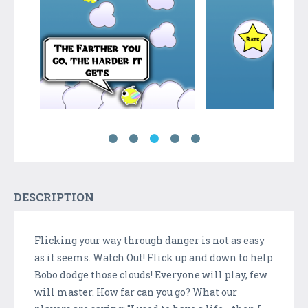
DESCRIPTION
Flicking your way through danger is not as easy
as it seems. Watch Out! Flick up and down to help
Bobo dodge those clouds! Everyone will play, few
will master. How far can you go? What our