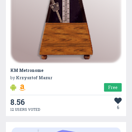
KM Metronome
by
Krzysztof Mazur
Free
8.56
6
12 USERS VOTED