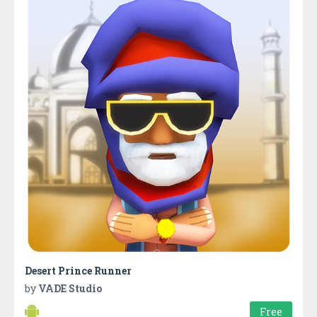
Desert Prince Runner
by
VADE Studio
Free