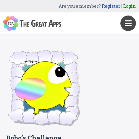
Are you a member?
Register
|
Login
Bobo’s Challenge