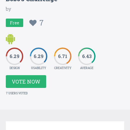
by
7
Free
6.29
6.29
6.71
6.43
DESIGN
USABILITY
CREATIVITY
AVERAGE
VOTE NOW
7 USERS VOTED