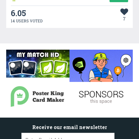
6.05
7
14 USERS VOTED
Receive our email newsletter