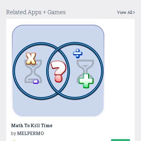
Related Apps + Games
View All
Math To Kill Time
by
MELPERMO