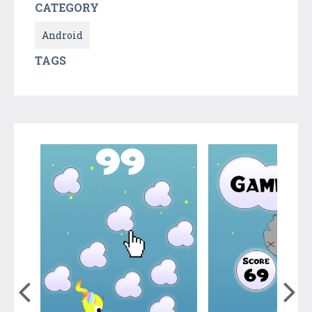
CATEGORY
Android
TAGS