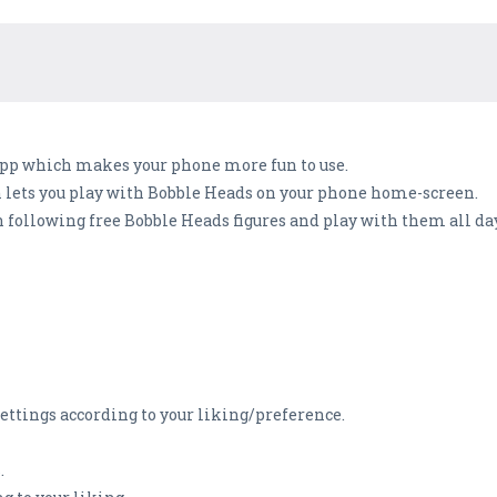
 app which makes your phone more fun to use.
h lets you play with Bobble Heads on your phone home-screen.
following free Bobble Heads figures and play with them all day
ettings according to your liking/preference.
.