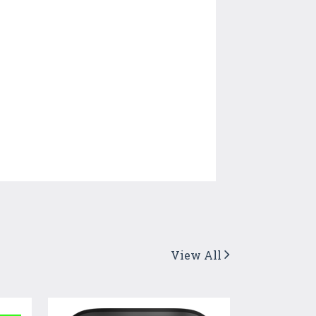
View All