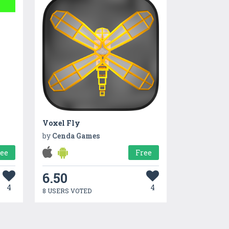
Voxel Fly
by
Cenda Games
ree
Free
6.50
4
4
8 USERS VOTED