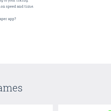
g to your liking.
ion speed and time.
aper app?
Games