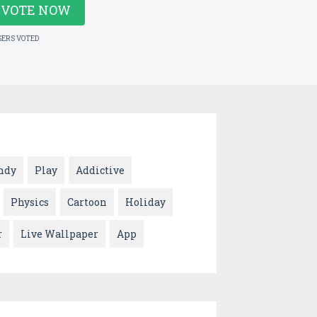
VOTE NOW
SERS VOTED
ndy
Play
Addictive
Physics
Cartoon
Holiday
r
Live Wallpaper
App