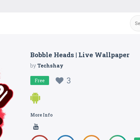
Bobble Heads | Live Wallpaper
by
Techshay
3
Free
More Info