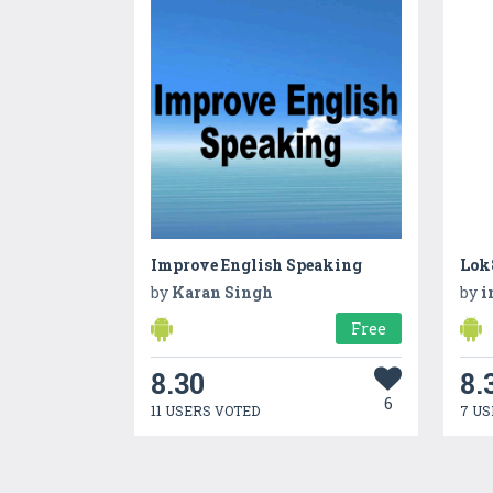
Improve English Speaking
Lok8
by
Karan Singh
by
i
Free
8.30
8.
6
11 USERS VOTED
7 US