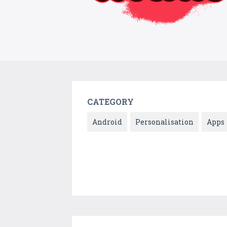
CATEGORY
Android
Personalisation
Apps