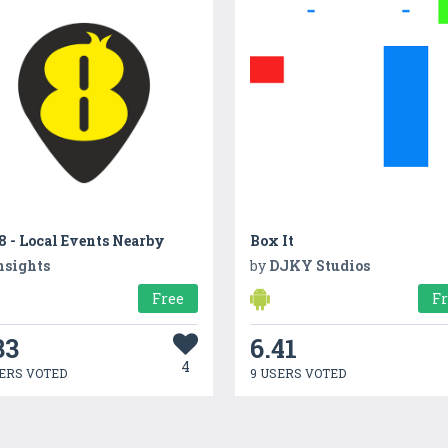
 - Local Events Nearby
Box It
nsights
by
DJKY Studios
Free
F
33
6.41
4
ERS VOTED
9 USERS VOTED