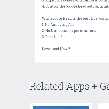
3. Adjust the bobble animation accordin
4. Control the bobble head auto animat
Why Bobble Head is the best live wallp
1. No Annoying Ads
2. No Unnecessary permissions
3. Pure fun!!!
Download Now!!!
Related Apps + 