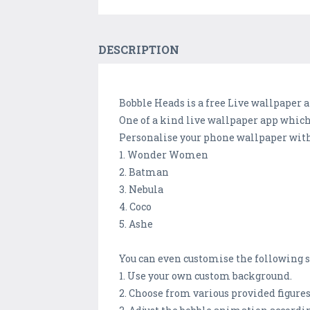
DESCRIPTION
Bobble Heads is a free Live wallpaper
One of a kind live wallpaper app whic
Personalise your phone wallpaper with 
1. Wonder Women
2. Batman
3. Nebula
4. Coco
5. Ashe
You can even customise the following s
1. Use your own custom background.
2. Choose from various provided figures