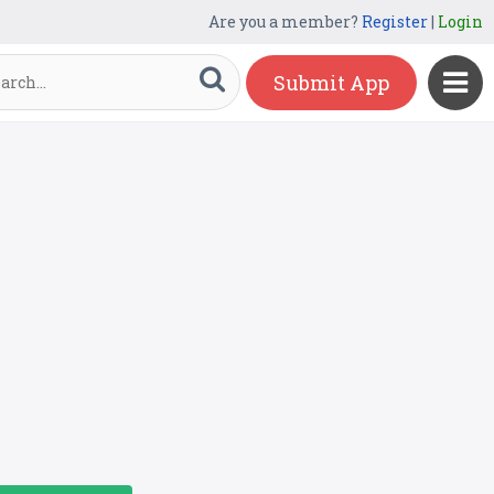
Are you a member?
Register
|
Login
Submit App