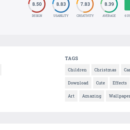
8.50
8.83
7.83
8.39
DESIGN
USABILITY
CREATIVITY
AVERAGE
6 U
TAGS
Children
Christmas
Ca
Download
Cute
Effects
Art
Amazing
Wallpape