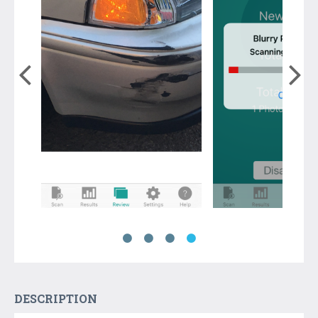
DESCRIPTION