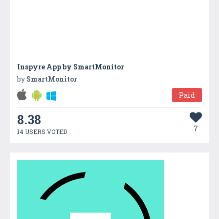
Inspyre App by SmartMonitor
by
SmartMonitor
Paid
8.38
7
14 USERS VOTED