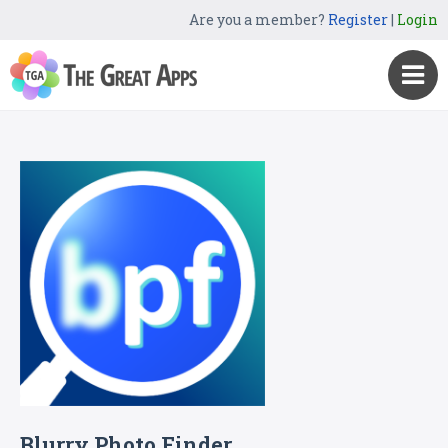
Are you a member?
Register
|
Login
Blurry Photo Finder