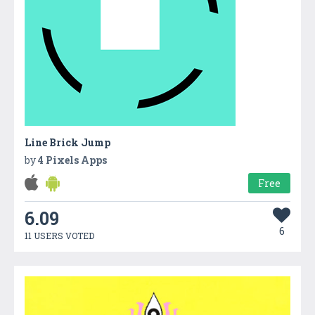
Line Brick Jump
by
4 Pixels Apps
Free
6.09
6
11 USERS VOTED