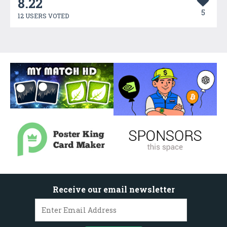
8.22
5
12 USERS VOTED
Receive our email newsletter