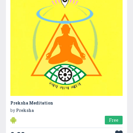
Preksha Meditation
by
Preksha
Free