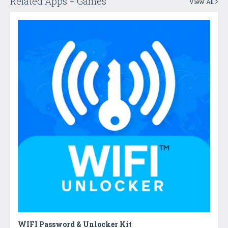
Related Apps + Games
View All
WIFI Password & Unlocker Kit