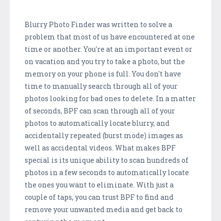
Blurry Photo Finder was written to solve a
problem that most of us have encountered at one
time or another. You're at an important event or
on vacation and you try to take a photo, but the
memory on your phone is full. You don't have
time to manually search through all of your
photos looking for bad ones to delete. In a matter
of seconds, BPF can scan through all of your
photos to automatically locate blurry, and
accidentally repeated (burst mode) images as
well as accidental videos. What makes BPF
special is its unique ability to scan hundreds of
photos in a few seconds to automatically locate
the ones you want to eliminate. With just a
couple of taps, you can trust BPF to find and
remove your unwanted media and get back to