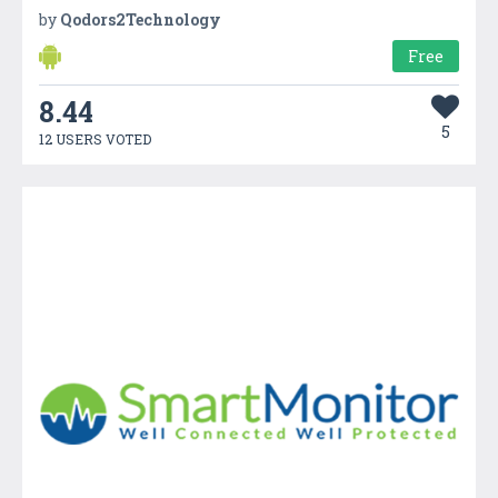
by
Qodors2Technology
Free
8.44
5
12 USERS VOTED