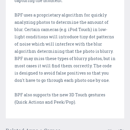
capturing the moment.
BPF uses a proprietary algorithm for quickly
analyzing photos to determine the amount of
blur. Certain cameras (e.g. iPod Touch) in low-
light conditions will introduce tiny dot patterns
of noise which will interfere with the blur
algorithm determining that the photo is blurry.
BPF may miss these types of blurry photos, but in
most cases it will find them correctly. The code
is designed to avoid false positives so that you
don't have to go through each photo one by one.
BPF also supports the new 3D Touch gestures
(Quick Actions and Peek/Pop).