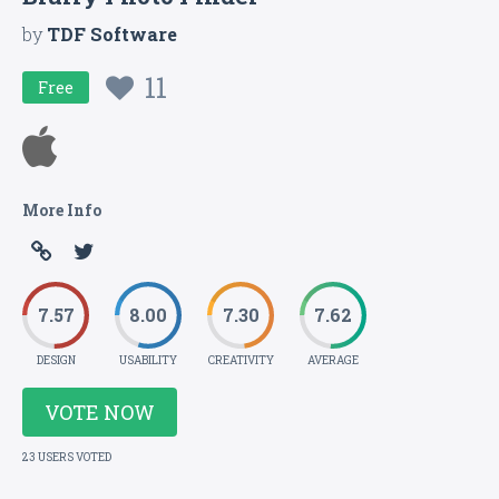
by
TDF Software
11
Free
More Info
7.57
8.00
7.30
7.62
DESIGN
USABILITY
CREATIVITY
AVERAGE
VOTE NOW
23 USERS VOTED