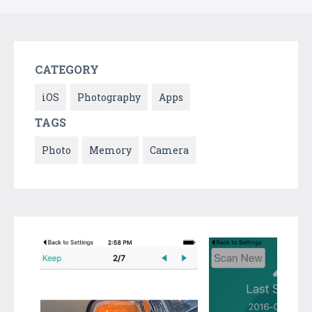
CATEGORY
iOS
Photography
Apps
TAGS
Photo
Memory
Camera