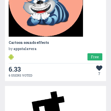
Cartoon sounds effects
by
appstalavera
Free
6.33
7
6 USERS VOTED