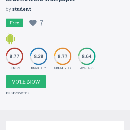
by
student
7
Free
8.77
8.38
8.77
8.64
DESIGN
USABILITY
CREATIVITY
AVERAGE
VOTE NOW
13 USERS VOTED