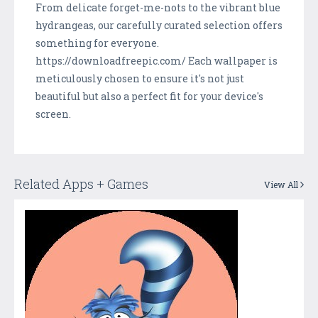
From delicate forget-me-nots to the vibrant blue
hydrangeas, our carefully curated selection offers
something for everyone.
https://downloadfreepic.com/ Each wallpaper is
meticulously chosen to ensure it's not just
beautiful but also a perfect fit for your device's
screen.
Related Apps + Games
View All