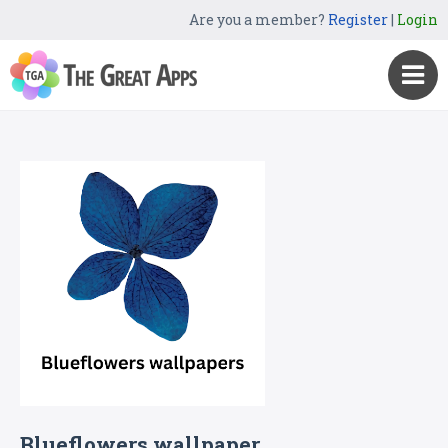
Are you a member?
Register
|
Login
Blueflowers wallpaper