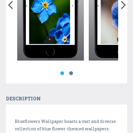
DESCRIPTION
Blueflowers Wallpaper boasts a vast and diverse
collection of blue flower-themed wallpapers.