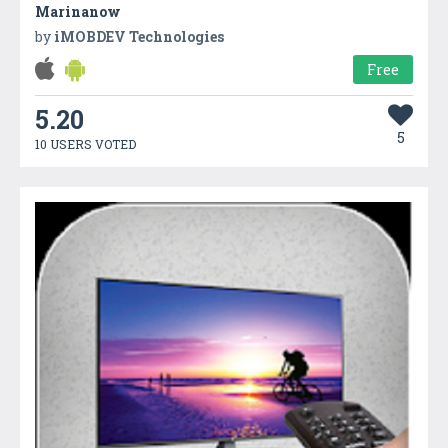
Marinanow
by
iMOBDEV Technologies
Free
5.20
5
10 USERS VOTED