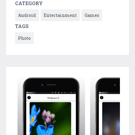
CATEGORY
Android
Entertainment
Games
TAGS
Photo