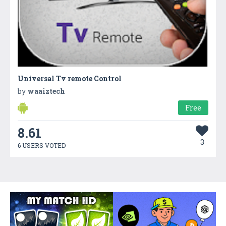
Universal Tv remote Control
by
waaiztech
Free
8.61
3
6 USERS VOTED