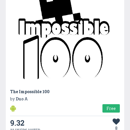
The Impossible 100
by
Duo A
Free
9.32
8
22 USERS VOTED