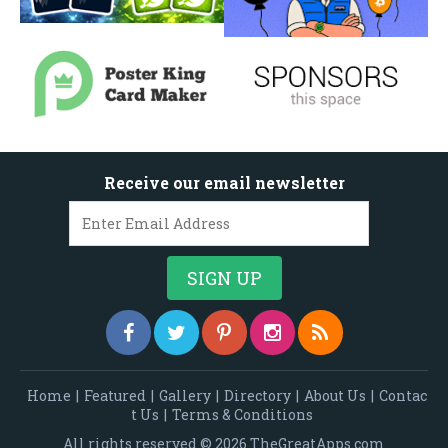
Receive our email newsletter
Home
|
Featured
|
Gallery
|
Directory
|
About Us
|
Contac
t Us
|
Terms & Conditions
All rights reserved © 2026 TheGreatApps.com