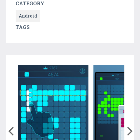
CATEGORY
Android
TAGS