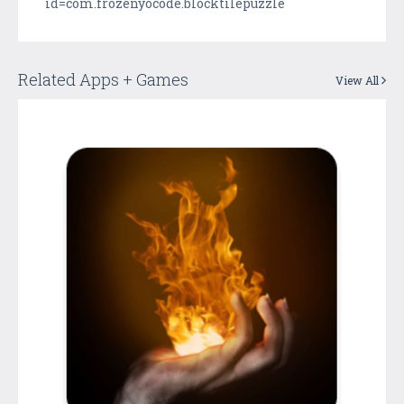
id=com.frozenyocode.blocktilepuzzle
Related Apps + Games
View All