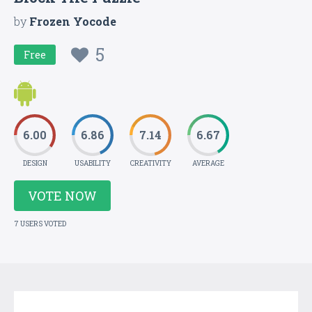
by
Frozen Yocode
5
Free
6.00
6.86
7.14
6.67
DESIGN
USABILITY
CREATIVITY
AVERAGE
VOTE NOW
7 USERS VOTED