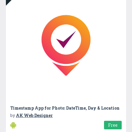
Timestamp App for Photo: DateTime, Day & Location
by
AK Web Designer
Free