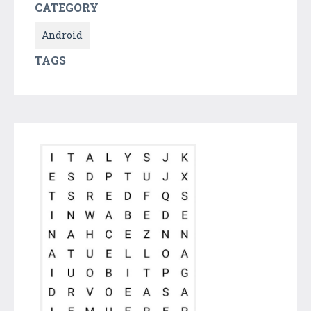
CATEGORY
Android
TAGS