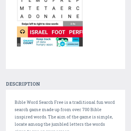
DESCRIPTION
Bible Word Search Free is a traditional fun word
search game made up from over 700 Bible
inspired words. The aim of the game is simple,
locate among the jumbled letters the words