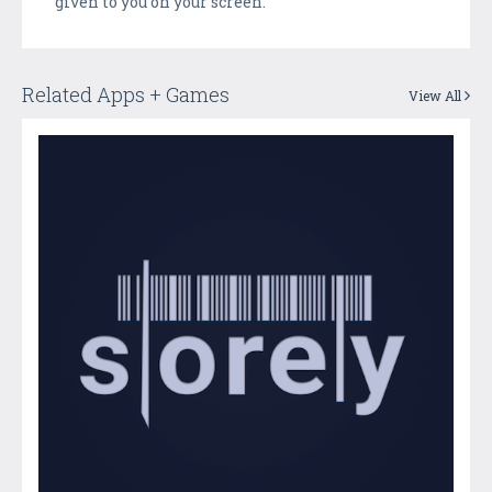
given to you on your screen.
Related Apps + Games
View All