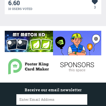
6.60
3
10 USERS VOTED
Receive our email newsletter