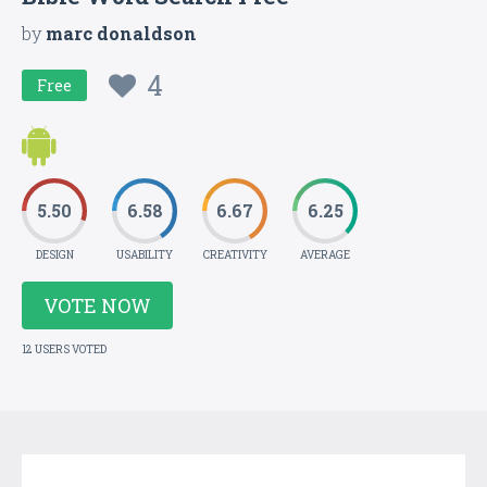
by
marc donaldson
4
Free
5.50
6.58
6.67
6.25
DESIGN
USABILITY
CREATIVITY
AVERAGE
VOTE NOW
12 USERS VOTED