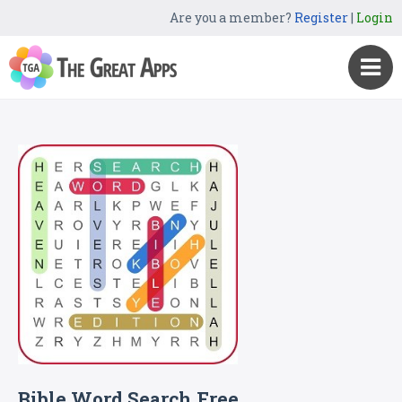
Are you a member?
Register
|
Login
Bible Word Search Free