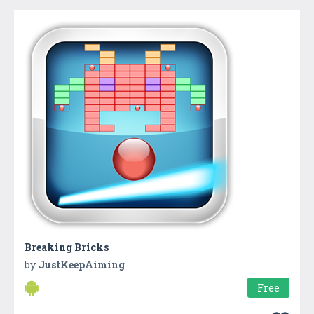
Breaking Bricks
by
JustKeepAiming
Free