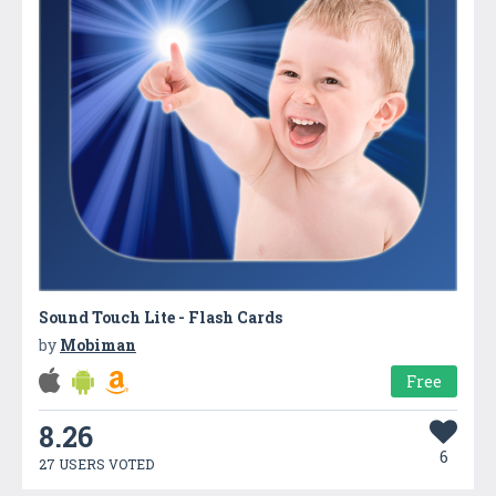
Sound Touch Lite - Flash Cards
by
Mobiman
Free
8.26
6
27 USERS VOTED