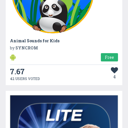
Animal Sounds for Kids
by
SYNCROM
Free
7.67
4
42 USERS VOTED