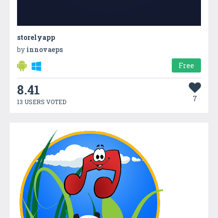
storelyapp
by
innovaeps
Free
8.41
7
13 USERS VOTED