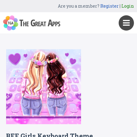
Are you a member?
Register
|
Login
BFF Girls Keyboard Theme