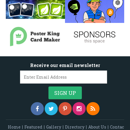
Receive our email newsletter
Home
|
Featured
|
Gallery
|
Directory
|
About Us
|
Contac