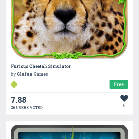
Furious Cheetah Simulator
by
Glufun Games
Free
7.88
6
26 USERS VOTED