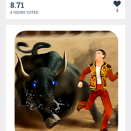
8.71
4
8 USERS VOTED