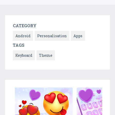
CATEGORY
Android
Personalisation
Apps
TAGS
Keyboard
Theme