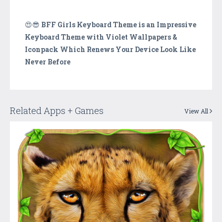
😍😎
BFF Girls Keyboard Theme is an Impressive
Keyboard Theme with Violet Wallpapers &
Iconpack Which Renews Your Device Look Like
Never Before
Related Apps + Games
View All