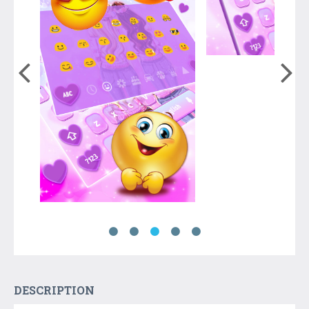
DESCRIPTION