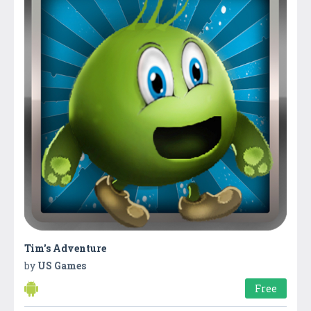
Tim's Adventure
by
US Games
Free