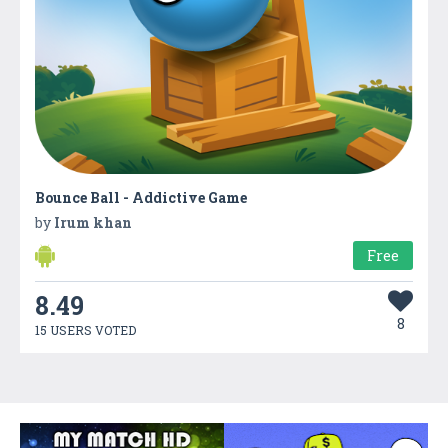
Bounce Ball - Addictive Game
by
Irum khan
Free
8.49
8
15 USERS VOTED