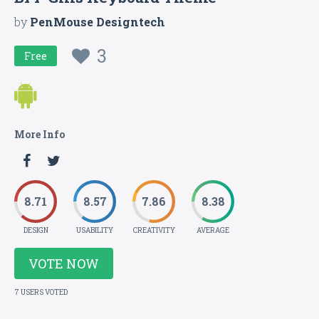
by
PenMouse Designtech
3
Free
More Info
8.71
8.57
7.86
8.38
DESIGN
USABILITY
CREATIVITY
AVERAGE
VOTE NOW
7 USERS VOTED