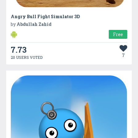
Angry Bull Fight Simulator 3D
by
Abdullah Zahid
Free
7.73
7
20 USERS VOTED