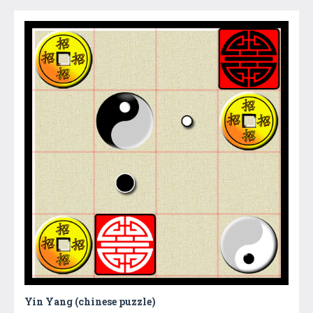
Yin Yang (chinese puzzle)