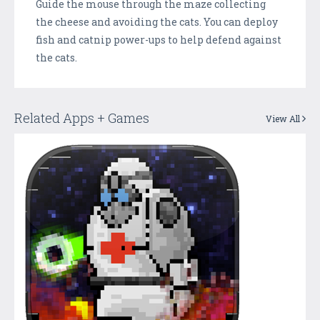
Guide the mouse through the maze collecting
the cheese and avoiding the cats. You can deploy
fish and catnip power-ups to help defend against
the cats.
Related Apps + Games
View All