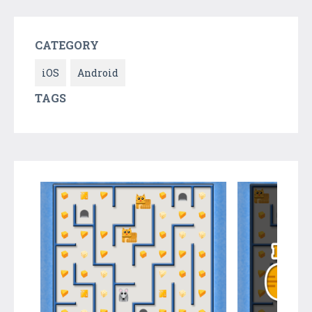
CATEGORY
iOS
Android
TAGS