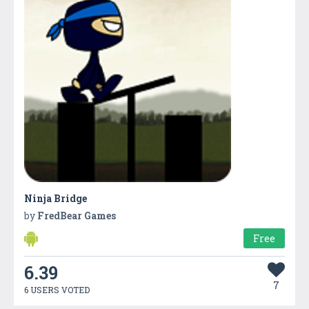
Ninja Bridge
by
FredBear Games
Free
6.39
7
6 USERS VOTED