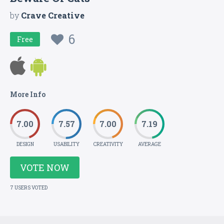
by
Crave Creative
6
Free
More Info
7.00
7.57
7.00
7.19
DESIGN
USABILITY
CREATIVITY
AVERAGE
VOTE NOW
7 USERS VOTED