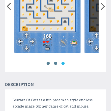
DESCRIPTION
Beware Of Cats is a fun paceman style endless
arcade maze runner game of cat and mouse.