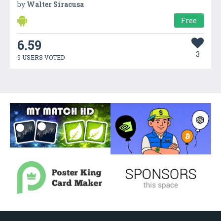
by
Walter Siracusa
Free
6.59
3
9 USERS VOTED