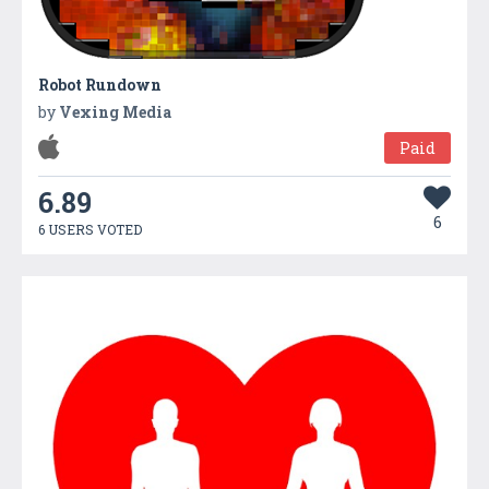
Robot Rundown
by
Vexing Media
Paid
6.89
6
6 USERS VOTED