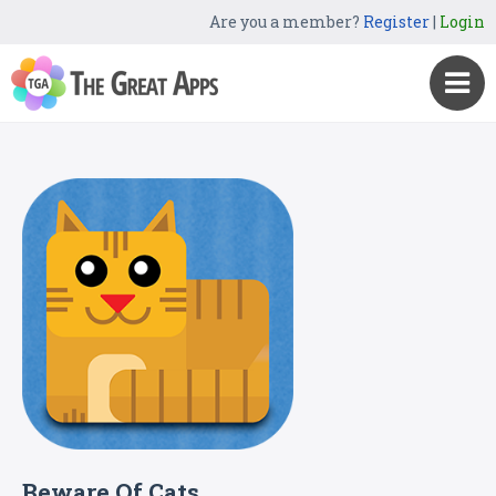
Are you a member?
Register
|
Login
Beware Of Cats