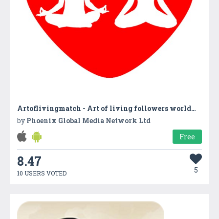
Artoflivingmatch - Art of living followers worldwide
by
Phoenix Global Media Network Ltd
Free
8.47
5
10 USERS VOTED